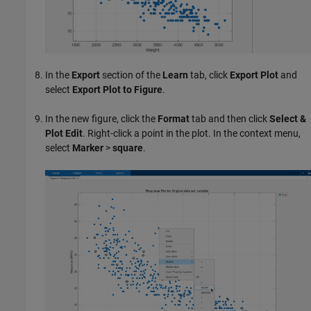
In the
Export
section of the
Learn
tab, click
Export Plot
and
select
Export Plot to Figure
.
In the new figure, click the
Format
tab and then click
Select &
Plot Edit
. Right-click a point in the plot. In the context menu,
select
Marker
>
square
.