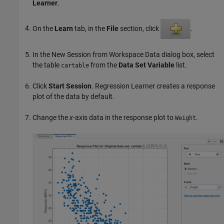
Learner
.
On the
Learn
tab, in the
File
section, click
.
In the New Session from Workspace Data dialog box, select
the table
from the
Data Set Variable
list.
cartable
Click
Start Session
. Regression Learner creates a response
plot of the data by default.
Change the
x
-axis data in the response plot to
.
Weight