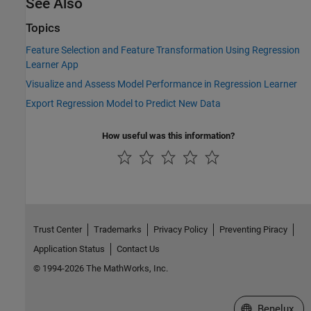
See Also
Topics
Feature Selection and Feature Transformation Using Regression
Learner App
Visualize and Assess Model Performance in Regression Learner
Export Regression Model to Predict New Data
How useful was this information?
Trust Center
Trademarks
Privacy Policy
Preventing Piracy
Application Status
Contact Us
© 1994-2026 The MathWorks, Inc.
Select a Web S
Benelux