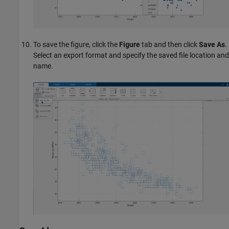
To save the figure, click the
Figure
tab and then click
Save As
.
Select an export format and specify the saved file location and
name.