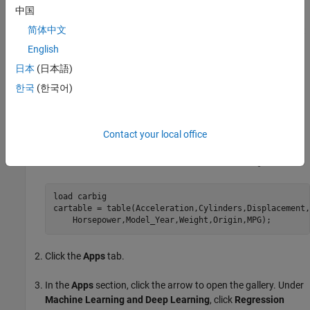
中国
To customize the figure, click the
Format
tab and then
简体中文
click
Select & Plot Edit
. Right-click the section of the plot
that you want to edit. You can change the listed
English
properties, which might include
Color
,
Font
,
Line Style
,
日本
(日本語)
and other properties. Or, you can use the
Property
한국
(한국어)
Inspector
to change the figure properties.
As an example, export a response plot in the app to a figure,
customize the figure, and save the modified figure.
Contact your local office
In the MATLAB Command Window, load the
data set.
carbig
load 
carbig
cartable = table(Acceleration,Cylinders,Displacement,
    Horsepower,Model_Year,Weight,Origin,MPG);
Click the
Apps
tab.
In the
Apps
section, click the arrow to open the gallery. Under
Machine Learning and Deep Learning
, click
Regression