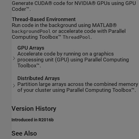
Generate CUDA® code for NVIDIA® GPUs using GPU
Coder™.
Thread-Based Environment
Run code in the background using MATLAB®
or accelerate code with Parallel
backgroundPool
Computing Toolbox™
.
ThreadPool
GPU Arrays
Accelerate code by running on a graphics
processing unit (GPU) using Parallel Computing
Toolbox™.
Distributed Arrays
Partition large arrays across the combined memory
of your cluster using Parallel Computing Toolbox™.
Version History
Introduced in R2016b
See Also