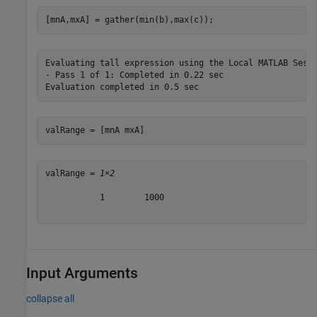
[mnA,mxA] = gather(min(b),max(c));
Evaluating tall expression using the Local MATLAB Sessi
- Pass 1 of 1: Completed in 0.22 sec

valRange = [mnA mxA]
valRange = 
1×2
           1        1000

Input Arguments
collapse all