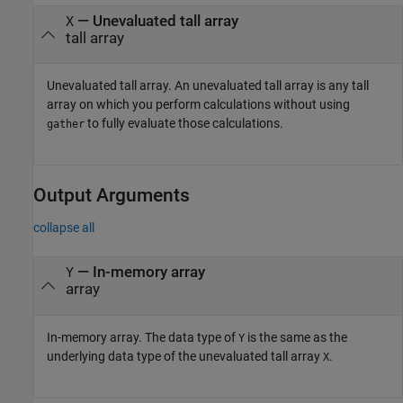
—
Unevaluated tall array
X
tall array
Unevaluated tall array. An unevaluated tall array is any tall
array on which you perform calculations without using
to fully evaluate those calculations.
gather
Output Arguments
collapse all
— In-memory array
Y
array
In-memory array. The data type of
is the same as the
Y
underlying data type of the unevaluated tall array
.
X