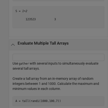
S = 
1×2
      123523           3

Evaluate Multiple Tall Arrays
Use
with several inputs to simultaneously evaluate
gather
several tall arrays.
Create a tall array from an in-memory array of random
integers between 1 and 1000. Calculate the maximum and
minimum values in each column.
A = tall(randi(1000,100,7))