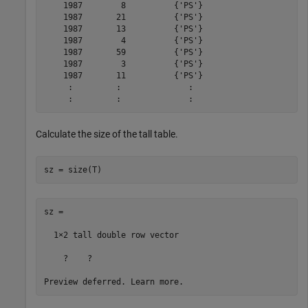
    1987        8          {'PS'}    

    1987       21          {'PS'}    

    1987       13          {'PS'}    

    1987        4          {'PS'}    

    1987       59          {'PS'}    

    1987        3          {'PS'}    

    1987       11          {'PS'}    

     :         :              :

Calculate the size of the tall table.
sz = size(T)
sz =

  1×2 tall double row vector

    ?    ?
