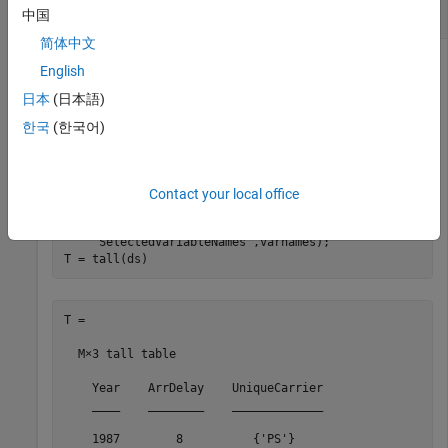
Evaluate Deferred Tall Array Calculation
中国
简体中文
English
Create a datastore for the
data set. Select
airlinesmall.csv
日本
(日本語)
a subset of variables to work with, and treat
values as
'NA'
한국
(한국어)
missing data so that
replaces them
tabularTextDatastore
with
values. Convert the datastore into a tall table.
NaN
Contact your local office
varnames = {
'Year'
,
'ArrDelay'
,
'UniqueCarrier'
};

ds = tabularTextDatastore(
'airlinesmall.csv'
, 
'TreatAs
'SelectedVariableNames'
,varnames);

T = tall(ds)
T =

  M×3 tall table

    Year    ArrDelay    UniqueCarrier

    ____    ________    _____________

    1987        8          {'PS'}    
