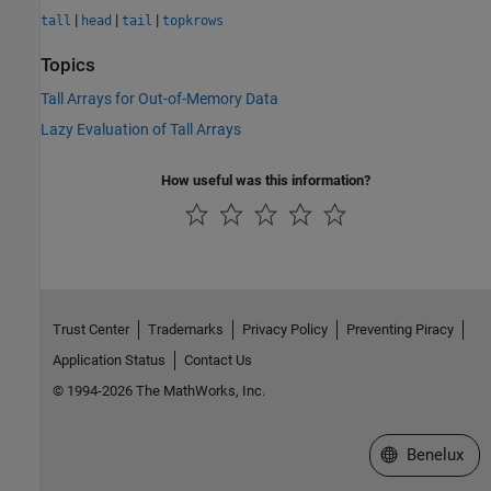
|
|
|
tall
head
tail
topkrows
Topics
Tall Arrays for Out-of-Memory Data
Lazy Evaluation of Tall Arrays
How useful was this information?
Trust Center
Trademarks
Privacy Policy
Preventing Piracy
Application Status
Contact Us
© 1994-2026 The MathWorks, Inc.
Select a Web S
Benelux