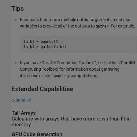
Tips
Functions that return multiple output arguments must use
variables to provide all of the outputs to
. For example,
gather
[a,b] = bounds(X);

[a,b] = gather(a,b);
If you have Parallel Computing Toolbox™, see
(Parallel
gather
Computing Toolbox)
for information about gathering
and
computations.
distributed
gpuArray
Extended Capabilities
expand all
Tall Arrays
Calculate with arrays that have more rows than fit in
memory.
GPU Code Generation