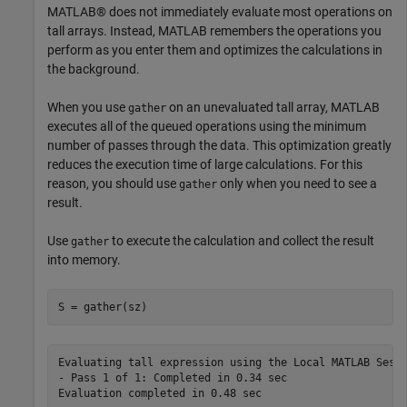
MATLAB® does not immediately evaluate most operations on
tall arrays. Instead, MATLAB remembers the operations you
perform as you enter them and optimizes the calculations in
the background.
When you use
on an unevaluated tall array, MATLAB
gather
executes all of the queued operations using the minimum
number of passes through the data. This optimization greatly
reduces the execution time of large calculations. For this
reason, you should use
only when you need to see a
gather
result.
Use
to execute the calculation and collect the result
gather
into memory.
S = gather(sz)
Evaluating tall expression using the Local MATLAB Sessi
- Pass 1 of 1: Completed in 0.34 sec
