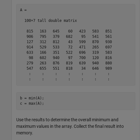
A =

  100×7 tall double matrix

   815   163   645    60   423   583   851

   906   795   379   682    95   541   561

   127   312   812    43   599   870   930

   914   529   533    72   471   265   697

   633   166   351   522   696   319   583

    98   602   940    97   700   120   816

   279   263   876   819   639   940   880

   547   655   551   818    34   646   989

    :     :     :     :     :     :     :

b = min(A);

c = max(A);
Use the results to determine the overall minimum and
maximum values in the array. Collect the final result into
memory.