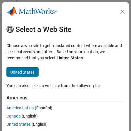
Skip to content
MATLAB Help Center
Off-Canvas Navigation Menu Toggle
Select a Web Site
Main Content
Documentation Home
gather
MATLAB
Choose a web site to get translated content where available and
Data Import and Analysis
Collect tall array into memory after executing queued operations
see local events and offers. Based on your location, we
Large Files and Big Data
recommend that you select:
United States
.
collapse all in page
Tall Arrays
Syntax
United States
gather
Y = gather(X)
ON THIS PAGE
You can also select a web site from the following list
[Y1,Y2,Y3,...] = gather(X1,X2,X3,...)
Syntax
Description
Americas
Description
executes all queued operations required to
= gather(
)
Y
X
Examples
América Latina
(Español)
calculate unevaluated tall array
and collects the results into
X
Input Arguments
Canada
(English)
memory as
.
Y
Output Arguments
United States
(English)
Tips
®
MATLAB
can run out of memory if the result of the
gather