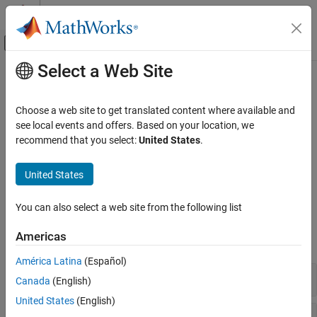
Skip to content
MATLAB Help Center
Off-Canvas Navigation Menu Toggle
Select a Web Site
Main Content
Documentation Home
String Data
Event-Based Modeling
Choose a web site to get translated content where available and
Control chart behavior with textual data
see local events and offers. Based on your location, we
Stateflow
®
Strings are textual data that Stateflow
charts use to control
recommend that you select:
United States
.
Simulation in Simulink
chart behavior or create natural language output. Incorporate
Data Specification
string data in your logging, messages, and custom code
United States
workflows.
Category
Data Specification Basics
You can also select a web site from the following list
Stateflow Syntax
Vectors and Matrices
Americas
Fixed-Point Data
expand all
Complex Data
América Latina
(Español)
Enumerated Data
MATLAB Action Language Operators
Canada
(English)
String Data
United States
(English)
C Action Language Operators