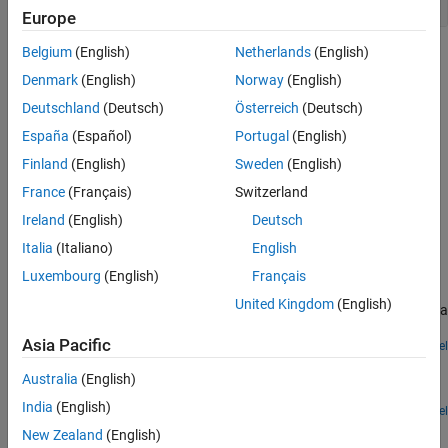
Europe
Belgium
(English)
Netherlands
(English)
Topics
Denmark
(English)
Norway
(English)
Manage Textual Information by Using Strings
Deutschland
(Deutsch)
Österreich
(Deutsch)
Control Stateflow charts with text based data.
España
(Español)
Portugal
(English)
Send Messages with String Data
Finland
(English)
Sweden
(English)
Communicate between charts by using messages with string
France
(Français)
Switzerland
data.
Ireland
(English)
Deutsch
Featured Examples
Italia
(Italiano)
English
Luxembourg
(English)
Français
Simulate a Media Player
United Kingdom
(English)
Use enumerated data and strings to define the behavior of a media
player.
Asia Pacific
Open Model
Share String Data with Custom C Code
Australia
(English)
Pass string data between Stateflow charts and custom C code.
India
(English)
Open Model
How useful was this information?
New Zealand
(English)