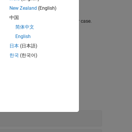
New Zealand
(English)
中国
, ignoring any differences in letter case.
ubstr
简体中文
English
日本
(日本語)
한국
(한국어)
use C as the action language.