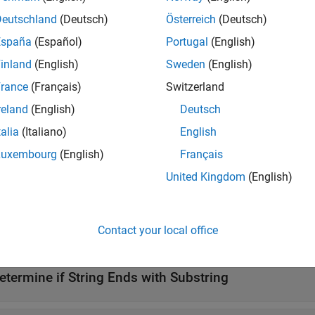
e
Deutschland
(Deutsch)
Österreich
(Deutsch)
España
(Español)
Portugal
(English)
checks if
ends with
dsWith(
,
,IgnoreCase=true)
str
s
str
substr
inland
(English)
Sweden
(English)
e
rance
(Français)
Switzerland
reland
(English)
Deutsch
ote
talia
(Italiano)
English
®
he
operator is not supported in Stateflow
charts that 
endsWith
Luxembourg
(English)
Français
United Kingdom
(English)
mples
Contact your local office
all
etermine if String Ends with Substring