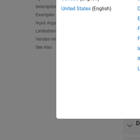
Description
exampl
United States
(English)
Examples
= en
Input Arguments
tf
F
Limitations
exampl
F
Version History
See Also
I
N
I
T
Exa
expand 
D