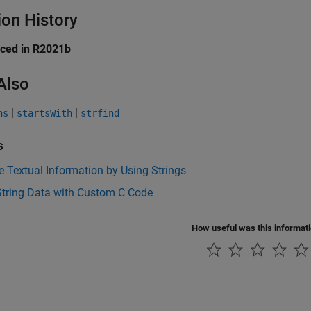
ion History
uced in R2021b
Also
|
|
ns
startsWith
strfind
s
 Textual Information by Using Strings
String Data with Custom C Code
How useful was this informat