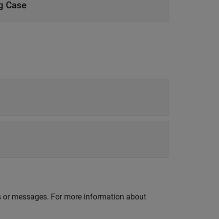
ng Case
lds or messages. For more information about