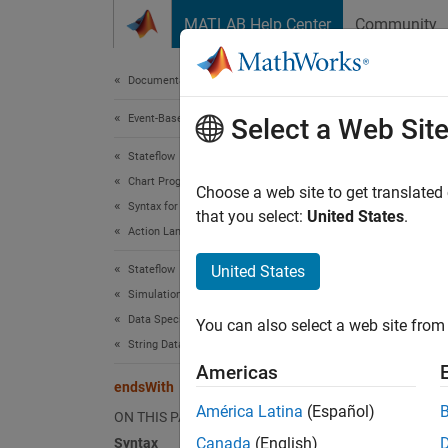
Skip to content
MATLAB Help Center
Community
Document
Documentation Home
Event-Based Modeling
end
Select a Web Sit
Stateflow
Chart Programming
Determi
Choose a web site to get translated
Syntax for States and Transitions
Since 
that you select:
United States
.
Action Language Syntax
expand 
Synt
United States
Stateflow
Simulation in Simulink
tf = e
Data Specification
You can also select a web site from 
tf = e
String Data
Desc
Americas
endsWith
= en
tf
América Latina
(Español)
ON THIS PAGE
otherwi
Canada
(English)
Syntax