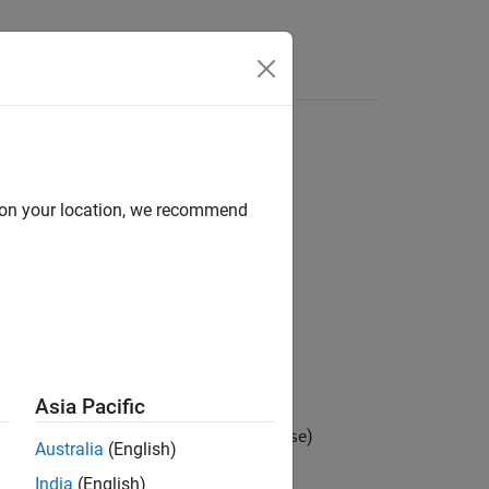
s
d on your location, we recommend
Asia Pacific
he substring
, and returns
(
)
substr
0
false
Australia
(English)
India
(English)