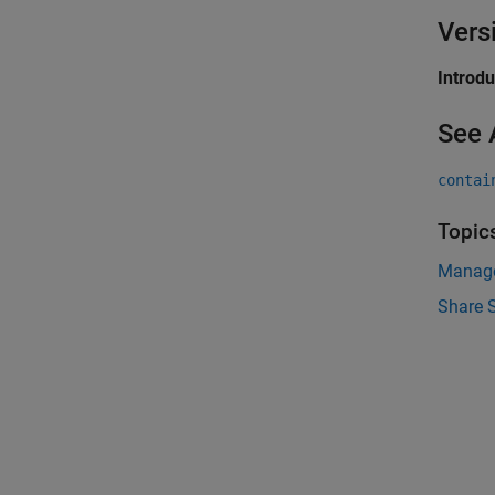
Vers
Introd
See 
contai
Topic
Manage
Share 