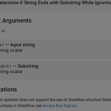
etermine if String Ends with Substring While Ignori
t Arguments
all
— Input string
tr
tring scalar
— Substring
ubstr
tring scalar
tations
is operator does not support the use of Stateflow structure fie
ructures in Stateflow, see
Access Bus Signals
.