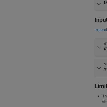
D
Inpu
expand 
s
s
s
s
Limi
Th
st