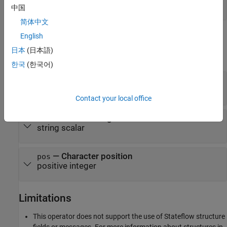
Extract Text After Position
中国
简体中文
Input Arguments
English
日本
(日本語)
expand all
한국
(한국어)
— Input string
str
string scalar
Contact your local office
— Substring
substr
string scalar
— Character position
pos
positive integer
Limitations
This operator does not support the use of Stateflow structure
fields or messages. For more information about structures in