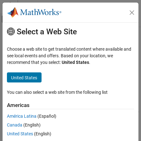
Skip to content
MATLAB Help Center
Off-Canvas Navigation Menu Toggle
Select a Web Site
Main Content
Documentation Home
extractAfter
Event-Based Modeling
Choose a web site to get translated content where available and
Extract substring after position in Stateflow chart
see local events and offers. Based on your location, we
Stateflow
Since R2021b
recommend that you select:
United States
.
Chart Programming
expand all in page
Syntax for States and Transitions
Syntax
United States
Action Language Syntax
newStr = extractAfter(str,subStr)
You can also select a web site from the following list
Stateflow
newStr = extractAfter(str,pos)
Description
Simulation in Simulink
Americas
Data Specification
returns the substring of
= extractAfter(
,
)
str
newStr
str
subStr
América Latina
(Español)
String Data
that begins after the first occurrence of the substring
. If
subStr
Canada
(English)
occurs multiple times in
, then
is
from the
subStr
str
newStr
str
extractAfter
first occurrence of
to the end.
subStr
United States
(English)
ON THIS PAGE