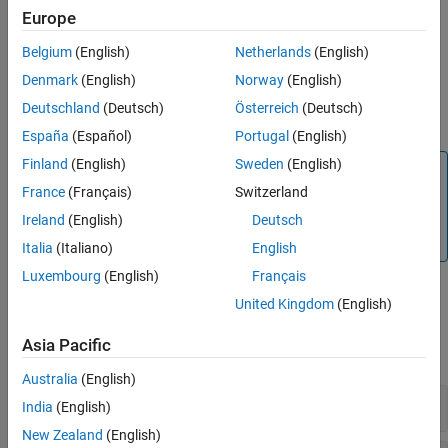
example
Syntax
Europe
Description
Belgium
(English)
Netherlands
(English)
returns the substring of
= extractAfter(
,
)
str
newStr
str
pos
Examples
that begins after the character position
.
pos
Denmark
(English)
Norway
(English)
Input Arguments
Deutschland
(Deutsch)
Österreich
(Deutsch)
Limitations
example
Version History
España
(Español)
Portugal
(English)
See Also
Finland
(English)
Sweden
(English)
Note
France
(Français)
Switzerland
®
The
operator is not supported in Stateflow
extractAfter
charts that use C as the action language. For similar
Ireland
(English)
Deutsch
functionality, use
.
substr
Italia
(Italiano)
English
Luxembourg
(English)
Français
United Kingdom
(English)
Examples
Asia Pacific
expand all
Australia
(English)
Extract Text After Substring
India
(English)
New Zealand
(English)