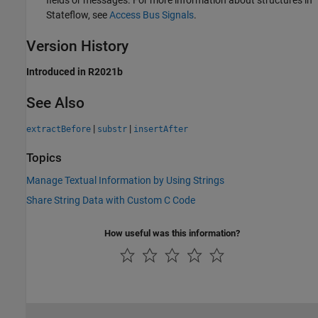
Stateflow, see
Access Bus Signals
.
Version History
Introduced in R2021b
See Also
|
|
extractBefore
substr
insertAfter
Topics
Manage Textual Information by Using Strings
Share String Data with Custom C Code
How useful was this information?