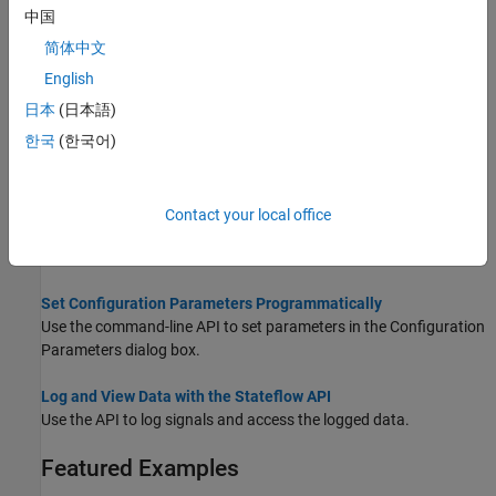
Create and Delete Stateflow Objects
中国
Design your Stateflow chart by adding and deleting objects.
简体中文
Access Objects in Your Stateflow Chart
English
Locate objects contained in your Stateflow chart.
日本
(日本語)
Modify Properties and Call Functions of Stateflow Objects
한국
(한국어)
Manipulate Stateflow objects by modifying properties and calling
functions.
Contact your local office
Specify Labels in States and Transitions Programmatically
Add labels with one or more lines of text to states and transitions.
Set Configuration Parameters Programmatically
Use the command-line API to set parameters in the Configuration
Parameters dialog box.
Log and View Data with the Stateflow API
Use the API to log signals and access the logged data.
Featured Examples