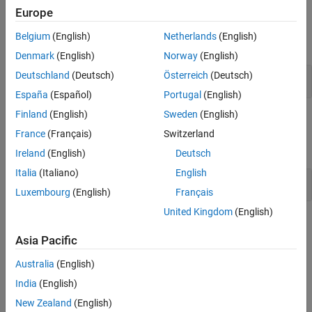
Europe
Objects
Belgium
(English)
Netherlands
(English)
expand all
Denmark
(English)
Norway
(English)
Deutschland
(Deutsch)
Österreich
(Deutsch)
Stateflow
API Objects
España
(Español)
Portugal
(English)
Finland
(English)
Sweden
(English)
Object Functions
France
(Français)
Switzerland
expand all
Ireland
(English)
Deutsch
Italia
(Italiano)
English
Stateflow
API Object Functions
Luxembourg
(English)
Français
United Kingdom
(English)
Topics
Asia Pacific
Overview of the Stateflow API
Create and edit Stateflow charts by using MATLAB commands.
Australia
(English)
India
(English)
Summary of Stateflow API Objects and Properties
New Zealand
(English)