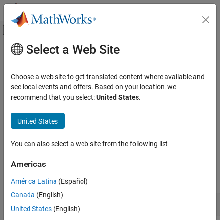
Skip to content
MATLAB Help Center
Off-Canvas Navigation Menu Toggle
Select a Web Site
Main Content
Documentation Home
Stateflow
Programmatic Interface
Event-Based Modeling
Choose a web site to get translated content where available and
®
Create and modify chart elements at the MATLAB
command
see local events and offers. Based on your location, we
Stateflow
prompt
recommend that you select:
United States
.
Chart Programming
®
Programmatically create and edit Stateflow
charts. Add new
objects to your chart, access and edit properties, set positions,
Category
United States
copy and paste objects, and change the magnification level of the
Chart Programming Basics
Stateflow Editor.
Stateflow Editor Interface
You can also select a web site from the following list
Syntax for States and Transitions
Functions
Americas
Chart Simulation Semantics
expand all
Reusable Components in Charts
América Latina
(Español)
Stateflow Programmatic Interface
Canada
(English)
Stateflow
API Functions
United States
(English)