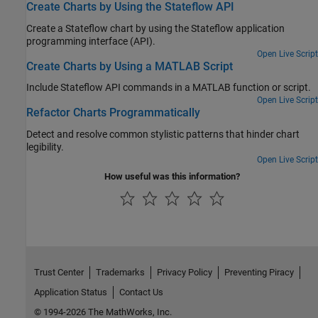
Create Charts by Using the Stateflow API
Create a Stateflow chart by using the Stateflow application
programming interface (API).
Open Live Script
Create Charts by Using a MATLAB Script
Include Stateflow API commands in a MATLAB function or script.
Open Live Script
Refactor Charts Programmatically
Detect and resolve common stylistic patterns that hinder chart
legibility.
Open Live Script
How useful was this information?
Trust Center
Trademarks
Privacy Policy
Preventing Piracy
Application Status
Contact Us
© 1994-2026 The MathWorks, Inc.