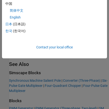
中国
简体中文
English
日本
(日本語)
한국
(한국어)
Contact your local office
See Also
Simscape Blocks
Synchronous Machine Salient Pole
|
Converter (Three-Phase)
|
Six-
Pulse Gate Multiplexer
|
Four-Quadrant Chopper
|
Four-Pulse Gate
Multiplexer
Blocks
PWM Generator
|
PWM Generator (Three-phase, Two-level)
|
SM