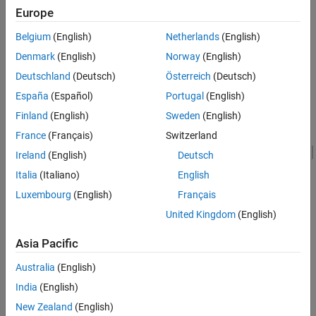
you to see the simulation results.
Europe
Model
Belgium
(English)
Netherlands
(English)
Denmark
(English)
Norway
(English)
Deutschland
(Deutsch)
Österreich
(Deutsch)
España
(Español)
Portugal
(English)
Finland
(English)
Sweden
(English)
France
(Français)
Switzerland
Ireland
(English)
Deutsch
Italia
(Italiano)
English
Luxembourg
(English)
Français
United Kingdom
(English)
Asia Pacific
Simulation Results from Simscape Logging
The plot below shows the requested and measured torque for the
Australia
(English)
test, as well as the phase currents in the electric drive.
India
(English)
New Zealand
(English)