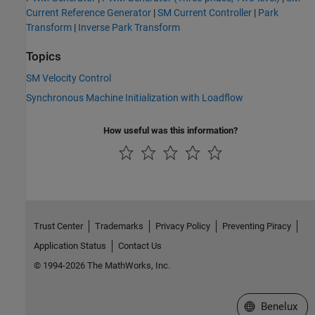
Current Reference Generator
|
SM Current Controller
|
Park
Transform
|
Inverse Park Transform
Topics
SM Velocity Control
Synchronous Machine Initialization with Loadflow
How useful was this information?
Trust Center
Trademarks
Privacy Policy
Preventing Piracy
Application Status
Contact Us
© 1994-2026 The MathWorks, Inc.
Select a Web S
Benelux