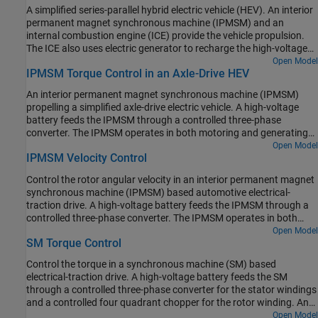
fixed-ratio gear-reduction model. The Vehicle Controller subsystem
A simplified series-parallel hybrid electric vehicle (HEV). An interior
converts the driver inputs into relevant commands for the IPMSM
permanent magnet synchronous machine (IPMSM) and an
and generator. The Drive Controller subsystem controls the torque
internal combustion engine (ICE) provide the vehicle propulsion.
of the IPMSM. The controller includes a multi-rate PI-based control
The ICE also uses electric generator to recharge the high-voltage
structure. The rate of the open-loop torque control is slower than
battery during driving. The vehicle transmission and differential
Open Model
the rate of the closed-loop current control. The task scheduling for
IPMSM Torque Control in an Axle-Drive HEV
are implemented using a fixed-ratio gear-reduction model. The
the controller is implemented as a Stateflow® state machine. The
Vehicle Controller subsystem converts the driver inputs into torque
Scopes subsystem contains scopes that allow you to see the
An interior permanent magnet synchronous machine (IPMSM)
commands. The vehicle control strategy is implemented as a
simulation results.
propelling a simplified axle-drive electric vehicle. A high-voltage
Stateflow® state machine. The ICE Controller subsystem controls
battery feeds the IPMSM through a controlled three-phase
the torque of the combustion engine. The Generator Controller
converter. The IPMSM operates in both motoring and generating
subsystem controls the torque of the electric generator. The Drive
modes. The vehicle transmission and differential are implemented
Open Model
Controller subsystem controls the torque of the IPMSM. The
IPMSM Velocity Control
using a fixed-ratio gear reduction model. The Vehicle Controller
Scopes subsystem contains scopes that allow you to see the
subsystem converts the driver inputs into a relevant torque
simulation results.
Control the rotor angular velocity in an interior permanent magnet
command. The Drive Controller subsystem controls the torque of
synchronous machine (IPMSM) based automotive electrical-
the IPMSM. The controller includes a multi-rate PI-based control
traction drive. A high-voltage battery feeds the IPMSM through a
structure. The rate of the open-loop torque control is slower than
controlled three-phase converter. The IPMSM operates in both
the rate of the closed-loop current control. The task scheduling for
motoring and generating modes according to the load. An ideal
Open Model
the controller is implemented as a Stateflow® state machine. The
SM Torque Control
torque source provides the load. The Scopes subsystem contains
Scopes subsystem contains scopes that allow you to see the
scopes that allow you to see the simulation results. The Control
simulation results.
Control the torque in a synchronous machine (SM) based
subsystem includes a multi-rate PI-based cascade control
electrical-traction drive. A high-voltage battery feeds the SM
structure which has an outer angular-velocity-control loop and
through a controlled three-phase converter for the stator windings
two inner current-control loops. The task scheduling in the Control
and a controlled four quadrant chopper for the rotor winding. An
subsystem is implemented as a Stateflow® state machine. During
ideal angular velocity source provides the load. The Control
Open Model