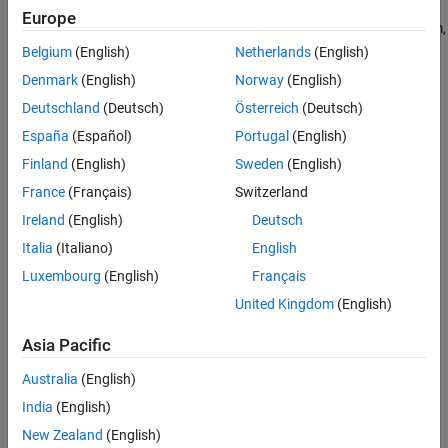
powers of the system in the
abc
reference frame by implementing
Europe
Version History
an invariant version of the Park transform. For a balanced system,
See Also
the zero component is equal to zero.
Belgium
(English)
Netherlands
(English)
Denmark
(English)
Norway
(English)
You can configure the block to align the
a
-axis of the three-phase
Deutschland
(Deutsch)
Österreich
(Deutsch)
system to either the
d
- or
q
-axis of the rotating reference frame at
time,
t
= 0. The figures show the direction of the magnetic axes of
España
(Español)
Portugal
(English)
the stator windings in an
abc
reference frame and a rotating
dq0
Finland
(English)
Sweden
(English)
reference frame where:
France
(Français)
Switzerland
The
a
-axis and the
q
-axis are initially aligned.
Ireland
(English)
Deutsch
Italia
(Italiano)
English
Luxembourg
(English)
Français
United Kingdom
(English)
Asia Pacific
Australia
(English)
India
(English)
New Zealand
(English)