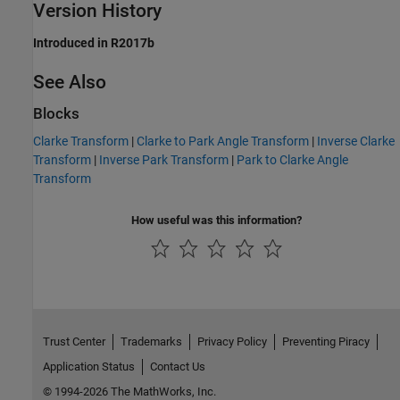
Version History
Introduced in R2017b
See Also
Blocks
Clarke Transform
|
Clarke to Park Angle Transform
|
Inverse Clarke
Transform
|
Inverse Park Transform
|
Park to Clarke Angle
Transform
How useful was this information?
Trust Center
Trademarks
Privacy Policy
Preventing Piracy
Application Status
Contact Us
© 1994-2026 The MathWorks, Inc.