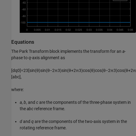
Equations
The
Park Transform
block implements the transform for an
a
-
phase to
q
-axis alignment as
[
d
q
0
]
=
2
3
[
sin
(
θ
)
sin
(
θ
−
2
π
3
)
sin
(
θ
+
2
π
3
)
cos
(
θ
)
cos
(
θ
−
2
π
3
)
cos
(
θ
+
2
π
[
a
b
c
]
,
where:
a
,
b
, and
c
are the components of the three-phase system in
the
abc
reference frame.
d
and
q
are the components of the two-axis system in the
rotating reference frame.