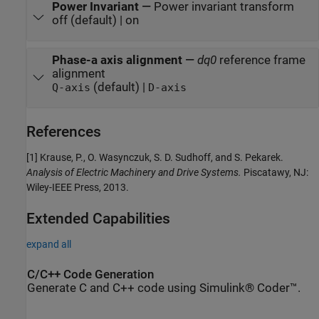
Power Invariant
—
Power invariant transform
off (default) | on
Phase-a axis alignment
—
dq0
reference frame
alignment
(default) |
Q-axis
D-axis
References
[1] Krause, P., O. Wasynczuk, S. D. Sudhoff, and S. Pekarek.
Analysis of Electric Machinery and Drive Systems.
Piscatawy, NJ:
Wiley-IEEE Press, 2013.
Extended Capabilities
expand all
C/C++ Code Generation
Generate C and C++ code using Simulink® Coder™.