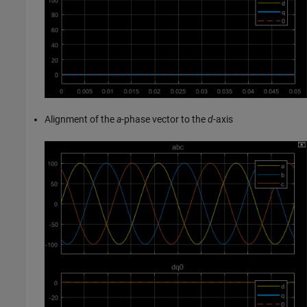
Alignment of the
a
-phase vector to the
d
-axis