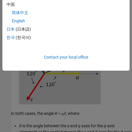
中国
简体中文
The
a
-axis and the
d
-axis are initially aligned.
English
日本
(日本語)
한국
(한국어)
Contact your local office
In both cases, the angle
θ
=
ω
t
, where:
θ
is the angle between the
a
and
q
axes for the
q
-axis
alignment or the angle between the
a
and
d
axes for the
d
-axis