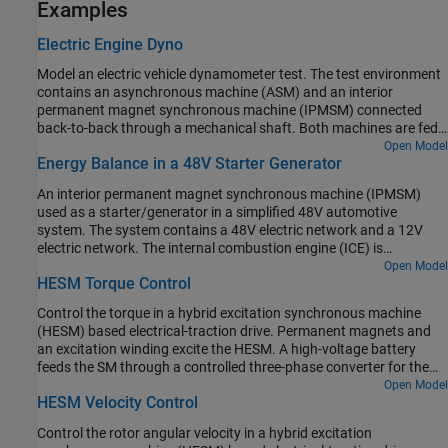
Examples
Electric Engine Dyno
Model an electric vehicle dynamometer test. The test environment
contains an asynchronous machine (ASM) and an interior
permanent magnet synchronous machine (IPMSM) connected
back-to-back through a mechanical shaft. Both machines are fed
by high-voltage batteries through controlled three-phase
Open Model
Energy Balance in a 48V Starter Generator
converters. The 164 kW ASM produces the load torque. The 35 kW
IPMSM is the electric machine under test. The Control Machine
An interior permanent magnet synchronous machine (IPMSM)
Under Test (IPMSM) subsystem controls the torque of the IPMSM.
used as a starter/generator in a simplified 48V automotive
The controller includes a multi-rate PI-based control structure. The
system. The system contains a 48V electric network and a 12V
rate of the open-loop torque control is slower than the rate of the
electric network. The internal combustion engine (ICE) is
closed-loop current control. The task scheduling for the controller
represented by basic mechanical blocks. The IPMSM operates as a
Open Model
is implemented as a Stateflow® state machine. The Control Load
HESM Torque Control
motor until the ICE reaches the idle speed and then it operates as a
Machine (ASM) subsystem uses a single rate to control the speed
generator. The IPMSM supplies power to the 48V network, which
of the ASM. The Visualization subsystem contains scopes that
Control the torque in a hybrid excitation synchronous machine
contains the R3 power consumer. The 48V network supplies power
allow you to see the simulation results.
(HESM) based electrical-traction drive. Permanent magnets and
to the 12V network which has two consumers: R1 and R2. The
an excitation winding excite the HESM. A high-voltage battery
total simulation time (t) is 0.5 seconds. At t = 0.05 seconds, the
feeds the SM through a controlled three-phase converter for the
ICE turns on. At t = 0.1 seconds, R3 switches on. At t = 0.3
stator windings and through a controlled four quadrant chopper
Open Model
seconds, R2 switches on and increases the load on the 12V electric
HESM Velocity Control
for the rotor winding. An ideal angular velocity source provides the
network. The EM Controller subsystem includes a multi-rate PI-
load. The Control subsystem uses an open-loop approach to
based cascade control structure which has an outer voltage-
Control the rotor angular velocity in a hybrid excitation
control the torque and a closed-loop approach to control the
control loop and two inner current-control loops. The task