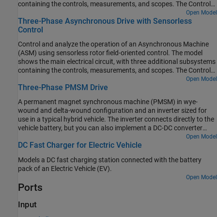
containing the controls, measurements, and scopes. The Controls
subsystem contains two controllers: one for the Grid-Side
Open Model
Three-Phase Asynchronous Drive with Sensorless
Converter (AC/DC) and one for the Machine-Side Converter
Control
(DC/AC). The Scopes subsystem contains two time scopes: one
for the Grid-Side Converter and one for the ASM. When the model
Control and analyze the operation of an Asynchronous Machine
is executed, a Spectrum Analyzer opens and displays frequency
(ASM) using sensorless rotor field-oriented control. The model
data for the A-Phase Supply Current.
shows the main electrical circuit, with three additional subsystems
containing the controls, measurements, and scopes. The Controls
subsystem contains two controllers: one for the Grid-Side
Open Model
Three-Phase PMSM Drive
Converter (AC/DC) and one for the Machine-Side Converter
(DC/AC). The Scopes subsystem contains two time scopes: one
A permanent magnet synchronous machine (PMSM) in wye-
for the Grid-Side Converter and one for the ASM. When the model
wound and delta-wound configuration and an inverter sized for
is executed, a Spectrum Analyzer opens and displays frequency
use in a typical hybrid vehicle. The inverter connects directly to the
data for the A-Phase Supply Current.
vehicle battery, but you can also implement a DC-DC converter
stage in between. Use this model to design the PMSM controller by
Open Model
DC Fast Charger for Electric Vehicle
selecting the architecture and gains to achieve the desired
performance. To check the turn-on and turn-off timing of the IGBT,
Models a DC fast charging station connected with the battery
replace the IGBT devices with the more detailed N-Channel IGBT
pack of an Electric Vehicle (EV).
block. For complete vehicle modeling, use the Motor & Drive
Open Model
(System Level) block to abstract the PMSM, inverter, and controller
Ports
with an energy-based model.
Input