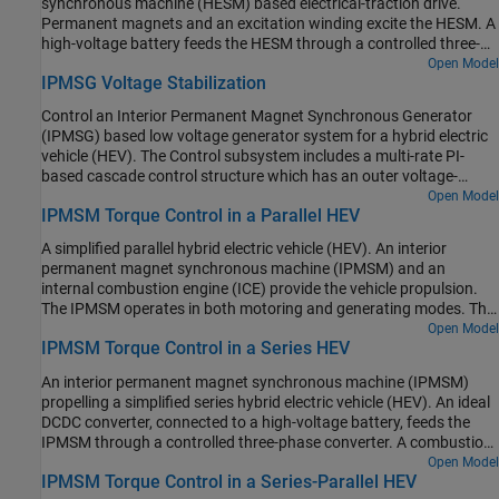
synchronous machine (HESM) based electrical-traction drive.
current. At each sample instant, the torque request is converted to
scheduling in the Control subsystem is implemented as a
Permanent magnets and an excitation winding excite the HESM. A
relevant current references. The current control is PI-based. The
Stateflow® state machine. The DCDC Controller subsystem
high-voltage battery feeds the HESM through a controlled three-
simulation uses several torque steps in both the motor and
implements a simple PI controller for the DC-DC Buck converter,
phase converter for the stator windings and through a controlled
Open Model
generator modes. The Visualization subsystem contains scopes
which feeds the 12V network. The Scopes subsystem contains
IPMSG Voltage Stabilization
four quadrant chopper for the rotor winding. An ideal torque
that allow you to see the simulation results.
scopes that allow you to see the simulation results.
source provides the load. The Control subsystem includes a multi-
Control an Interior Permanent Magnet Synchronous Generator
rate PI-based cascade control structure. The control structure has
(IPMSG) based low voltage generator system for a hybrid electric
an outer angular-velocity-control loop and three inner current-
vehicle (HEV). The Control subsystem includes a multi-rate PI-
control loops. The Visualization subsystem contains scopes that
based cascade control structure which has an outer voltage-
allow you to see the simulation results.
control loop and two inner current-control loops. The task
Open Model
IPMSM Torque Control in a Parallel HEV
scheduling in the Control subsystem is implemented as a
Stateflow® state machine. The Scopes subsystem contains
A simplified parallel hybrid electric vehicle (HEV). An interior
scopes that allow you to see the simulation results. An ideal
permanent magnet synchronous machine (IPMSM) and an
angular velocity source, which represents a combustion engine,
internal combustion engine (ICE) provide the vehicle propulsion.
drives the IPMSG. The IPMSG supplies low-voltage power to loads
The IPMSM operates in both motoring and generating modes. The
R1 and R2. At t = 0.4 seconds, the switch closes, increasing the
vehicle transmission and differential are implemented using a
Open Model
load.
IPMSM Torque Control in a Series HEV
fixed-ratio gear-reduction model. The Vehicle Controller subsystem
converts the driver inputs into torque commands. The vehicle
An interior permanent magnet synchronous machine (IPMSM)
control strategy is implemented as a Stateflow® state machine.
propelling a simplified series hybrid electric vehicle (HEV). An ideal
The ICE Controller subsystem controls the torque of the
DCDC converter, connected to a high-voltage battery, feeds the
combustion engine. The Drive Controller subsystem controls the
IPMSM through a controlled three-phase converter. A combustion
torque of the IPMSM. The Scopes subsystem contains scopes that
engine driven generator charges the high-voltage battery. The
Open Model
allow you to see the simulation results.
IPMSM Torque Control in a Series-Parallel HEV
vehicle transmission and differential are implemented using a