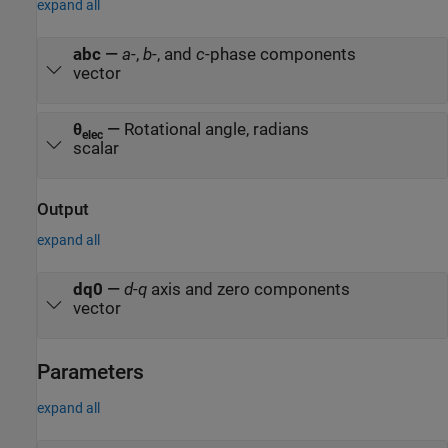
expand all
abc
—
a
-,
b
-, and
c
-phase components
vector
θ
—
Rotational angle, radians
elec
scalar
Output
expand all
dq0
—
d
-
q
axis and zero components
vector
Parameters
expand all