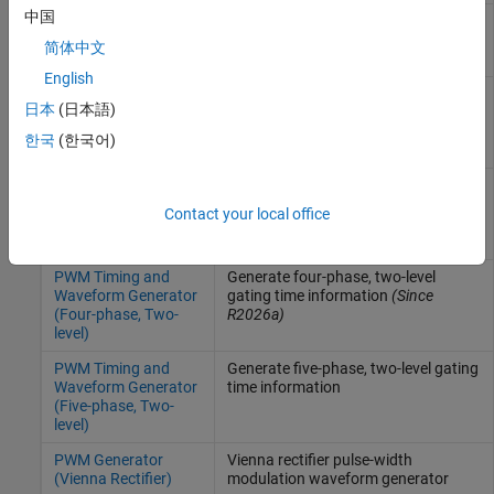
中国
PWM Generator
Generate three-phase, two-level pulse
(Three-phase, Two-
width modulated waveform
简体中文
level)
English
PWM Timing and
Generate three-phase, three-level
日本
(日本語)
Waveform Generator
gating time information
(Three-phase, Three-
한국
(한국어)
level)
PWM Timing and
Generate three-phase, two-level
Waveform Generator
gating time information
Contact your local office
(Three-phase, Two-
level)
PWM Timing and
Generate four-phase, two-level
Waveform Generator
gating time information
(Since
(Four-phase, Two-
R2026a)
level)
PWM Timing and
Generate five-phase, two-level gating
Waveform Generator
time information
(Five-phase, Two-
level)
PWM Generator
Vienna rectifier pulse-width
(Vienna Rectifier)
modulation waveform generator