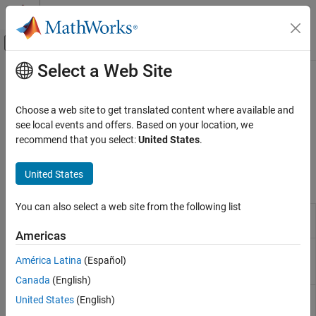
Skip to content
MATLAB Help Center
Off-Canvas Navigation Menu Toggle
Select a Web Site
Main Content
Documentation Home
Pulse Width Modulation
Physical Modeling
Choose a web site to get translated content where available and
Pulse width modulation generators
see local events and offers. Based on your location, we
Simscape Electrical
Generate pulse width modulation (PWM) waves for power
recommend that you select:
United States
.
Control
converter control.
Category
United States
Blocks
Linearization Techniques
BLDC Control​
You can also select a web site from the following list
PWM Generator
Generate pulse width modulated
Converter Control​
signal or waveform
Americas
General Control​
PWM Generator
Generate pulse width modulated
General Machine Control​
América Latina
(Español)
(Multilevel)
signal or waveform for modular
Induction Machine Control
multilevel converters
Canada
(English)
Mathematical Transforms
PWM Generator
Generate four-phase, two-level pulse
United States
(English)
Measurements
(Four-phase, Two-
width modulated waveform
(Since