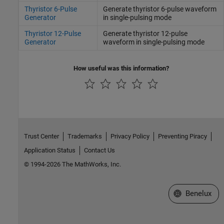
Thyristor 6-Pulse
Generate thyristor 6-pulse waveform
Generator
in single-pulsing mode
Thyristor 12-Pulse
Generate thyristor 12-pulse
Generator
waveform in single-pulsing mode
How useful was this information?
Trust Center
Trademarks
Privacy Policy
Preventing Piracy
Application Status
Contact Us
© 1994-2026 The MathWorks, Inc.
Select a Web S
Benelux