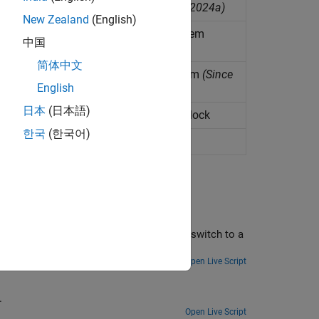
del of motor drive subsystem
(Since R2024a)
New Zealand
(English)
del of DC-DC power converter subsystem
中国
简体中文
del of semiconductor switch subsystem
(Since
English
日本
(日本語)
ivatives for FEM-Parameterized PMSM block
한국
(한국어)
nkage data for ideal PMSM
 Reduced Order Modeling
converter by converting a high-fidelity switch to a
terations and analysis.
Open Live Script
.
Open Live Script