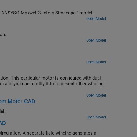
rom ANSYS® Maxwell® into a Simscape™ model.
Open Model
on.
Open Model
Open Model
on. This particular motor is configured with dual
n and you can modify it to represent other winding
Open Model
from Motor-CAD
el.
Open Model
CAD
ulation. A separate field winding generates a