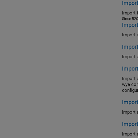
Impor
Import 
Since R2
Impor
Import 
Impor
Import 
Impor
Import 
wye con
configu
Import
Import 
Impor
Import 