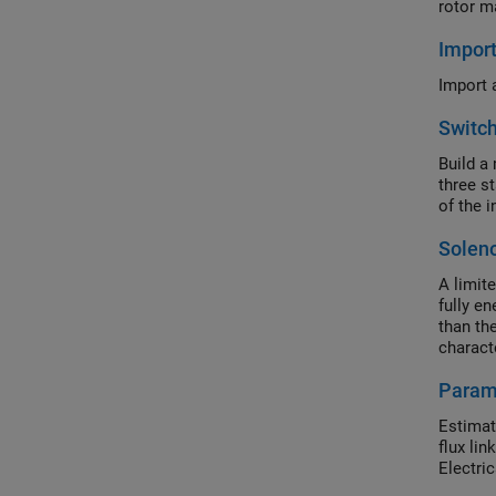
rotor m
Impor
Import 
Switc
Build a
three s
of the i
Solen
A limit
fully e
than th
charact
provide
Param
with flu
usually 
Estimat
require
flux li
Electri