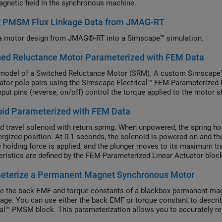
agnetic field in the synchronous machine.
t PMSM Flux Linkage Data from JMAG-RT
a motor design from JMAG®-RT into a Simscape™ simulation.
hed Reluctance Motor Parameterized with FEM Data
 model of a Switched Reluctance Motor (SRM). A custom Simscape
tator pole pairs using the Simscape Electrical™ FEM-Parameterized
nput pins (reverse, on/off) control the torque applied to the motor s
oid Parameterized with FEM Data
ed travel solenoid with return spring. When unpowered, the spring h
nergized position. At 0.1 seconds, the solenoid is powered on and th
e holding force is applied, and the plunger moves to its maximum t
eristics are defined by the FEM-Parameterized Linear Actuator block.
d by a finite element magnetic field modeling tool. There are two p
eterize a Permanent Magnet Synchronous Motor
x data, and one which uses partial derivatives of flux with respect t
the better choice, it giving more accurate results for a given densit
e the back EMF and torque constants of a blackbox permanent m
s more data pre-processing.
nkage. You can use either the back EMF or torque constant to descr
cal™ PMSM block. This parameterization allows you to accurately rep