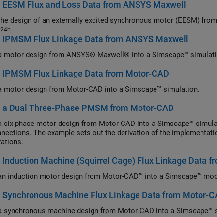
t EESM Flux and Loss Data from ANSYS Maxwell
the design of an externally excited synchronous motor (EESM) f
024b
t IPMSM Flux Linkage Data from ANSYS Maxwell
a motor design from ANSYS® Maxwell® into a Simscape™ simulati
t IPMSM Flux Linkage Data from Motor-CAD
a motor design from Motor-CAD into a Simscape™ simulation.
t a Dual Three-Phase PMSM from Motor-CAD
a six-phase motor design from Motor-CAD into a Simscape™ simulati
nections. The example sets out the derivation of the implementatio
rations.
 Induction Machine (Squirrel Cage) Flux Linkage Data 
an induction motor design from Motor-CAD™ into a Simscape™ mod
t Synchronous Machine Flux Linkage Data from Motor-
a synchronous machine design from Motor-CAD into a Simscape™ sim