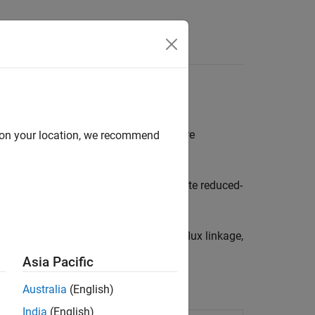
Answers
esults
m finite element method (FEM) software
d on your location, we recommend
onverters, using functions that generate reduced-
hod (FEM) software by importing the flux linkage,
Asia Pacific
Australia
(English)
India
(English)