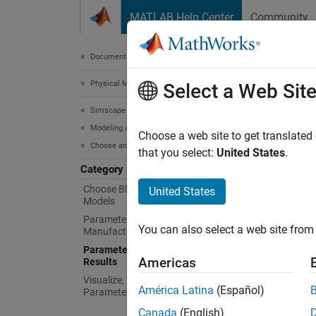
Skip to content
MATLAB Help Center
Community
Document
Documentation Home
Physical Modeling
Par
Select a Web Sit
Simscape Electrical
Modeling and Simulation Basics
Paramet
Choose a web site to get translated
Choose and Parameterize Blocks
Use
Si
that you select:
United States
.
Category
Cr
Choose Blocks and Mathematical
United States
Models
or
Parameterize Blocks to Match
You can also select a web site from 
Manufacturer Specifications
Re
Parameterize Blocks from Simulation
to
Americas
Results
Visualize, Validate, and Tune
Func
América Latina
(Español)
Parameter Values
Canada
(English)