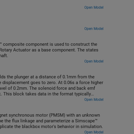
Open Model
Open Model
™ composite component is used to construct the
 Rotary Actuator as a base component. The states
haft.
Open Model
olds the plunger at a distance of 0.1mm from the
e displacement goes to zero. At 0.06s a force higher
ravel of 0.2mm. The solenoid force and back emf
 This block takes data in the format typically
arameterization options, one which works directly
Open Model
o current and displacement. The latter option is
y of current and position data points. However, it
agnet synchronous motor (PMSM) with an unknown
ibe the flux linkage and parameterize a Simscape™
licate the blackbox motor's behavior in simulation.
Open Model