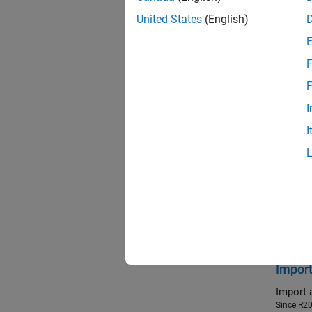
gene
United States
(English)
gene
F
gene
F
I
ee_c
I
ee_g
Feat
Improv
Enhance
reduced
Since R2
Import
Import 
Since R2