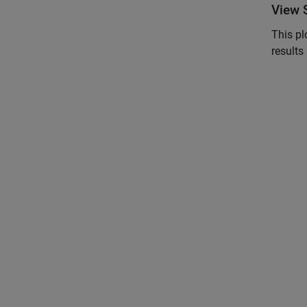
View 
This pl
results