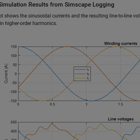
Simulation Results from Simscape Logging
ot shows the sinusoidal currents and the resulting line-to-line v
 in higher-order harmonics.