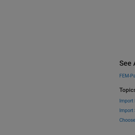
See 
FEM-Pa
Topic
Import
Import
Choose