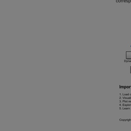
corresp