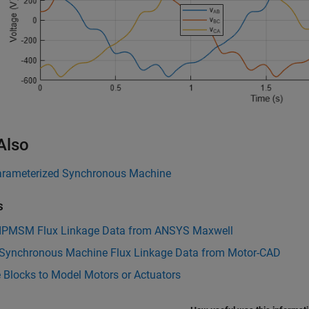
Also
rameterized Synchronous Machine
s
 IPMSM Flux Linkage Data from ANSYS Maxwell
 Synchronous Machine Flux Linkage Data from Motor-CAD
 Blocks to Model Motors or Actuators