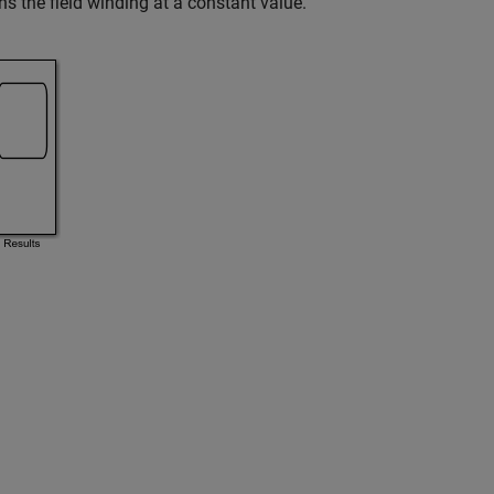
s the field winding at a constant value.