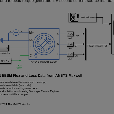
ond to peak torque generation. A second current source maintain