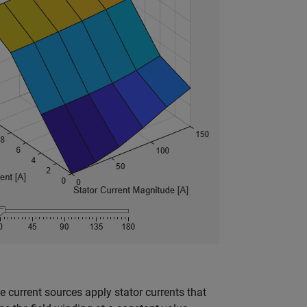
current sources apply stator currents that