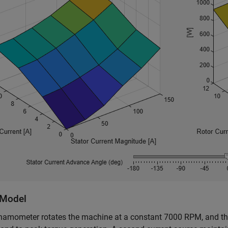
Model
amometer rotates the machine at a constant 7000 RPM, and the 