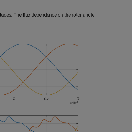
oltages. The flux dependence on the rotor angle