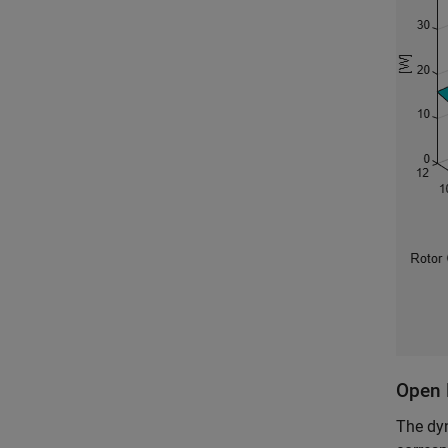
Open 
The dyn