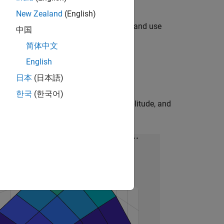
New Zealand
(English)
om an ANSYS Maxwell EESM motor design and use
中国
block.
简体中文
English
to the Simscape model.
日本
(日本語)
한국
(한국어)
rotor DC current, stator AC current amplitude, and