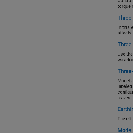
Control
torque 
Three
In this
affects
Three
Use the
wavefor
Three
Model a
labeled
configu
leaves 
configu
Earthi
motor t
in wye 
The eff
Model 