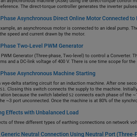
 an asynchronous machine (ASM) using the direct-torque control me
reference. The direct-torque controller generates the inverter pulses
-Phase Asynchronous Direct Online Motor Connected to
 example, an asynchronous motor is connected to an ideal pump. The
 the speed and current drawn by the motor.
-Phase Two-Level PWM Generator
 PWM Generator (Three-phase, Two-level) to control a Converter. T
ms and a DC-link voltage of 400 V. There is one time scope for the
-Phase Asynchronous Machine Starting
 wye-delta starting circuit for an induction machine. After one sec
. Closing this switch connects the supply to the machine. Initial
S1
ration because the switch labeled
connects each phase of the ~1
S2
the ~3 port unconnected. Once the machine is at 80% of the synch
ration by disconnecting each phase of ~2 and connecting each phas
ng Effects with Unbalanced Load
hen operates in a delta configuration regardless of rotor speed. T
configuration, reducing the starting current and causing less disrup
ects of three different types of earthing connections on network vol
Generic Neutral Connection Using Neutral Port (Three-