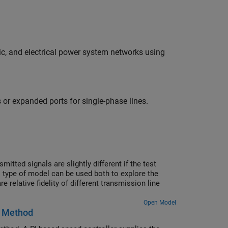
c, and electrical power system networks using
 or expanded ports for single-phase lines.
itted signals are slightly different if the test
s type of model can be used both to explore the
relative fidelity of different transmission line
Open Model
l Method