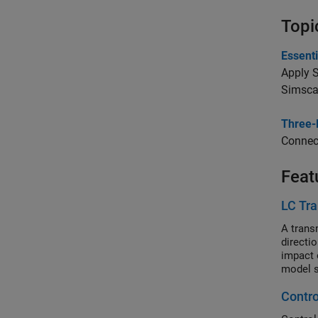
Topi
Essenti
Apply S
Simscap
Three-
Connect
Feat
LC Tra
A transm
directi
impact 
model s
Contro