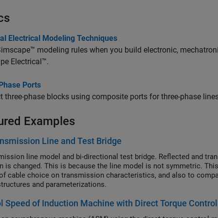
cs
al Electrical Modeling Techniques
imscape™ modeling rules when you build electronic, mechatroni
e Electrical™
.
Phase Ports
 three-phase blocks using composite ports for three-phase lines
ured Examples
nsmission Line and Test Bridge
ission line model and bi-directional test bridge. Reflected and transm
on is changed. This is because the line model is not symmetric. Thi
of cable choice on transmission characteristics, and also to compare 
tructures and parameterizations.
l Speed of Induction Machine with Direct Torque Contro