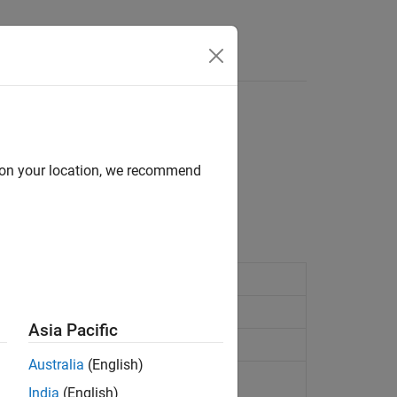
Answers
d on your location, we recommend
mbine signals.
fault modeling
(Since R2024b)
r
Asia Pacific
ctor
(Since R2022a)
Australia
(English)
onnected network
India
(English)