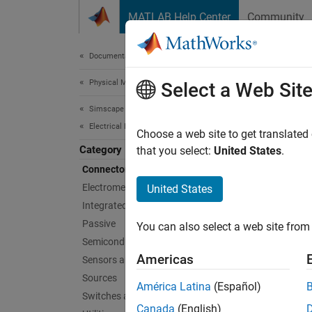
Skip to content
MATLAB Help Center
Community
Document
Documentation Home
Physical Modeling
Con
Select a Web Sit
Simscape Electrical
Electrical Block Libraries
Grounds
Choose a web site to get translated
Category
Use con
that you select:
United States
.
Connectors and References​
Sims
Electromechanical
United States
Integrated Circuits
Cable
Passive
You can also select a web site from 
Semiconductors and Converters
Busb
Americas
Sensors and Transducers
Busb
Sources
América Latina
(Español)
Delta
Switches and Breakers
Canada
(English)
Phas