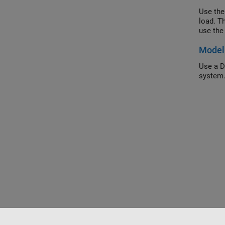
Use the
load. T
use the
Model 
Use a D
system