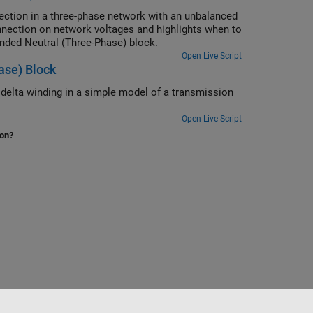
ection in a three-phase network with an unbalanced
onnection on network voltages and highlights when to
unded Neutral (Three-Phase) block.
Open Live Script
ase) Block
 delta winding in a simple model of a transmission
Open Live Script
ion?