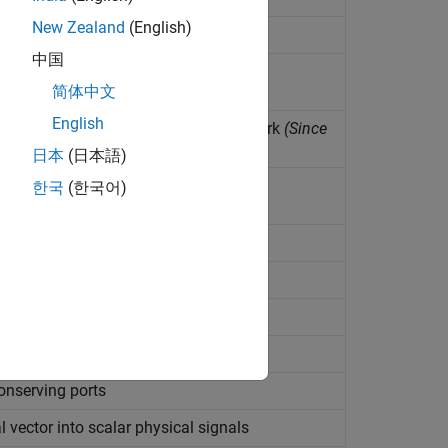
New Zealand
(English)
中国
wye-connected network
简体中文
English
ther nodes in floating electrical network
(Since
日本
(日本語)
 to electrical reference
한국
(한국어)
 to electrical conserving port
 no current
o current
tem
onserving ports
 vector into scalar physical signals