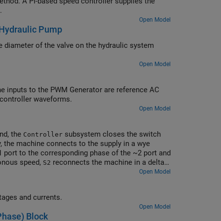
thod. A PI-based speed controller supplies the
.
Open Model
 Hydraulic Pump
 diameter of the valve on the hydraulic system
Open Model
he inputs to the PWM Generator are reference AC
 controller waveforms.
Open Model
ond, the
subsystem closes the switch
Controller
ly, the machine connects to the supply in a wye
 port to the corresponding phase of the ~2 port and
ronous speed,
reconnects the machine in a delta
S2
e of ~1 to the corresponding phase of ~3. The
Open Model
he supply sees a higher impedance when the motor is
tion to other connected loads.
tages and currents.
Open Model
Phase) Block