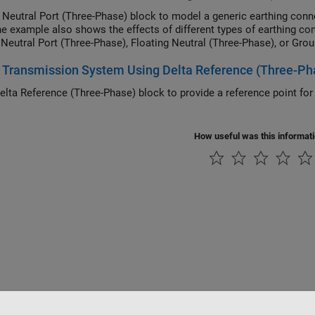
 Neutral Port (Three-Phase) block to model a generic earthing conn
he example also shows the effects of different types of earthing c
 Neutral Port (Three-Phase), Floating Neutral (Three-Phase), or Gro
Transmission System Using Delta Reference (Three-Ph
elta Reference (Three-Phase) block to provide a reference point for
.
How useful was this informat