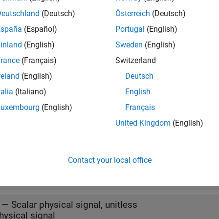
s
Deutschland
(Deutsch)
Österreich
(Deutsch)
España
(Español)
Portugal
(English)
inland
(English)
Sweden
(English)
all
rance
(Français)
Switzerland
bc
—
Three-element physical signal, unitless
reland
(English)
Deutsch
hysical signal
talia
(Italiano)
English
Luxembourg
(English)
Français
t
United Kingdom
(English)
all
Contact your local office
—
Scalar physical signal, unitless
hysical signal
—
Scalar physical signal, unitless
hysical signal