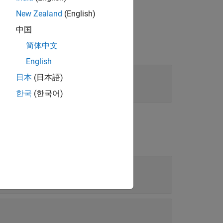
New Zealand
(English)
中国
简体中文
English
日本
(日本語)
한국
(한국어)