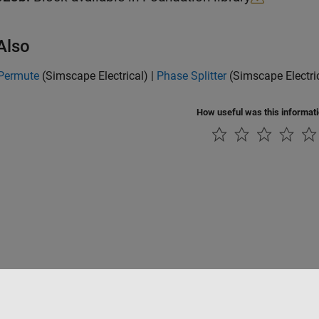
Also
Permute
(Simscape Electrical)
|
Phase Splitter
(Simscape Electri
How useful was this informat