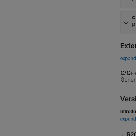
c
p
Exte
expand 
C/C++
Gener
Vers
Introd
expand 
R2