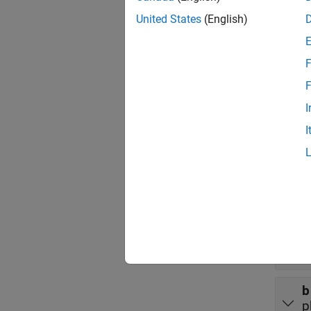
Port
United States
(English)
Input
F
expand 
F
a
I
p
I
Outpu
expand 
a
p
b
p