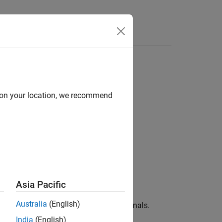
e Syntax
Videos
Answers
s
d on your location, we recommend
near Operators
Asia Pacific
Australia
(English)
al vector into three scalar physical signals.
India
(English)