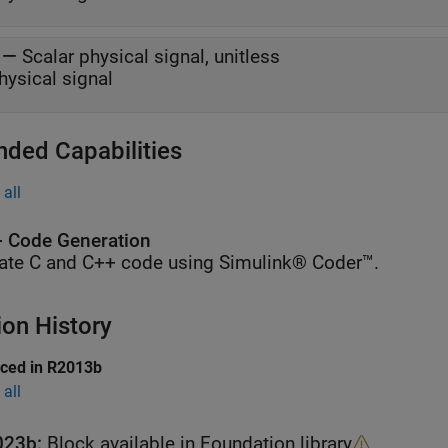
—
Scalar physical signal, unitless
hysical signal
nded Capabilities
all
 Code Generation
ate C and C++ code using Simulink® Coder™.
ion History
uced in R2013b
all
023b:
Block available in Foundation library