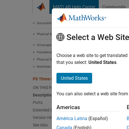
Skip to content
MATLAB Help Center
Community
Document
Documentation Home
Physical Modeling
PS 
Select a Web Sit
Simscape
Foundation Block Libraries
Convert
Choose a web site to get translated
Physical Signal Manipulation
that you select:
United States
.
Nonlinear Operators
expand 
United States
PS Three-Element Demux
ON THIS PAGE
You can also select a web site from 
Description
Ports
Desc
Americas
Extended Capabilities
Version History
América Latina
(Español)
The
PS
See Also
Canada
(English)