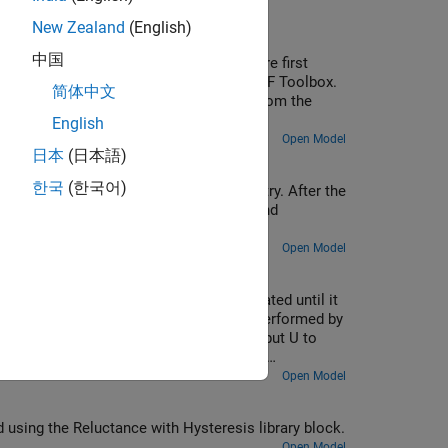
New Zealand
(English)
中国
admittance and propagation function are first
e. The derived values are fitted using RF Toolbox.
简体中文
on the fitted parameters. The results from the
ransmission line model are compared.
English
Open Model
日本
(日本語)
한국
(한국어)
lore the operation of protection circuitry. After the
amp the output voltage across the load and
Open Model
t in the range 0 to Vref (=1V) is integrated until it
put value. Demodulation of the pulses is performed by
e-triggered D-type flip-flop, passing input U to
lore and understand the effect of op-amp
off the noise, open block Vn and select 'Disabled'
Open Model
d using the Reluctance with Hysteresis library block.
Open Model