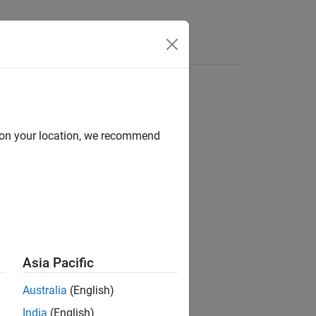
Answers
d on your location, we recommend
rical power system.
Asia Pacific
Australia
(English)
India
(English)