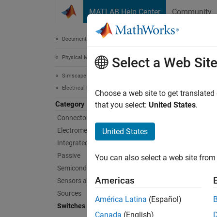
Skip to content
MATLAB Help Center
Community
Document
Documentation Home
Physical Modeling
Swi
Select a Web Sit
Simscape Electrical
Electrical Block Libraries
Single-
Choose a web site to get translated
Category
Use the
that you select:
United States
.
Connectors and References​
Cate
Electromechanical
United States
Integrated Circuits
Switch
Passive
You can also select a web site from 
Circuit
Semiconductors and Converters
Relays
Americas
Sensors and Transducers
Single-
Sources
América Latina
(Español)
Switches and Breakers
Feat
Canada
(English)