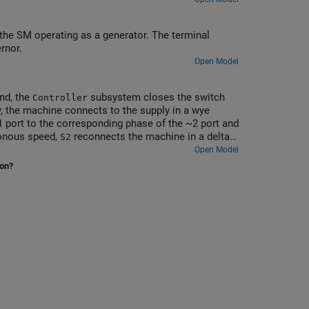
the SM operating as a generator. The terminal
rnor.
Open Model
ond, the
subsystem closes the switch
Controller
ly, the machine connects to the supply in a wye
 port to the corresponding phase of the ~2 port and
ronous speed,
reconnects the machine in a delta
S2
e of ~1 to the corresponding phase of ~3. The
Open Model
he supply sees a higher impedance when the motor is
ion?
tion to other connected loads.