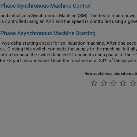
-Phase Synchronous Machine Control
 and initialize a Synchronous Machine (SM). The test circuit shows 
 is controlled using an AVR and the speed is controlled using a gove
-Phase Asynchronous Machine Starting
 wye-delta starting circuit for an induction machine. After one sec
. Closing this switch connects the supply to the machine. Initial
S1
ration because the switch labeled
connects each phase of the ~1
S2
the ~3 port unconnected. Once the machine is at 80% of the synch
ration by disconnecting each phase of ~2 and connecting each phas
hen operates in a delta configuration regardless of rotor speed. T
How useful was this informat
configuration, reducing the starting current and causing less disrup