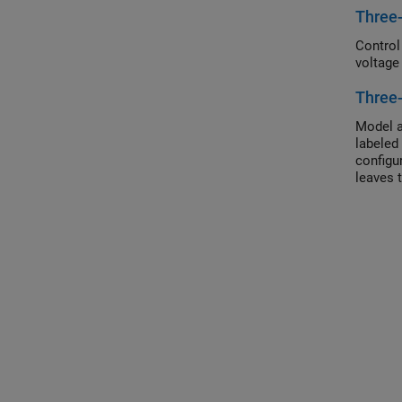
Three
Control
voltage
Three
Model a
labeled
configu
leaves 
configu
motor t
in wye 