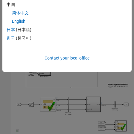
open_system(rollModel);

中国
sltest.harness.open([rollModel 
'/Roll Reference'
简体中文
English
日本
(日本語)
한국
(한국어)
Contact your local office