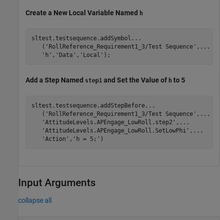
Create a New Local Variable Named
h
sltest.testsequence.addSymbol
...
   (
'RollReference_Requirement1_3/Test Sequence'
,
...
'h'
,
'Data'
,
'Local'
Add a Step Named
and Set the Value of
to 5
step1
h
sltest.testsequence.addStepBefore
...
   (
'RollReference_Requirement1_3/Test Sequence'
,
...
'AttitudeLevels.APEngage_LowRoll.step2'
,
...
'AttitudeLevels.APEngage_LowRoll.SetLowPhi'
,
...
'Action'
,
'h = 5;'
Input Arguments
collapse all