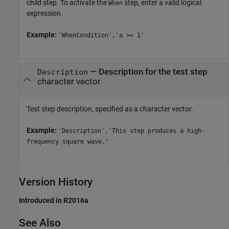
child step. To activate the
step, enter a valid logical
When
expression.
Example:
'WhenCondition','a >= 1'
—
Description for the test step
Description
character vector
Test step description, specified as a character vector.
Example:
'Description','This step produces a high-
frequency square wave.'
Version History
Introduced in R2016a
See Also