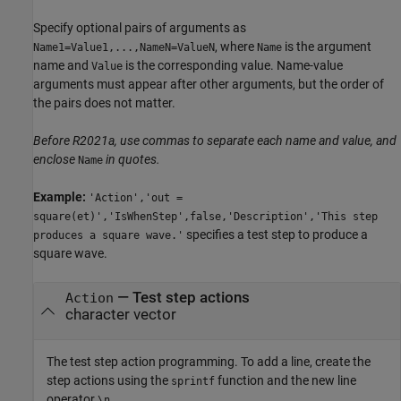
Specify optional pairs of arguments as
, where
is the argument
Name1=Value1,...,NameN=ValueN
Name
name and
is the corresponding value. Name-value
Value
arguments must appear after other arguments, but the order of
the pairs does not matter.
Before R2021a, use commas to separate each name and value, and
enclose
in quotes.
Name
Example:
'Action','out =
square(et)','IsWhenStep',false,'Description','This step
specifies a test step to produce a
produces a square wave.'
square wave.
—
Test step actions
Action
character vector
The test step action programming. To add a line, create the
step actions using the
function and the new line
sprintf
operator
.
\n