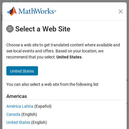
Skip to content
MATLAB Help Center
Off-Canvas Navigation Menu Toggle
Select a Web Site
Main Content
Documentation Home
sltest.testsequence.addStepBefore
Verification, Validation, and Test
Choose a web site to get translated content where available and
Add test sequence step before existing step
see local events and offers. Based on your location, we
Simulink Test
recommend that you select:
United States
.
Test Scripts
collapse all in page
Syntax
United States
sltest.testsequence.addStepBefore
ON THIS PAGE
sltest.testsequence.addStepBefore(blockPath,newStep,stepPa
You can also select a web site from the following list
th,Name,Value)
Syntax
Description
Description
Americas
Examples
sltest.testsequence.addStepBefore(
,
,
blockPath
newStep
stepPa
América Latina
(Español)
Input Arguments
adds a step to a
Test Sequence
block specified by
,
)
th
Name,Value
Name-Value Arguments
Canada
(English)
. The new step is named
and inserted
blockPath
newStep
immediately before the step named
. Step properties are
Version History
stepPath
United States
(English)
specified by
.
Name,Value
See Also