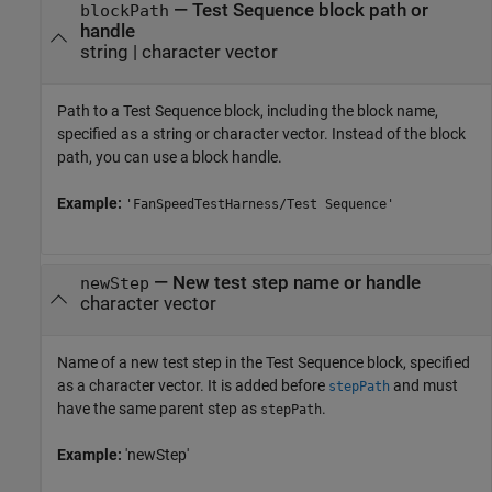
—
Test Sequence block path or
blockPath
handle
string
|
character vector
Path to a
Test Sequence
block, including the block name,
specified as a string or character vector. Instead of the block
path, you can use a block handle.
Example:
'FanSpeedTestHarness/Test Sequence'
—
New test step name or handle
newStep
character vector
Name of a new test step in the
Test Sequence
block, specified
as a character vector. It is added before
and must
stepPath
have the same parent step as
.
stepPath
Example:
'newStep'