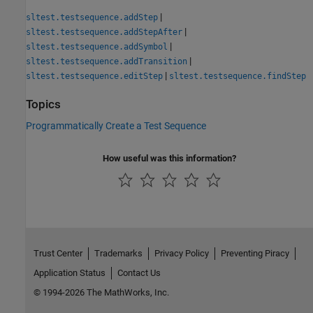
|
sltest.testsequence.addStep
|
sltest.testsequence.addStepAfter
|
sltest.testsequence.addSymbol
|
sltest.testsequence.addTransition
|
sltest.testsequence.editStep
sltest.testsequence.findStep
Topics
Programmatically Create a Test Sequence
How useful was this information?
Trust Center
Trademarks
Privacy Policy
Preventing Piracy
Application Status
Contact Us
© 1994-2026 The MathWorks, Inc.