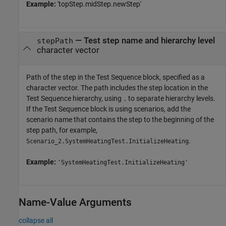
Example:
'topStep.midStep.newStep'
—
Test step name and hierarchy level
stepPath
character vector
Path of the step in the
Test Sequence
block, specified as a
character vector. The path includes the step location in the
Test Sequence hierarchy, using
to separate hierarchy levels.
.
If the Test Sequence block is using scenarios, add the
scenario name that contains the step to the beginning of the
step path, for example,
.
Scenario_2.SystemHeatingTest.InitializeHeating
Example:
'SystemHeatingTest.InitializeHeating'
Name-Value Arguments
collapse all