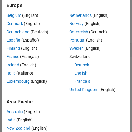
Europe
example
Belgium
(English)
Netherlands
(English)
Examples
Denmark
(English)
Norway
(English)
Deutschland
(Deutsch)
Österreich
(Deutsch)
collapse all
España
(Español)
Portugal
(English)
Create a New Test Step
Finland
(English)
Sweden
(English)
France
(Français)
Switzerland
Ireland
(English)
Deutsch
This example creates a test step,
, in a Test Sequence
Italia
(Italiano)
English
step1
block before the step
, which is in the second level
SetLowPhi
Luxembourg
(English)
Français
of hierarchy under the top-level step
United Kingdom
(English)
.
APEngagement_AttitudeLevels
Asia Pacific
Open the Model and the Test Harness
Australia
(English)
rollModel = 
'RollAutopilotMdlRef'
;

India
(English)
testHarness = 
'RollReference_Requirement1_3'
;

New Zealand
(English)