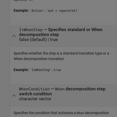
Example:
'Action','out = square(et)'
—
Specifies standard or When
IsWhenStep
decomposition step
false
(default) |
true
Specifies whether the step is a standard transition type or a
When decomposition transition
Example:
'IsWhenStep',true
—
decomposition step
WhenCondition
When
switch condition
character vector
Specifies the condition that activates a
decomposition
When