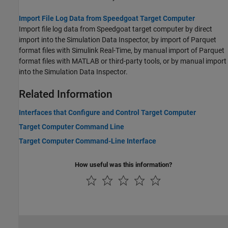
Import File Log Data from Speedgoat Target Computer
Import file log data from Speedgoat target computer by direct
import into the Simulation Data Inspector, by import of Parquet
format files with Simulink Real-Time, by manual import of Parquet
format files with MATLAB or third-party tools, or by manual import
into the Simulation Data Inspector.
Related Information
Interfaces that Configure and Control Target Computer
Target Computer Command Line
Target Computer Command-Line Interface
How useful was this information?