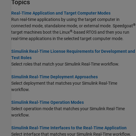
Topics
Real-Time Application and Target Computer Modes
Run real-time applications by using the target computer in
®
connected mode, standalone mode, or external mode. Speedgoat
®
target machines boot the Linux
-based RTOS and then you run
real-time applications in the selected target computer mode.
Simulink Real-Time License Requirements for Development and
Test Roles
Select roles that match your
Simulink Real-Time
workflow.
Simulink Real-Time Deployment Approaches
Select deployment that matches your
Simulink Real-Time
workflow.
Simulink Real-Time Operation Modes
Select operation mode that matches your
Simulink Real-Time
workflow.
Simulink Real-Time Interfaces to the Real-Time Application
Select interface that matches your
Simulink Real-Time
workflow.