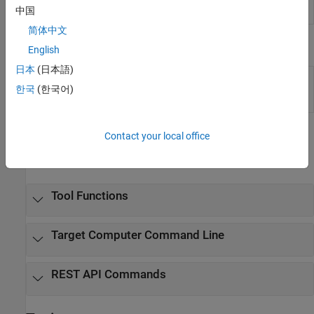
App
running on target computer
(Since R2022a)
中国
Generator
简体中文
Tools
English
日本
(日本語)
Simulation
Inspect and compare data and simulation
Data
results to validate and iterate model designs
한국
(한국어)
Inspector
Functions
Contact your local office
expand all
Tool Functions
Target Computer Command Line
REST API Commands