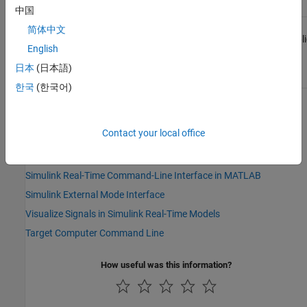
中国
Target
Not
Yes
Not
Not
简体中文
Computer
applicable
applicable
appli
English
Command
Line
日本
(日本語)
한국
(한국어)
See Also
Contact your local office
Topics
Simulink Real-Time Explorer
Simulink Real-Time Command-Line Interface in MATLAB
Simulink External Mode Interface
Visualize Signals in Simulink Real-Time Models
Target Computer Command Line
How useful was this information?