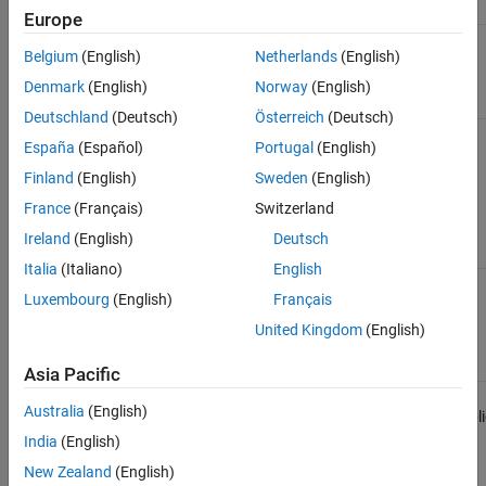
Interfaces that Configure and Control Target
Europe
Computer
Simulink
Yes
Yes
Yes
Yes
ON THIS PAGE
Belgium
(English)
Netherlands
(English)
Real-Time
Explorer
See Also
Denmark
(English)
Norway
(English)
Deutschland
(Deutsch)
Österreich
(Deutsch)
Simulink
Yes
Yes
Yes
Yes
España
(Español)
Portugal
(English)
Real-Time
Command-
Finland
(English)
Sweden
(English)
Line
France
(Français)
Switzerland
Interface
in MATLAB
Ireland
(English)
Deutsch
Italia
(Italiano)
English
Simulink
Not
Yes
Yes
Yes
Luxembourg
(English)
Français
External
applicable
Mode
United Kingdom
(English)
Interface
Asia Pacific
Visualize
Not
Not
Yes
Not
Australia
(English)
Signals in
applicable
applicable
appli
Simulink
India
(English)
Real-Time
Models
New Zealand
(English)