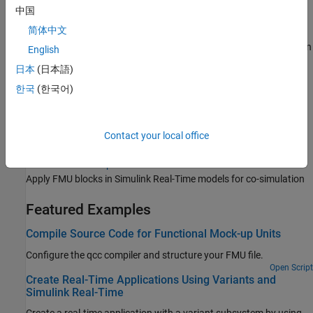
中国
Standard communication and industrial protocols
简体中文
Concurrent Execution with Multicore Target Computer
Real-time application and multicore target computer configuration
English
for concurrent execution
日本
(日本語)
External Code Integration
한국
(한국어)
S-Function blocks written in C++
FPGA Subsystem Configuration
FPGA subsystem configuration with HDL Coder HDL Workflow
Contact your local office
Advisor
Functional Mock-up Units
Apply FMU blocks in
Simulink Real-Time
models for co-simulation
Featured Examples
Compile Source Code for Functional Mock-up Units
Configure the qcc compiler and structure your FMU file.
Open Script
Create Real-Time Applications Using Variants and
Simulink Real-Time