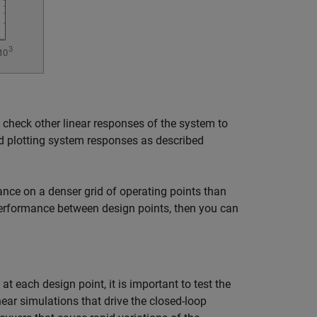
 check other linear responses of the system to
nd plotting system responses as described
ance on a denser grid of operating points than
performance between design points, then you can
t each design point, it is important to test the
near simulations that drive the closed-loop