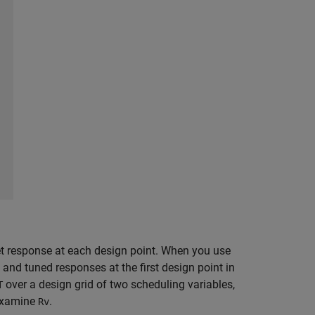
et response at each design point. When you use
t and tuned responses at the first design point in
over a design grid of two scheduling variables,
T
 examine
.
Rv