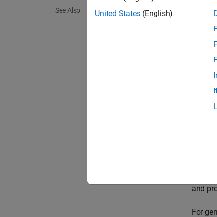
See Also
United States
(English)
Check l
maintai
F
Perform
F
to mane
I
Exami
I
After t
well-be
Visua
Use tun
Tuning-
you exa
and pro
For gen