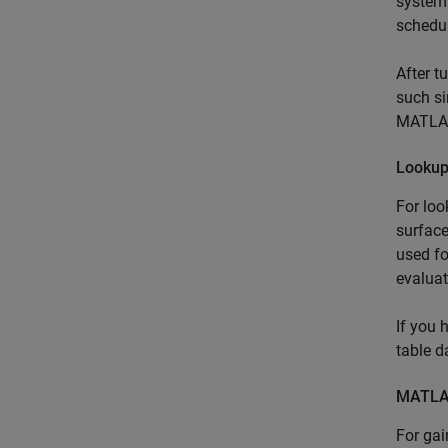
system 
schedul
After t
such si
MATLAB
Lookup
For loo
surface
used fo
evaluat
If you 
table d
MATLAB
For ga