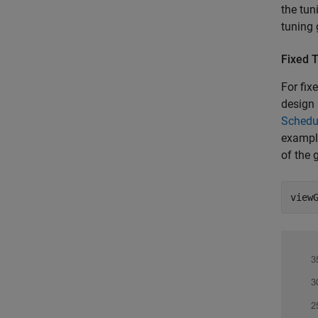
the tun
tuning 
Fixed 
For fix
design 
Schedul
example
of the 
view