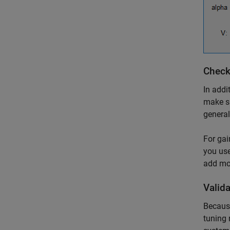
Check
In addi
make su
general
For gai
you use
add mor
Valid
Becau
tuning 