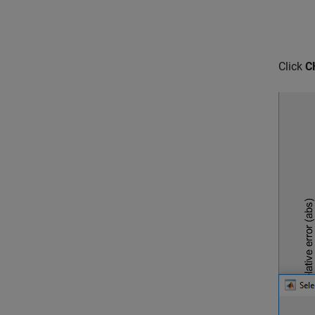
Click
C