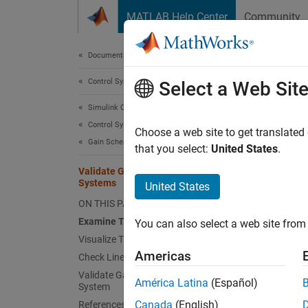
Skip to content
MATLAB Help Center
Community
Document
Documentation Home
Control Systems
Val
Select a Web Sit
Simulink Control Design
Control System Design and Tuning
Tuned g
Choose a web site to get translated
Gain Scheduling
design 
that you select:
United States
.
variabl
Validate Gain-Scheduled Control
Systems
United States
Ex
ON THIS PAGE
Examine Tuned Gain Surfaces
You can also select a web site from 
Vi
Visualize Tuning Goals
Americas
Check Linear Performance
Ch
Validate Gain Schedules in Nonlinear
América Latina
(Español)
System
Va
Canada
(English)
References