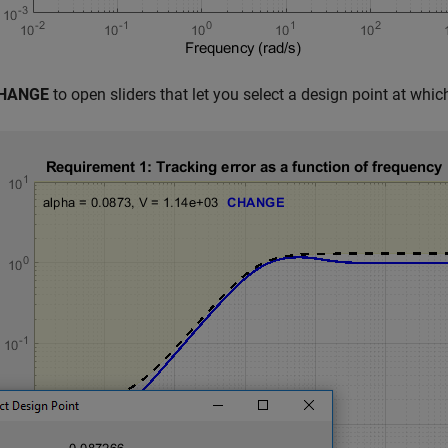
HANGE
to open sliders that let you select a design point at whi