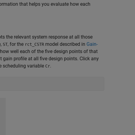
formation that helps you evaluate how each
ts the relevant system response at all those
e,
, for the
model described in
Gain-
ST
rct_CSTR
how well each of the five design points of that
 gain profile at all five design points. Click any
he scheduling variable
.
Cr