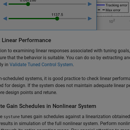
 Linear Performance
tion to examining linear responses associated with tuning goals,
re that the behavior is suitable. You can do so by extracting a
ly in
Validate Tuned Control System
.
n-scheduled systems, it is good practice to check linear perform
d for design. If the system does not maintain adequate linear 
e design points and retune.
ate Gain Schedules in Nonlinear System
se
tunes gain schedules against a linearization obtained a
systune
results in simulation of the full nonlinear system. Perform nonli