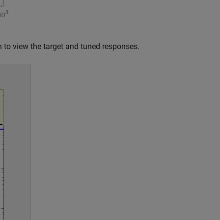
ch to view the target and tuned responses.