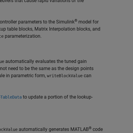
euvers that cause rapid variations of the
®
ontroller parameters to the Simulink
model for
up table blocks,
Matrix Interpolation
blocks, and
parameterization.
ce
automatically evaluates the tuned gain
ue
 not need to be the same as the design points
le in parametric form,
can
writeBlockValue
to update a portion of the lookup-
pTableData
®
automatically generates MATLAB
code
ockValue