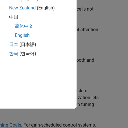
New Zealand
(English)
r design. If adequate linear performance is not
 retune.
中国
简体中文
 its entire operating range. Pay special attention
English
日本
(日本語)
한국
(한국어)
variables to make sure that they are smooth and
sing the
command.
viewSurf
 linear response of the tuned control system.
re satisfied or violated. This visualization lets
can also help you identify problems with tuning
uning Goals
. For gain-scheduled control systems,