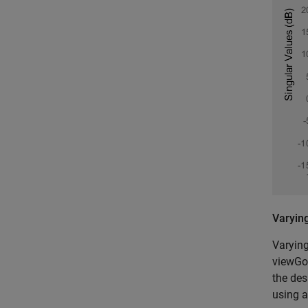
Varyin
Varying
viewGoa
the des
using a