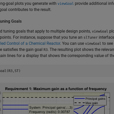
ing-goal plots you generate with
provide additional in
viewGoal
goal contributes to the result.
Tuning Goals
ed tuning goals that apply to multiple design points,
plo
viewGoal
points. For instance, suppose that you tune an
interfac
slTuner
ed Control of a Chemical Reactor
. You can use
to see 
viewGoal
 satisfies the gain goal
. The resulting plot shows the relevant
R3
gain lines for a display that shows the corresponding value of t
Goal(R3,ST)