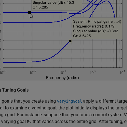
g Tuning Goals
 goals that you create using
apply a different targ
varyingGoal
l to examine a varying goal, the plot initially displays the targe
ign grid. For instance, suppose that you tune a control system
S
 varying goal
that varies across the entire grid. After tuning,
Rv