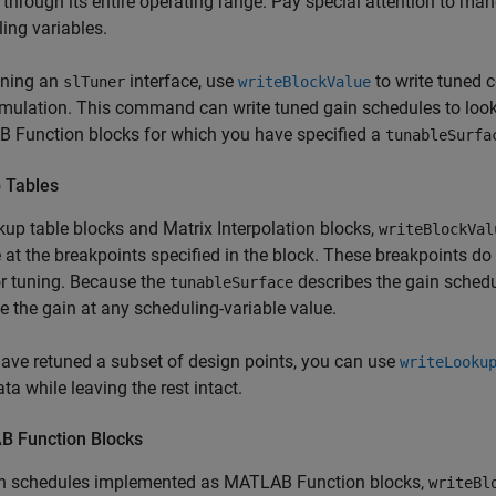
through its entire operating range. Pay special attention to man
ing variables.
uning an
interface, use
to write tuned c
slTuner
writeBlockValue
mulation. This command can write tuned gain schedules to look
 Function
blocks for which you have specified a
tunableSurfa
 Tables
kup table blocks and
Matrix Interpolation
blocks,
writeBlockVal
 at the breakpoints specified in the block. These breakpoints do
r tuning. Because the
describes the gain schedu
tunableSurface
e the gain at any scheduling-variable value.
have retuned a subset of design points, you can use
writeLooku
ata while leaving the rest intact.
 Function Blocks
in schedules implemented as
MATLAB Function
blocks,
writeBl