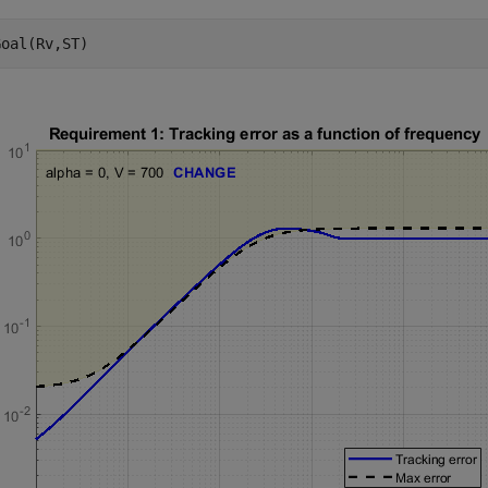
Goal(Rv,ST)