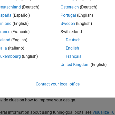
Deutschland
(Deutsch)
Österreich
(Deutsch)
inear performance on a denser grid of
σ
values than you used fo
ned between design points, you can add more design points and
España
(Español)
Portugal
(English)
inland
(English)
Sweden
(English)
 nonlinear simulations that drive the closed-loop system through
rance
(Français)
Switzerland
uvers that cause rapid variations of the scheduling variables.
reland
(English)
Deutsch
ne Tuned Gain Surfaces
talia
(Italiano)
English
uning, examine the tuned gains as a function of the scheduling 
Luxembourg
(English)
Français
haved over the operating range. Visualize tuned gain surfaces u
United Kingdom
(English)
lize Tuning Goals
ing-goal plots to visualize your design requirements against the
Contact your local office
goal plots show graphically where and by how much tuning goals a
mine how close your control system is to ideal performance. It 
vide clues on how to improve your design.
eral information about using tuning-goal plots, see
Visualize T