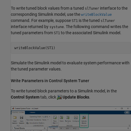
To write tuned block values from a tuned
interface to the
slTuner
corresponding Simulink model, use the
writeBlockValue
command. For example, suppose
is the tuned
ST1
slTuner
interface returned by
. The following command writes the
systune
tuned parameters from
to the associated Simulink model.
ST1
writeBlockValue(ST1)
Simulate the Simulink model to evaluate system performance with
the tuned parameter values.
Write Parameters in
Control System Tuner
To write tuned block parameters to a Simulink model, in the
Control System
tab, click
Update Blocks
.