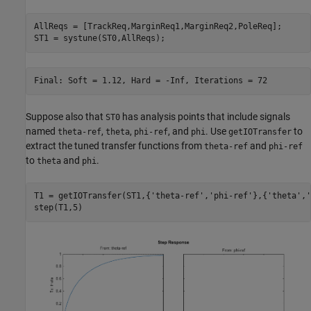
AllReqs = [TrackReq,MarginReq1,MarginReq2,PoleReq];

Suppose also that
has analysis points that include signals
ST0
named
,
,
, and
. Use
to
theta-ref
theta
phi-ref
phi
getIOTransfer
extract the tuned transfer functions from
and
theta-ref
phi-ref
to
and
.
theta
phi
T1 = getIOTransfer(ST1,{
'theta-ref'
,
'phi-ref'
},{
'theta'
,
'