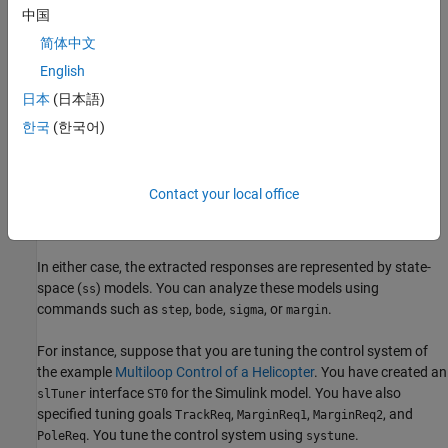
中国
getCompSensitivity
简体中文
For an
interface, use:
slTuner
English
日本
(日本語)
getIOTransfer (for slTuner)
한국
(한국어)
getLoopTransfer (for slTuner)
getSensitivity (for slTuner)
Contact your local office
getCompSensitivity (for slTuner)
In either case, the extracted responses are represented by state-
space (
) models. You can analyze these models using
ss
commands such as
,
,
, or
.
step
bode
sigma
margin
For instance, suppose that you are tuning the control system of
the example
Multiloop Control of a Helicopter
. You have created an
interface
for the Simulink model. You have also
slTuner
ST0
specified tuning goals
,
,
, and
TrackReq
MarginReq1
MarginReq2
. You tune the control system using
.
PoleReq
systune