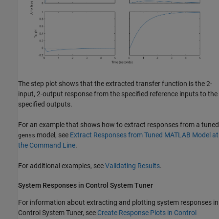
The step plot shows that the extracted transfer function is the 2-
input, 2-output response from the specified reference inputs to the
specified outputs.
For an example that shows how to extract responses from a tuned
model, see
Extract Responses from Tuned MATLAB Model at
genss
the Command Line
.
For additional examples, see
Validating Results
.
System Responses in
Control System Tuner
For information about extracting and plotting system responses in
Control System Tuner
, see
Create Response Plots in Control