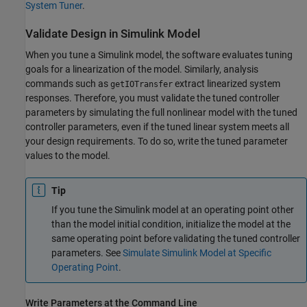
System Tuner
.
Validate Design in
Simulink
Model
When you tune a Simulink model, the software evaluates tuning
goals for a linearization of the model. Similarly, analysis
commands such as
extract linearized system
getIOTransfer
responses. Therefore, you must validate the tuned controller
parameters by simulating the full nonlinear model with the tuned
controller parameters, even if the tuned linear system meets all
your design requirements. To do so, write the tuned parameter
values to the model.
Tip
If you tune the Simulink model at an operating point other
than the model initial condition, initialize the model at the
same operating point before validating the tuned controller
parameters. See
Simulate Simulink Model at Specific
Operating Point
.
Write Parameters at the Command Line