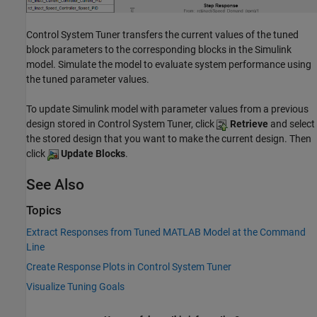
Control System Tuner
transfers the current values of the tuned
block parameters to the corresponding blocks in the Simulink
model. Simulate the model to evaluate system performance using
the tuned parameter values.
To update Simulink model with parameter values from a previous
design stored in
Control System Tuner
, click
Retrieve
and select
the stored design that you want to make the current design. Then
click
Update Blocks
.
See Also
Topics
Extract Responses from Tuned MATLAB Model at the Command
Line
Create Response Plots in Control System Tuner
Visualize Tuning Goals