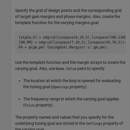
Specify the grid of design points and the corresponding grid
of target gain margins and phase margins. Also, create the
template function for the varying margins goal.
[alpha,V] = ndgrid(linspace(0,20,5),linspace(700,1300,5
[GM,PM] = ndgrid(linspace(7,20,5),linspace(45,70,5));

FH = @(gm,pm) TuningGoal.Margins(
'u'
,gm,pm);
Use the template function and the margin arrays to create the
varying goal. Also, use
pairs to specify:
Name,Value
The location at which the loop is opened for evaluating
the tuning goal (
property).
Openings
The frequency range in which the varying goal applies
(
property).
Focus
The property names and values that you specify for the
underlying tuning goal are stored in the
property of
Settings
the varying goal.