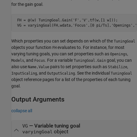
for the gain goal.
 FH = @(w) TuningGoal.Gain(
'F'
,
'V'
,tf(w,[1 w]));

 VG = varyingGoal(FH,wdata,
'Focus'
,[0 pi/Ts],
'Openings'
,
'
Which properties you can set depends on which of the
TuningGoal
objects your function
evaluates to. For instance, for most
FH
varying tuning goals, you can set properties such as
,
Openings
, and
. For a variable
goal, you can
Models
Focus
TuningGoal.Gain
also use
pairs to set properties such as
,
Name,Value
Stabilize
, and
. See the individual
InputScaling
OutputScaling
TuningGoal
object reference pages for a list of the properties of each tuning
goal.
Output Arguments
collapse all
— Variable tuning goal
VG
object
varyingGoal