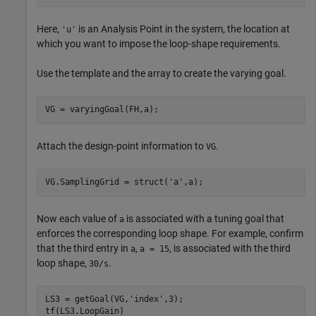
Here,
is an Analysis Point in the system, the location at
'u'
which you want to impose the loop-shape requirements.
Use the template and the array to create the varying goal.
VG = varyingGoal(FH,a);
Attach the design-point information to
.
VG
VG.SamplingGrid = struct(
'a'
,a);
Now each value of
is associated with a tuning goal that
a
enforces the corresponding loop shape. For example, confirm
that the third entry in
,
, is associated with the third
a
a = 15
loop shape,
.
30/s
LS3 = getGoal(VG,
'index'
,3);

tf(LS3.LoopGain)