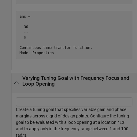
ans =

  30

  --

  s

Continuous-time transfer function.

Varying Tuning Goal with Frequency Focus and
Loop Opening
Create a tuning goal that specifies variable gain and phase
margins across a grid of design points. Configure the tuning
goal to be evaluated with a loop opening at a location
'LO'
and to apply only in the frequency range between 1 and 100
rad/s.