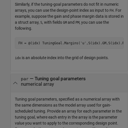
Similarly, if the tuning-goal parameters do not fit in numeric
arrays, you can use the design-point index as input to
. For
FH
example, suppose the gain and phase margin data is stored in
a struct array,
, with fields
and
, you can use the
S
GM
PM
following.
FH = @(idx) TuningGoal.Margins(
'u'
,S(idx).GM,S(idx).PM
is an absolute index into the grid of design points.
idx
—
Tuning goal parameters
par
numerical array
Tuning goal parameters, specified as a numerical array with
the same dimensions as the model array used for gain-
scheduled tuning. Provide an array for each parameter in the
tuning goal, where each entry in the array is the parameter
value you want to apply to the corresponding design point.