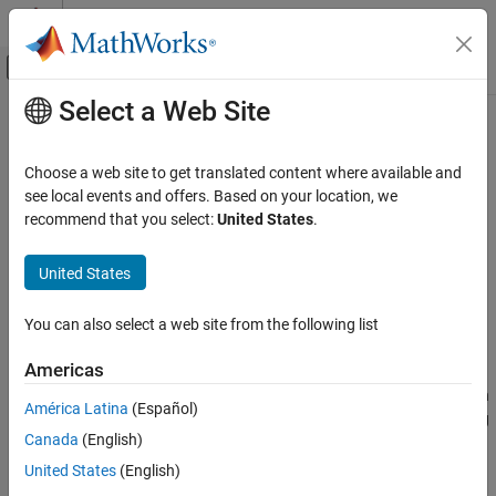
Skip to content
MATLAB Help Center
Off-Canvas Navigation Menu Toggle
Select a Web Site
Main Content
Documentation Home
varyingGoal
Control Systems
Choose a web site to get translated content where available and
Variable tuning goal for gain-scheduled controllers
see local events and offers. Based on your location, we
Control System Toolbox
recommend that you select:
United States
.
Control System Design and Tuning
collapse all in page
Gain Scheduling
Syntax
United States
varyingGoal
VG = varyingGoal(FH,par1,par2,...)
You can also select a web site from the following list
VG = varyingGoal(
___
,Name,Value)
ON THIS PAGE
Description
Syntax
Americas
Description
When tuning fixed or gain-scheduled controllers at multiple design
América Latina
(Español)
Examples
points (operating conditions), you might need to adjust the tuning
Canada
(English)
Input Arguments
goals as a function of operating condition, for example, to relax
performance in some regions of the operating range. Use
Name-Value Arguments
United States
(English)
to construct tuning goals that depend implicitly or
varyingGoal
Output Arguments