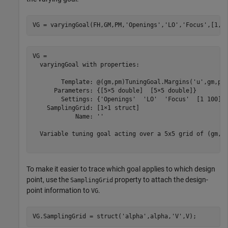
VG = varyingGoal(FH,GM,PM,
'Openings'
,
'LO'
,
'Focus'
,[1,1
VG = 

  varyingGoal with properties:

        Template: @(gm,pm)TuningGoal.Margins('u',gm,pm)
      Parameters: {[5×5 double]  [5×5 double]}

        Settings: {'Openings'  'LO'  'Focus'  [1 100]}

    SamplingGrid: [1×1 struct]

            Name: ''

  Variable tuning goal acting over a 5x5 grid of (gm,pm
To make it easier to trace which goal applies to which design
point, use the
property to attach the design-
SamplingGrid
point information to
.
VG
VG.SamplingGrid = struct(
'alpha'
,alpha,
'V'
,V);