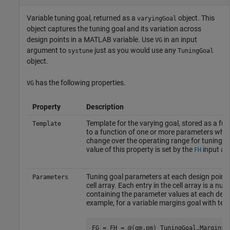
Variable tuning goal, returned as a
object. This
varyingGoal
object captures the tuning goal and its variation across
design points in a MATLAB variable. Use
in an input
VG
argument to
just as you would use any
systune
TuningGoal
object.
has the following properties.
VG
Property
Description
Template for the varying goal, stored as a fu
Template
to a function of one or more parameters who
change over the operating range for tuning. Th
value of this property is set by the
input ar
FH
Tuning goal parameters at each design point,
Parameters
cell array. Each entry in the cell array is a num
containing the parameter values at each desi
example, for a variable margins goal with tem
FG = FH = @(gm,pm) TuningGoal.Margins(