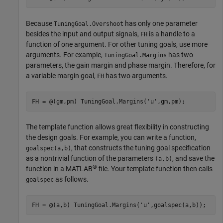
Because
has only one parameter
TuningGoal.Overshoot
besides the input and output signals,
is a handle to a
FH
function of one argument. For other tuning goals, use more
arguments. For example,
has two
TuningGoal.Margins
parameters, the gain margin and phase margin. Therefore, for
a variable margin goal,
has two arguments.
FH
FH = @(gm,pm) TuningGoal.Margins(
'u'
,gm,pm);
The template function allows great flexibility in constructing
the design goals. For example, you can write a function,
, that constructs the tuning goal specification
goalspec(a,b)
as a nontrivial function of the parameters
, and save the
(a,b)
®
function in a MATLAB
file. Your template function then calls
as follows.
goalspec
FH = @(a,b) TuningGoal.Margins(
'u'
,goalspec(a,b)); 