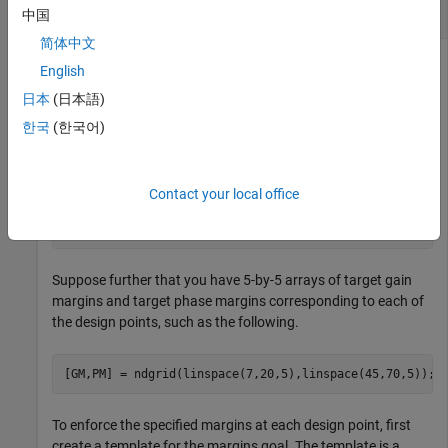
Varying Tuning Goal
中国
简体中文
English
Create a tuning goal that specifies variable gain and phase
日本
(日本語)
margins across a grid of design points.
한국
(한국어)
Suppose you use the following 5-by-5 grid of design points to
tune your controller.
Contact your local office
[alpha,V] = ndgrid(linspace(0,20,5),linspace(700,1300,
Suppose further that you have 5-by-5 arrays of target gain
margins and target phase margins corresponding to each of
the design points, such as the following.
[GM,PM] = ndgrid(linspace(7,20,5),linspace(45,70,5));
To enforce the specified margins at each design point, first
create a template for the margins goal. The template is a