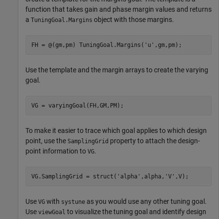
function that takes gain and phase margin values and returns
a
object with those margins.
TuningGoal.Margins
FH = @(gm,pm) TuningGoal.Margins(
'u'
,gm,pm);
Use the template and the margin arrays to create the varying
goal.
VG = varyingGoal(FH,GM,PM);
To make it easier to trace which goal applies to which design
point, use the
property to attach the design-
SamplingGrid
point information to
.
VG
VG.SamplingGrid = struct(
'alpha'
,alpha,
'V'
,V);
Use
with
as you would use any other tuning goal.
VG
systune
Use
to visualize the tuning goal and identify design
viewGoal