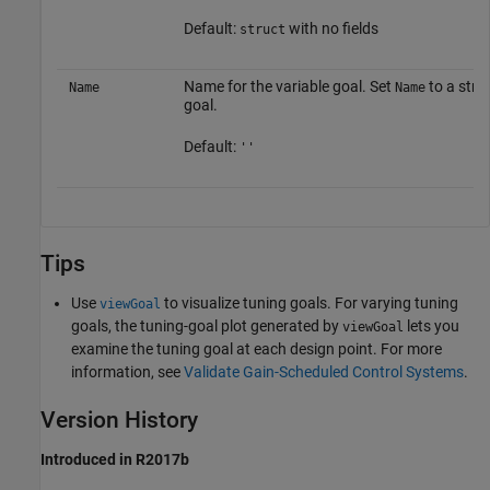
Default:
with no fields
struct
Name for the variable goal. Set
to a strin
Name
Name
goal.
Default:
''
Tips
Use
to visualize tuning goals. For varying tuning
viewGoal
goals, the tuning-goal plot generated by
lets you
viewGoal
examine the tuning goal at each design point. For more
information, see
Validate Gain-Scheduled Control Systems
.
Version History
Introduced in R2017b