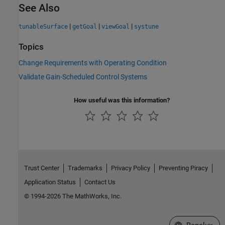
See Also
|
|
|
tunableSurface
getGoal
viewGoal
systune
Topics
Change Requirements with Operating Condition
Validate Gain-Scheduled Control Systems
How useful was this information?
Trust Center
Trademarks
Privacy Policy
Preventing Piracy
Application Status
Contact Us
© 1994-2026 The MathWorks, Inc.