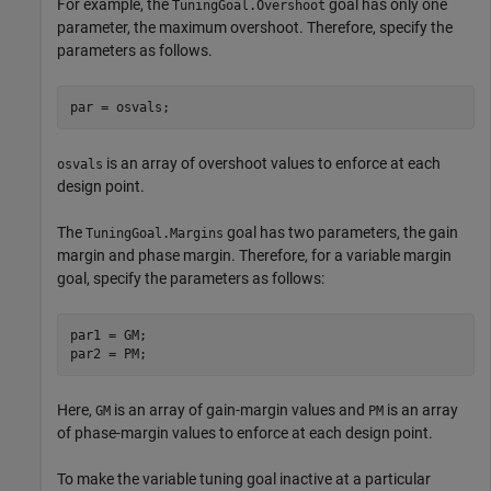
For example, the
goal has only one
TuningGoal.Overshoot
parameter, the maximum overshoot. Therefore, specify the
parameters as follows.
par = osvals;
is an array of overshoot values to enforce at each
osvals
design point.
The
goal has two parameters, the gain
TuningGoal.Margins
margin and phase margin. Therefore, for a variable margin
goal, specify the parameters as follows:
par1 = GM;

par2 = PM;
Here,
is an array of gain-margin values and
is an array
GM
PM
of phase-margin values to enforce at each design point.
To make the variable tuning goal inactive at a particular