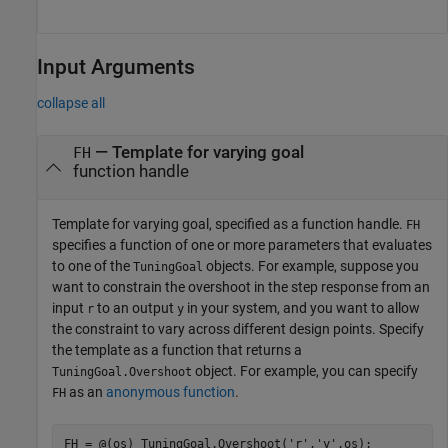
Input Arguments
collapse all
—
Template for varying goal
FH
function handle
Template for varying goal, specified as a function handle.
FH
specifies a function of one or more parameters that evaluates
to one of the
objects. For example, suppose you
TuningGoal
want to constrain the overshoot in the step response from an
input
to an output
in your system, and you want to allow
r
y
the constraint to vary across different design points. Specify
the template as a function that returns a
object. For example, you can specify
TuningGoal.Overshoot
as an
anonymous function
.
FH
FH = @(os) TuningGoal.Overshoot(
'r'
,
'y'
,os);