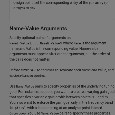
design point, set the corresponding entry of the
array (or
par
arrays) to
.
NaN
Name-Value Arguments
Specify optional pairs of arguments as
, where
is the argument
Name1=Value1,...,NameN=ValueN
Name
name and
is the corresponding value. Name-value
Value
arguments must appear after other arguments, but the order of
the pairs does not matter.
Before R2021a, use commas to separate each name and value, and
enclose
in quotes.
Name
Use
pairs to specify properties of the underlying tuning
Name,Value
goal. For instance, suppose you want to create a varying gain goal
that specifies a variable gain profile between points
and
.
'L'
'V'
You also want to enforce the gain goal only in the frequency band
, with a loop opening at an analysis point labeled
[0 pi/Ts]
. You use
pairs to specify these properties
OuterLoop
Name,Value