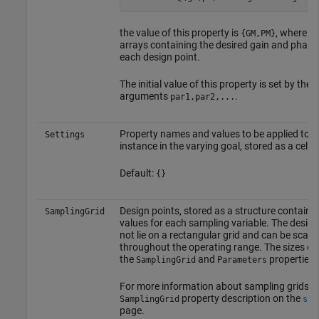
the value of this property is
, where
{GM,PM}
GM
arrays containing the desired gain and phase
each design point.
The initial value of this property is set by the 
arguments
.
par1,par2,...
Property names and values to be applied to e
Settings
instance in the varying goal, stored as a cell a
Default:
{}
Design points, stored as a structure containin
SamplingGrid
values for each sampling variable. The design
not lie on a rectangular grid and can be scatt
throughout the operating range. The sizes of 
the
and
properties
SamplingGrid
Parameters
For more information about sampling grids, s
property description on the
r
SamplingGrid
ss
page.