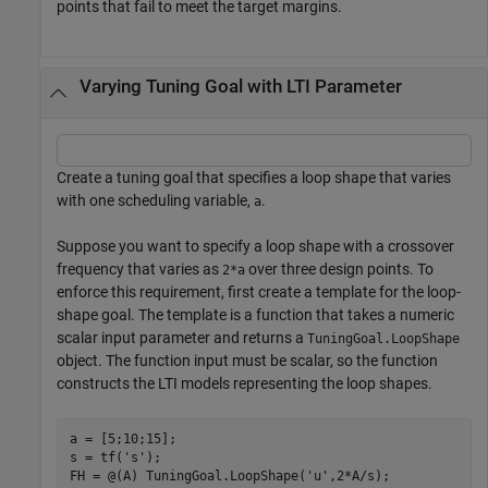
points that fail to meet the target margins.
Varying Tuning Goal with LTI Parameter
Create a tuning goal that specifies a loop shape that varies
with one scheduling variable,
.
a
Suppose you want to specify a loop shape with a crossover
frequency that varies as
over three design points. To
2*a
enforce this requirement, first create a template for the loop-
shape goal. The template is a function that takes a numeric
scalar input parameter and returns a
TuningGoal.LoopShape
object. The function input must be scalar, so the function
constructs the LTI models representing the loop shapes.
a = [5;10;15];

s = tf(
's'
);

FH = @(A) TuningGoal.LoopShape(
'u'
,2*A/s);