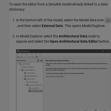
To open the editor from a Simulink model already linked to a data
dictionary:
In the bottom left of the model, select the Model data icon
, and then select
External Data
. This opens Model Explorer.
In Model Explorer select the
Architectural Data
node to
expose and select the
Open Architectural Data Editor
button.