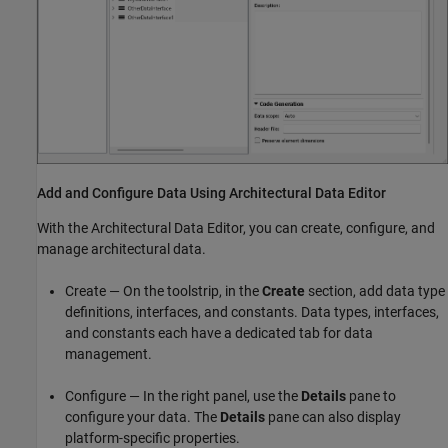
Add and Configure Data Using Architectural Data Editor
With the
Architectural Data Editor
, you can create, configure, and
manage architectural data.
Create — On the toolstrip, in the
Create
section, add data type
definitions, interfaces, and constants. Data types, interfaces,
and constants each have a dedicated tab for data
management.
Configure — In the right panel, use the
Details
pane to
configure your data. The
Details
pane can also display
platform-specific properties.