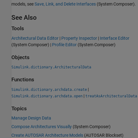
models, see
Save, Link, and Delete Interfaces
(System Composer)
.
See Also
Tools
Architectural Data Editor
|
Property Inspector
|
Interface Editor
(System Composer)
|
Profile Editor
(System Composer)
Objects
Simulink.dictionary.ArchitecturalData
Functions
|
Simulink.dictionary.archdata.create
|
Simulink.dictionary.archdata.open
treatAsArchitecturalData
Topics
Manage Design Data
Compose Architectures Visually
(System Composer)
Create AUTOSAR Architecture Models
(AUTOSAR Blockset)