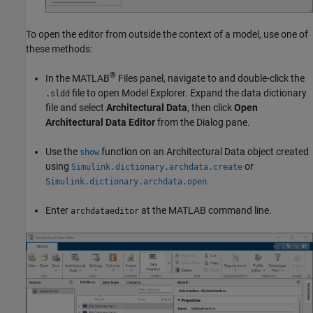
To open the editor from outside the context of a model, use one of
these methods:
®
In the MATLAB
Files panel, navigate to and double-click the
file to open Model Explorer. Expand the data dictionary
.sldd
file and select
Architectural Data
, then click
Open
Architectural Data Editor
from the Dialog pane.
Use the
function on an Architectural Data object created
show
using
or
Simulink.dictionary.archdata.create
.
Simulink.dictionary.archdata.open
Enter
at the MATLAB command line.
archdataeditor