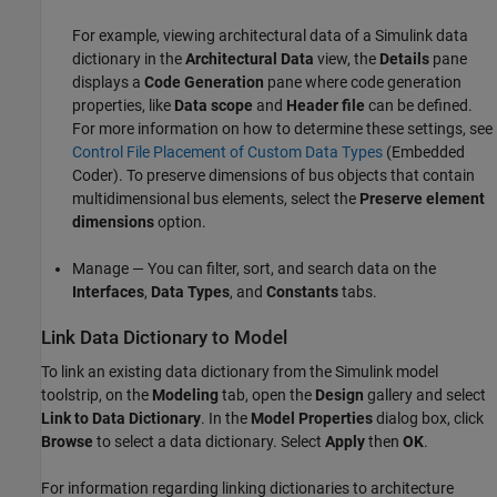
For example, viewing architectural data of a Simulink data
dictionary in the
Architectural Data
view, the
Details
pane
displays a
Code Generation
pane where code generation
properties, like
Data scope
and
Header file
can be defined.
For more information on how to determine these settings, see
Control File Placement of Custom Data Types
(Embedded
Coder)
. To preserve dimensions of bus objects that contain
multidimensional bus elements, select the
Preserve element
dimensions
option.
Manage — You can filter, sort, and search data on the
Interfaces
,
Data Types
, and
Constants
tabs.
Link Data Dictionary to Model
To link an existing data dictionary from the Simulink model
toolstrip, on the
Modeling
tab, open the
Design
gallery and select
Link to Data Dictionary
. In the
Model Properties
dialog box, click
Browse
to select a data dictionary. Select
Apply
then
OK
.
For information regarding linking dictionaries to architecture