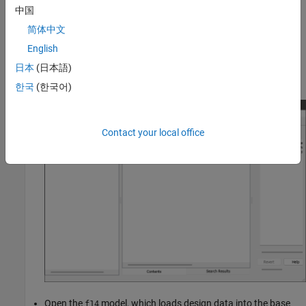
component or composition.
中国
简体中文
Create a data dictionary:
English
In Model Explorer from the toolbar select
File > New > Data
日本
(日本語)
Dictionary
.
한국
(한국어)
Contact your local office
Open the
model, which loads design data into the base
f14