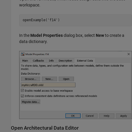
workspace.
openExample(
'f14'
)
In the
Model Properties
dialog box, select
New
to create a
data dictionary.
Open Architectural Data Editor