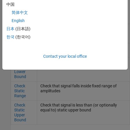
Check
Check that one signal is always greater than
中国
Dynamic
another signal
简体中文
Upper
Bound
English
Check
Check that input signal has specified resolution
日本
(日本語)
Input
한국
(한국어)
Resolution
Check
Check that gap exists in signal's range of
Static Gap
amplitudes
Contact your local office
Check
Check that signal is greater than (or optionally
Static
equal to) static lower bound
Lower
Bound
Check
Check that signal falls inside fixed range of
Static
amplitudes
Range
Check
Check that signal is less than (or optionally
Static
equal to) static upper bound
Upper
Bound