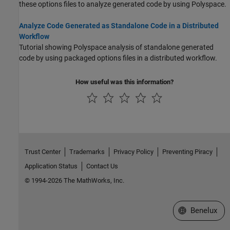
these options files to analyze generated code by using Polyspace.
Analyze Code Generated as Standalone Code in a Distributed
Workflow
Tutorial showing Polyspace analysis of standalone generated
code by using packaged options files in a distributed workflow.
How useful was this information?
Trust Center
Trademarks
Privacy Policy
Preventing Piracy
Application Status
Contact Us
© 1994-2026 The MathWorks, Inc.
Select a Web S
Benelux