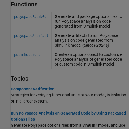
Functions
Generate and package options files to
polyspacePackNGo
run
Polyspace
analysis on code
generated from
Simulink
model
Generate artifacts to run
Polyspace
polyspaceArtifact
analysis on code generated from
Simulink
model
(Since R2024a)
Create an options object to customize
pslinkoptions
Polyspace
analysis of generated code
or custom code in
Simulink
model
Topics
Component Verification
Strategies for verifying functional units of your model, in isolation
or in a larger system.
Run Polyspace Analysis on Generated Code by Using Packaged
Options Files
Generate Polyspace options files from a Simulink model, and use