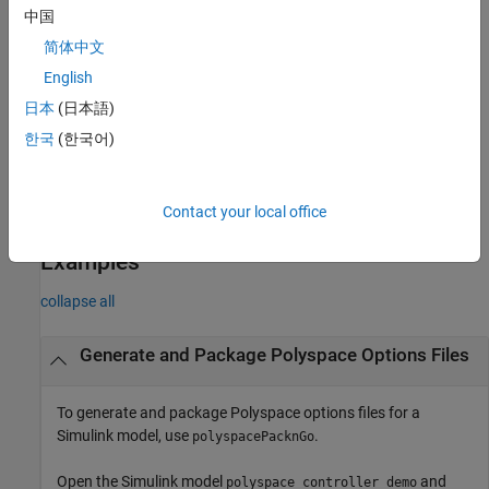
, modify the options for the Polyspace analysis.
psOpt
中国
简体中文
example
English
= polyspacePackNGo(
,
,
)
archivePath
mdlName
psOpt
asModelRef
日本
(日本語)
generates and packages the Polyspace options files by using
한국
(한국어)
to specify whether to generate option files for model
asModelRef
reference code or standalone code.
Contact your local office
example
Examples
collapse all
Generate and Package Polyspace Options Files
To generate and package Polyspace options files for a
Simulink model, use
.
polyspacePacknGo
Open the Simulink model
and
polyspace_controller_demo