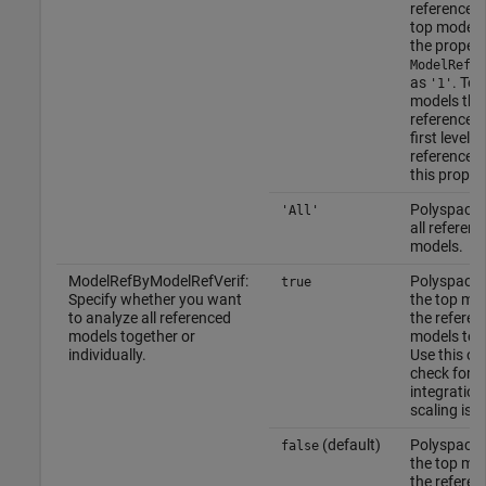
referenced 
top model, 
the propert
ModelRefVe
as
. To 
'1'
models tha
referenced 
first level o
references,
this proper
Polyspace v
'All'
all referen
models.
ModelRefByModelRefVerif:
Polyspace 
true
Specify whether you want
the top mo
to analyze all referenced
the referen
models together or
models tog
individually.
Use this op
check for
integration
scaling iss
(default)
Polyspace 
false
the top mo
the referen