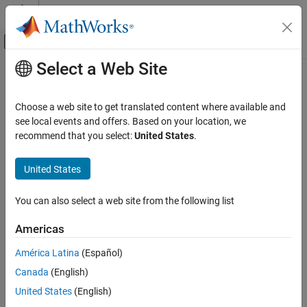
Skip to content
MATLAB Help Center
Off-Canvas Navigation Menu Toggle
Select a Web Site
Main Content
Documentation Home
polyspacePackNGo
Simulink
Choose a web site to get translated content where available and
Modeling
Generate and package options files to run
Polyspace
analysis on
see local events and offers. Based on your location, we
Test Model Components
code generated from
Simulink
model
recommend that you select:
United States
.
polyspacePackNGo
collapse all in page
United States
Syntax
ON THIS PAGE
Syntax
You can also select a web site from the following list
archivePath = polyspacePackNGo(mdlName)
Description
archivePath = polyspacePackNGo(mdlName,psOpt)
Americas
Examples
archivePath = polyspacePackNGo(mdlName,psOpt,asModelRef)
Description
Input Arguments
América Latina
(Español)
Output Arguments
®
Canada
(English)
extracts the Polyspace
options from your
polyspacePackNGo
Version History
®
Simulink
model and creates an archive containing the options
United States
(English)
See Also
files containing the options necessary to run the Polyspace