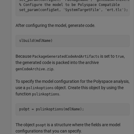
% Configure the model to be Polyspace Compatible
set_param(configSet, 
'SystemTargetFile'
, 
'ert.tlc'
);
After configuring the model, generate code.
Because
is set to
,
PackageGeneratedCodeAndArtifacts
true
the generated code is packed into the archive
.
genCodeArchive.zip
To specify the model configuration for the Polyspace analysis,
use a
object. Create this object by using the
pslinkoptions
function
.
pslinkoptions
psOpt = pslinkoptions(mdlName);
The object
is a structure where the fields are model
psopt
configurations that you can specify.