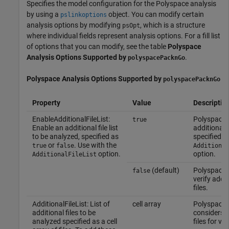
Specifies the model configuration for the Polyspace analysis
by using a
object. You can modify certain
pslinkoptions
analysis options by modifying
, which is a structure
psOpt
where individual fields represent analysis options. For a fill list
of options that you can modify, see the table
Polyspace
Analysis Options Supported by
.
polyspacePacknGo
Polyspace
Analysis Options Supported by
polyspacePacknGo
Property
Value
Descriptio
EnableAdditionalFileList:
Polyspace v
true
Enable an additional file list
additional f
to be analyzed, specified as
specified in
or
. Use with the
true
false
Additional
option.
option.
AdditionalFileList
(default)
Polyspace 
false
verify addit
files.
AdditionalFileList: List of
cell array
Polyspace
additional files to be
considers t
analyzed specified as a cell
files for ver