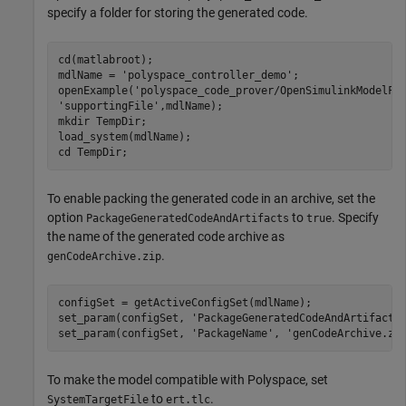
specify a folder for storing the generated code.
cd(matlabroot);

mdlName = 
'polyspace_controller_demo'
;

openExample(
'polyspace_code_prover/OpenSimulinkModelFo
'supportingFile'
,mdlName);

mkdir 
TempDir
;

load_system(mdlName);

cd 
TempDir
To enable packing the generated code in an archive, set the
option
to
. Specify
PackageGeneratedCodeAndArtifacts
true
the name of the generated code archive as
.
genCodeArchive.zip
configSet = getActiveConfigSet(mdlName);

set_param(configSet, 
'PackageGeneratedCodeAndArtifacts
set_param(configSet, 
'PackageName'
, 
'genCodeArchive.zi
To make the model compatible with Polyspace, set
to
.
SystemTargetFile
ert.tlc