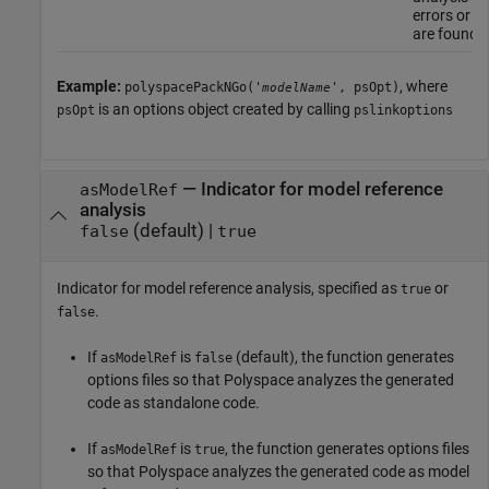
errors or w
are found.
Example:
, where
polyspacePackNGo('
', psOpt)
modelName
is an options object created by calling
psOpt
pslinkoptions
—
Indicator for model reference
asModelRef
analysis
(default) |
false
true
Indicator for model reference analysis, specified as
or
true
.
false
If
is
(default), the function generates
asModelRef
false
options files so that Polyspace analyzes the generated
code as standalone code.
If
is
, the function generates options files
asModelRef
true
so that Polyspace analyzes the generated code as model