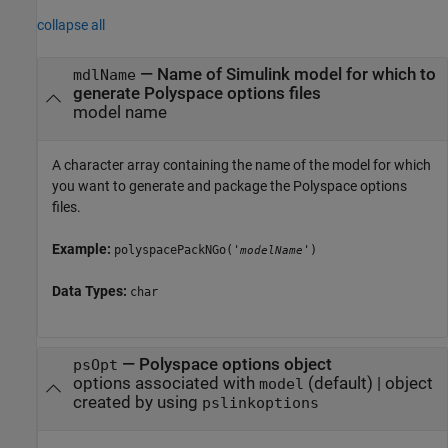
collapse all
—
Name of Simulink model for which to
mdlName
generate Polyspace options files
model name
A character array containing the name of the model for which
you want to generate and package the Polyspace options
files.
Example:
polyspacePackNGo('
')
modelName
Data Types:
char
—
Polyspace options object
psOpt
options associated with
(default) |
object
model
created by using
pslinkoptions