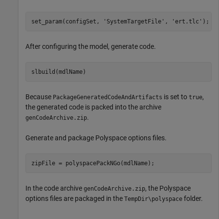
set_param(configSet, 
'SystemTargetFile'
, 
'ert.tlc'
After configuring the model, generate code.
Because
is set to
,
PackageGeneratedCodeAndArtifacts
true
the generated code is packed into the archive
.
genCodeArchive.zip
Generate and package Polyspace options files.
zipFile = polyspacePackNGo(mdlName);
In the code archive
, the Polyspace
genCodeArchive.zip
options files are packaged in the
folder.
TempDir\polyspace