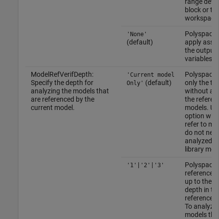
range defin
block or th
workspace
Polyspace 
'None'
(default)
apply asser
the output
variables.
ModelRefVerifDepth:
Polyspace 
'Current model
Specify the depth for
(default)
only the to
Only'
analyzing the models that
without an
are referenced by the
the referen
current model.
models. Use
option whe
refer to mo
do not need
analyzed, 
library mod
Polyspace 
'1'|'2'|'3'
referenced
up to the s
depth in th
reference h
To analyze 
models tha