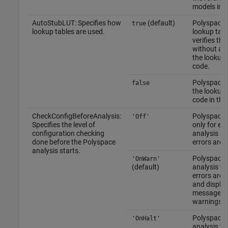
models indi
AutoStubLUT: Specifies how
(default)
Polyspace 
true
lookup tables are used.
lookup tab
verifies th
without an
the lookup 
code.
Polyspace 
false
the lookup 
code in the
CheckConfigBeforeAnalysis:
Polyspace 
'Off'
Specifies the level of
only for err
configuration checking
analysis st
done before the Polyspace
errors are 
analysis starts.
Polyspace 
'OnWarn'
(default)
analysis w
errors are 
and display
message w
warnings a
Polyspace 
'OnHalt'
analysis wh