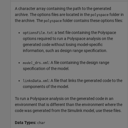
A character array containing the path to the generated
archive. The options files are located in the
folder in
polyspace
the archive. The
folder contains these options files:
polyspace
: a text file containing the Polyspace
optionsFile.txt
options required to run a Polyspace analysis on the
generated code without losing model-specific
information, such as design range specification.
: A file containing the design range
_drs.xml
model
specification of the model.
: A file that links the generated code to the
linksData.xml
components of the model.
To run a Polyspace analysis on the generated code in an
environment that is different than the environment where the
code was generated from the Simulink model, use these files.
Data Types:
char