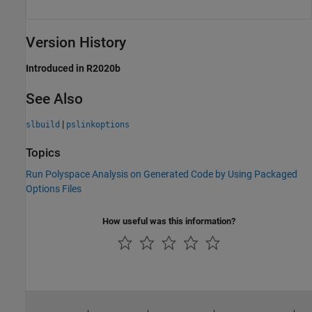
Version History
Introduced in R2020b
See Also
|
slbuild
pslinkoptions
Topics
Run Polyspace Analysis on Generated Code by Using Packaged
Options Files
How useful was this information?