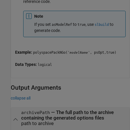
reference code.
Note
If you set
to
, use
to
asModelRef
true
slbuild
generate code.
Example:
polyspacePackNGo('
', psOpt,true)
modelName
Data Types:
logical
Output Arguments
collapse all
— The full path to the archive
archivePath
containing the generated options files
path to archive