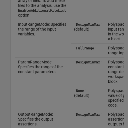
array of files. To add these
files to the analysis, use the
EnableAdditionalFileList
option.
InputRangeMode: Specifies
Polyspace 
'DesignMinMax'
the range of the input
(default)
input range
variables.
in the work
a block.
Polyspace u
'Fullrange'
range input
ParamRangeMode:
Polyspace 
'DesignMinmax'
Specifies the range of the
constant p
constant parameters.
range defin
workspace 
block.
Polyspace 
'None'
(default)
value of p
specified in
code.
OutputRangeMode:
Polyspace 
'DesignMinMax'
Specifies the output
assertions 
assertions.
outputs by 