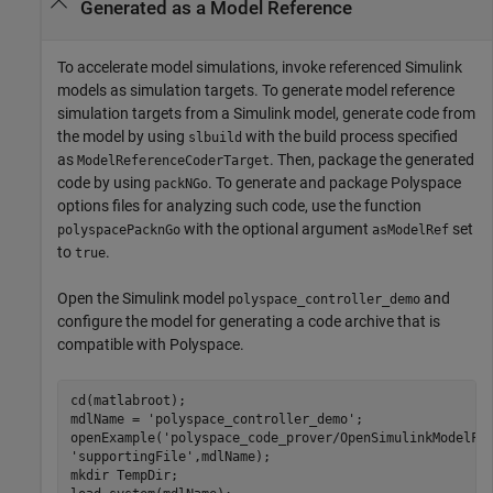
Generated as a Model Reference
To accelerate model simulations, invoke referenced Simulink
models as simulation targets. To generate model reference
simulation targets from a Simulink model, generate code from
the model by using
with the build process specified
slbuild
as
. Then, package the generated
ModelReferenceCoderTarget
code by using
. To generate and package Polyspace
packNGo
options files for analyzing such code, use the function
with the optional argument
set
polyspacePacknGo
asModelRef
to
.
true
Open the Simulink model
and
polyspace_controller_demo
configure the model for generating a code archive that is
compatible with Polyspace.
cd(matlabroot);

mdlName = 
'polyspace_controller_demo'
;

openExample(
'polyspace_code_prover/OpenSimulinkModelFo
'supportingFile'
,mdlName);

mkdir 
TempDir
;
