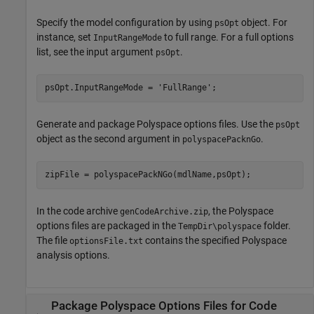
Specify the model configuration by using
object. For
psOpt
instance, set
to full range. For a full options
InputRangeMode
list, see the input argument
.
psOpt
psOpt.InputRangeMode = 
'FullRange'
;
Generate and package Polyspace options files. Use the
psOpt
object as the second argument in
.
polyspacePacknGo
zipFile = polyspacePackNGo(mdlName,psOpt);
In the code archive
, the Polyspace
genCodeArchive.zip
options files are packaged in the
folder.
TempDir\polyspace
The file
contains the specified Polyspace
optionsFile.txt
analysis options.
Package
Polyspace
Options Files for Code