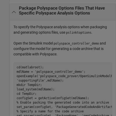
Package
Polyspace
Options Files That Have
Specific
Polyspace
Analysis Options
To specify the Polyspace analysis options when packaging
and generating options files, use
.
pslinktoptions
Open the Simulink model
and
polyspace_controller_demo
configure the model for generating a code archive that is
compatible with Polyspace.
cd(matlabroot);

mdlName = 
'polyspace_controller_demo'
;

openExample(
'polyspace_code_prover/OpenSimulinkModelFo
'supportingFile'
,mdlName);

mkdir 
TempDir
;

load_system(mdlName);

cd 
TempDir
;

% Enable packing the generated code into an archive
set_param(configSet, 
'PackageGeneratedCodeAndArtifacts
% Specify a name for the code archive
set_param(configSet, 
'PackageName'
, 
'genCodeArchive.zi