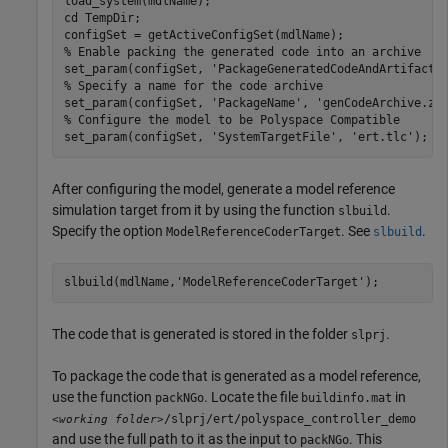
load_system(mdlName);

cd 
TempDir
;

% Enable packing the generated code into an archive
set_param(configSet, 
'PackageGeneratedCodeAndArtifacts
% Specify a name for the code archive
set_param(configSet, 
'PackageName'
, 
'genCodeArchive.zi
% Configure the model to be Polyspace Compatible
set_param(configSet, 
'SystemTargetFile'
, 
'ert.tlc'
);
After configuring the model, generate a model reference
simulation target from it by using the function
.
slbuild
Specify the option
. See
.
ModelReferenceCoderTarget
slbuild
slbuild(mdlName,
'ModelReferenceCoderTarget'
);
The code that is generated is stored in the folder
.
slprj
To package the code that is generated as a model reference,
use the function
. Locate the file
in
packNGo
buildinfo.mat
/slprj/ert/polyspace_controller_demo
<working folder>
and use the full path to it as the input to
. This
packNGo