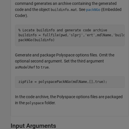
command generates an archive containing the generated
code and the object
. See
(Embedded
buildinfo.mat
packNGo
Coder)
.
% Locate buildinfo and generate code archive
buildinfo = fullfile(pwd,
'slprj'
,
'ert'
,mdlName,
'buildi
packNGo(buildinfo)
Generate and package Polyspace options files. Omit the
optional second argument. Set the third argument
to
.
asModelRef
true
zipFile = polyspacePackNGo(mdlName,[],true);
In the code archive, the Polyspace options files are packaged
in the
folder.
polyspace
Input Arguments