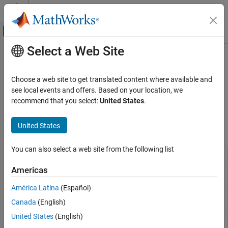
Skip to content
MATLAB Help Center
Off-Canvas Navigation Menu Toggle
Select a Web Site
Main Content
Documentation Home
Math Operations
Simulink
Choose a web site to get translated content where available and
Simulink Environment Fundamentals
Mathematical function blocks such as Gain, Product, and Sum
see local events and offers. Based on your location, we
Block Libraries
Use blocks from the Math Operations library to model basic
recommend that you select:
United States
.
mathematical functions.
Category
United States
Continuous
Blocks
Dashboard
You can also select a web site from the following list
Customizable Blocks
Abs
Output absolute value of input
Discontinuities
Americas
Algebraic
Constrain input signal
Discrete
Constraint
América Latina
(Español)
Logic and Bit Operations
Assignment
Assign values to specified elements of
Canada
(English)
Lookup Tables
signal
Math Operations
United States
(English)
Bias
Add bias to input
Matrix Operations