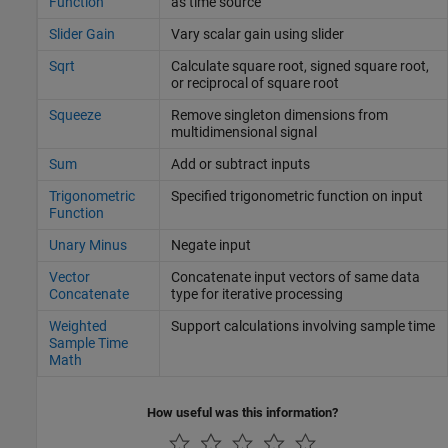
Function
as time source
Slider Gain
Vary scalar gain using slider
Sqrt
Calculate square root, signed square root,
or reciprocal of square root
Squeeze
Remove singleton dimensions from
multidimensional signal
Sum
Add or subtract inputs
Trigonometric
Specified trigonometric function on input
Function
Unary Minus
Negate input
Vector
Concatenate input vectors of same data
Concatenate
type for iterative processing
Weighted
Support calculations involving sample time
Sample Time
Math
How useful was this information?