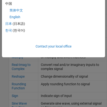
MinMax
Determine minimum or maximum of signal
中国
Running
over time
Resettable
简体中文
English
Permute
Rearrange dimensions of multidimensional
Dimensions
array dimensions
日本
(日本語)
Polynomial
Perform evaluation of polynomial
한국
(한국어)
coefficients on input values
Product of
Copy or invert one scalar input, or collapse
Elements
one nonscalar input
Contact your local office
Product, Matrix
Multiply and divide scalars and nonscalars
Multiply
or multiply and invert matrices
Real-Imag to
Convert real and/or imaginary inputs to
Complex
complex signal
Reshape
Change dimensionality of signal
Rounding
Apply rounding function to signal
Function
Sign
Indicate sign of input
Sine Wave
Generate sine wave, using external signal