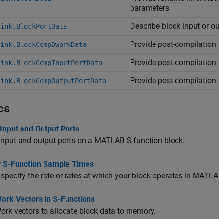
parameters
Describe block input or ou
link.BlockPortData
Provide post-compilation
link.BlockCompDworkData
Provide post-compilation 
link.BlockCompInputPortData
Provide post-compilation 
link.BlockCompOutputPortData
cs
Input and Output Ports
input and output ports on a MATLAB S-function block.
y S-Function Sample Times
specify the rate or rates at which your block operates in MATLA
ork Vectors in S-Functions
rk vectors to allocate block data to memory.