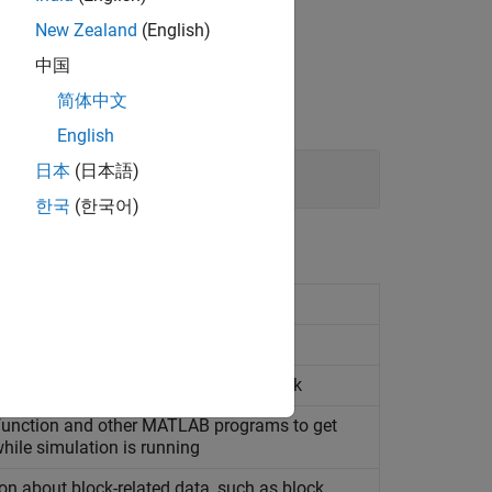
New Zealand
(English)
中国
简体中文
English
日本
(日本語)
한국
(한국어)
formation about block input port
formation about block output port
about Level-2
MATLAB
S-function block
unction and other
MATLAB
programs to get
hile simulation is running
on about block-related data, such as block