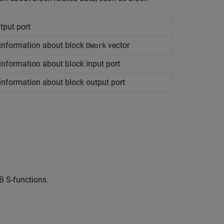
tput port
 information about block
vector
DWork
information about block input port
information about block output port
B S-functions.