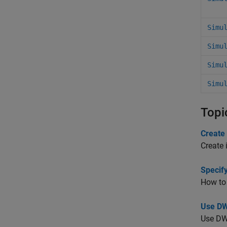
Simu
Simu
Simu
Simu
Topi
Create 
Create 
Specif
How to 
Use DW
Use DWo