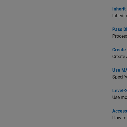
Inheri
Inherit
Pass D
Proces
Create
Create 
Use MA
Specify
Level-
Use mod
Access
How to