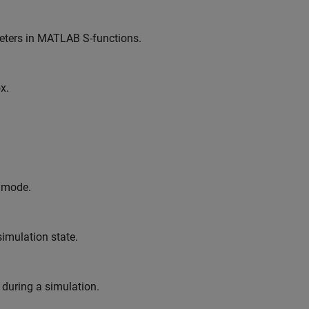
meters in MATLAB S-functions.
x.
l mode.
imulation state.
 during a simulation.