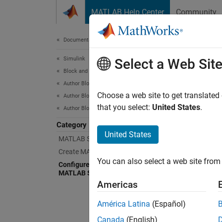
Skip to content
MATLAB Help Center
Community
Document
Documentation Home
Simulink
Con
Select a Web Sit
Block and Blockset Authoring
Author Block Algorithms
Impleme
Choose a web site to get translated
Author Blocks Using MATLAB
MATLA
that you select:
United States
.
Author Blocks Using MATLAB S-Functions
Category
Cr
United States
MATLAB S-Function Basics
Create MATLAB S-Functions
Sp
You can also select a web site from 
Configure Block Features for
MATLAB S-Functions
Al
Americas
Pa
América Latina
(Español)
Canada
(English)