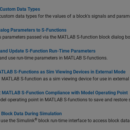
t Custom Data Types
 custom data types for the values of a block's signals and para
ialog Parameters to S-Functions
s parameters passed via the MATLAB S-function block dialog bo
 and Update S-Function Run-Time Parameters
and use run-time parameters in MATLAB S-functions.
TLAB S-Functions as Sim Viewing Devices in External Mode
 MATLAB S-function as a sim viewing device for use in externa
2 MATLAB S-Function Compliance with Model Operating Point
el operating point in MATLAB S-functions to save and restore s
 Block Data During Simulation
®
 use the Simulink
block run-time interface to access block data