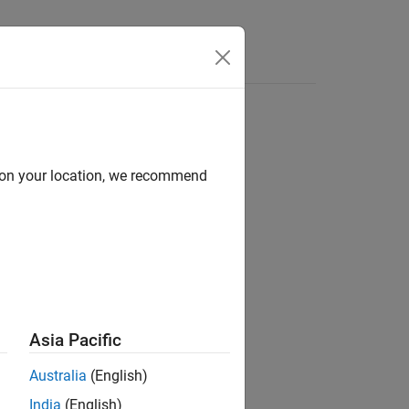
Answers
-Functions
d on your location, we recommend
ity through various S-function APIs.
Asia Pacific
Australia
(English)
India
(English)