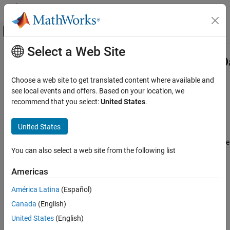
Skip to content
MATLAB Help Center
Off-Canvas Navigation Menu Toggle
Select a Web Site
Main Content
Documentation Home
Simulink.BlockPreCompOutputPortD
Simulink
Choose a web site to get translated content where available and
Block and Blockset Authoring
Provide precompilation information about block output port
see local events and offers. Based on your location, we
Author Block Algorithms
recommend that you select:
United States
.
Description
Author Blocks Using MATLAB
Author Blocks Using MATLAB S-Functions
United States
®
Simulink
software returns an instance of this class when a
Create MATLAB S-Functions
®
MATLAB
program, e.g., a Level-2 MATLAB S-function, invokes the
You can also select a web site from the following list
OutputPort
method of a block's run-time object before the model
Simulink
containing the block has been compiled.
Block and Blockset Authoring
Americas
Author Block Algorithms
Parent
América Latina
(Español)
Author Blocks Using MATLAB
Canada
(English)
Simulink.BlockPortData
Author Blocks Using MATLAB S-Functions
United States
(English)
Configure Block Features for MATLAB S-
Children
Functions