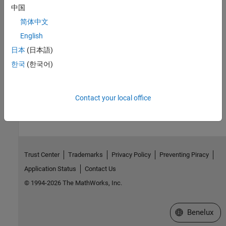
中国
Access
简体中文
for MATLAB S functions,
for other blocks
RW
RO
English
Version History
日本
(日本語)
Introduced before R2006a
한국
(한국어)
How useful was this information?
Contact your local office
Trust Center
Trademarks
Privacy Policy
Preventing Piracy
Application Status
Contact Us
© 1994-2026 The MathWorks, Inc.
Select a Web S
Benelux