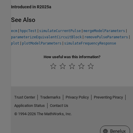
Introduced in R2025a
See Also
|
|
|
|
ecm
hppcTest
simulateCurrentPulse
mergeModelParameters
|
|
parameterizeEquivalentCircuitBlock
removePulseParameters
|
|
plot
plotModelParameters
simulateFrequencyResponse
How useful was this information?
Trust Center
Trademarks
Privacy Policy
Preventing Piracy
Application Status
Contact Us
© 1994-2026 The MathWorks, Inc.
Select a Web S
Benelux