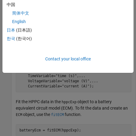
openExample(
"simscapebattery/DownloadBatteryDataExampl
中国
load(
"testDataBAKcells/hppcDataBAKcell25degC.mat"
)
简体中文
English
Store the HPPC data inside an
object by using the
HPPCTest
function. The HPPC data is a table, so you must
hppcTest
日本
(日本語)
also specify each column name by using the
,
TimeVariable
한국
(한국어)
, and
arguments. These
VoltageVariable
CurrentVariable
names must match the names of the columns in the
hppcData
table.
Contact your local office
hppcExp = hppcTest(hppcData,
...
    TimeVariable=
"time (s)"
,
...
    VoltageVariable=
"voltage (V)"
,
...
    CurrentVariable=
"current (A)"
);
Fit the HPPC data in the
object to a battery
hppcExp
equivalent circuit model (ECM). To fit the data and create an
object, use the
function.
ECM
fitECM
batteryEcm = fitECM(hppcExp);