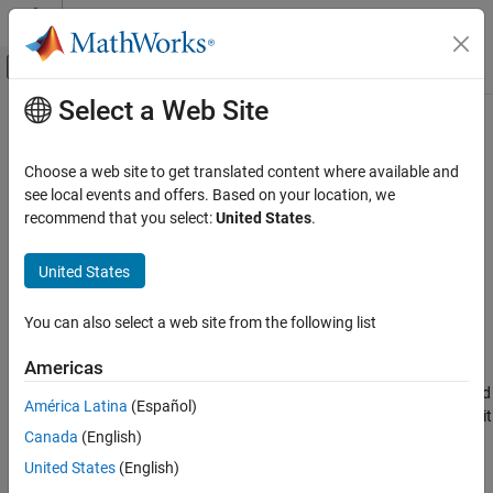
Skip to content
MATLAB Help Center
Off-Canvas Navigation Menu Toggle
Select a Web Site
Main Content
Documentation Home
simulateHPPCTest
Physical Modeling
Choose a web site to get translated content where available and
Plot HPPC test measured voltage against simulated voltage of
see local events and offers. Based on your location, we
Simscape Battery
equivalent circuit model
recommend that you select:
United States
.
Battery Parameter Estimation
Since R2025a
collapse all in page
United States
simulateHPPCTest
Syntax
ON THIS PAGE
You can also select a web site from the following list
simulateHPPCTest(circuitModel,myHppcTest)
Syntax
Description
Description
Americas
Examples
plots the measured
simulateHPPCTest(
,
)
circuitModel
myHppcTest
América Latina
(Español)
Input Arguments
voltage for the entire
object,
, and compares it
HPPCTest
myHpccTest
Version History
Canada
(English)
against the simulated voltage for the
object,
,
ECM
circuitModel
with estimated parameters.
See Also
United States
(English)