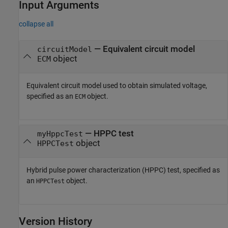
Input Arguments
collapse all
—
Equivalent circuit model
circuitModel
object
ECM
Equivalent circuit model used to obtain simulated voltage,
specified as an
object.
ECM
—
HPPC test
myHppcTest
object
HPPCTest
Hybrid pulse power characterization (HPPC) test, specified as
an
object.
HPPCTest
Version History