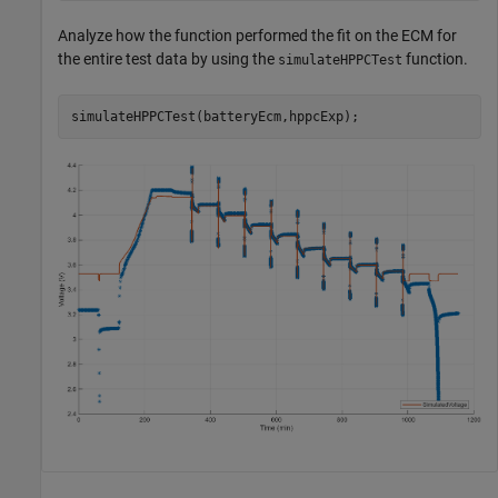
Analyze how the function performed the fit on the ECM for
the entire test data by using the
function.
simulateHPPCTest
simulateHPPCTest(batteryEcm,hppcExp);