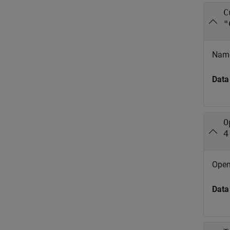
C
"
Name
Data
O
4
Open-
Data