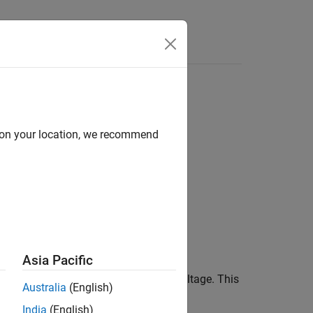
Answers
d on your location, we recommend
ue)
Asia Pacific
mulates the equivalent circuit model,
argument, and returns the output voltage. This
ta
Australia
(English)
ts.
India
(English)