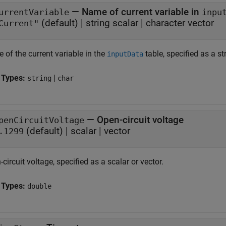
—
Name of current variable in
urrentVariable
inpu
(default) |
string scalar
|
character vector
Current"
 of the current variable in the
table, specified as a st
inputData
 Types:
|
string
char
—
Open-circuit voltage
penCircuitVoltage
(default) |
scalar
|
vector
.1299
circuit voltage, specified as a scalar or vector.
 Types:
double