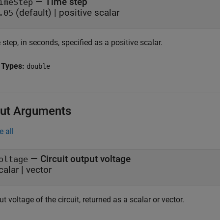
—
Time step
imeStep
(default) |
positive scalar
.05
step, in seconds, specified as a positive scalar.
 Types:
double
ut Arguments
e all
— Circuit output voltage
oltage
calar | vector
t voltage of the circuit, returned as a scalar or vector.