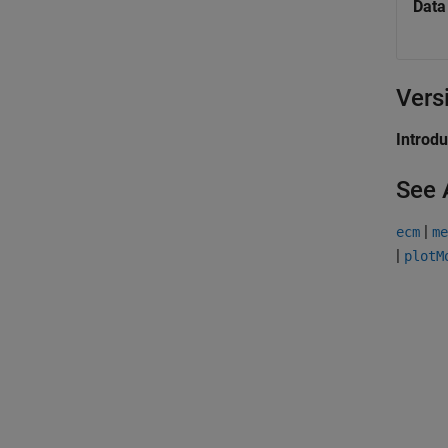
Data
Vers
Introd
See 
|
ecm
me
|
plotM