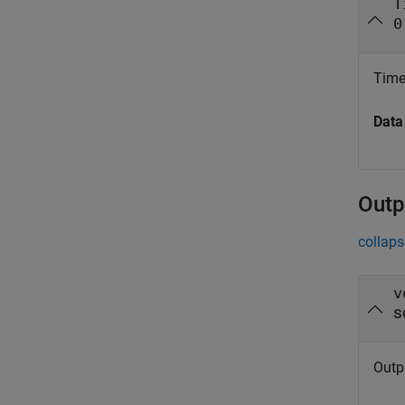
T
0
Time 
Data
Outp
collaps
v
s
Outpu