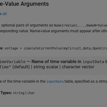
-Value Arguments
e all
 optional pairs of arguments as
Name1=Value1,...,NameN=Valu
responding value. Name-value arguments must appear after other
le:
voltage = simulateCurrentPulse(myCircuit,data,OpenCir
—
Name of time variable in
t
imeVariable
inputData
(default) |
string scalar
|
character vector
Time"
 of the time variable in the
table, specified as a strin
inputData
 Types:
|
string
char