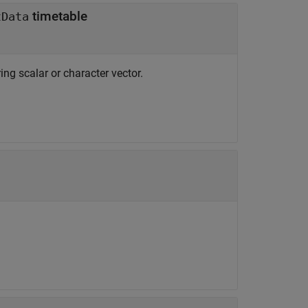
timetable
tData
ring scalar or character vector.