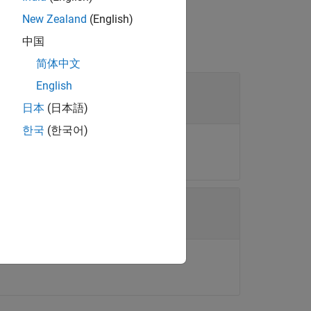
New Zealand
(English)
中国
简体中文
English
日本
(日本語)
한국
(한국어)
object.
ECM
table.