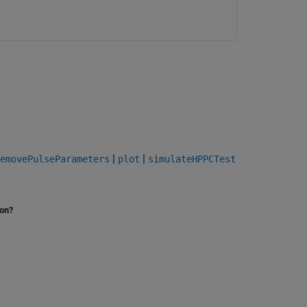
|
|
emovePulseParameters
plot
simulateHPPCTest
ion?