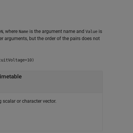
, where
is the argument name and
is
eN
Name
Value
 arguments, but the order of the pairs does not
cuitVoltage=10)
imetable
g scalar or character vector.