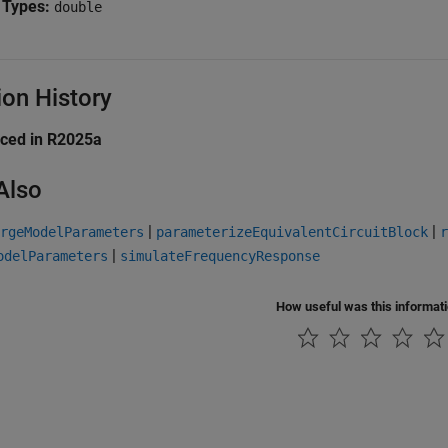
 Types:
double
ion History
uced in R2025a
Also
|
|
rgeModelParameters
parameterizeEquivalentCircuitBlock
r
|
odelParameters
simulateFrequencyResponse
How useful was this informat