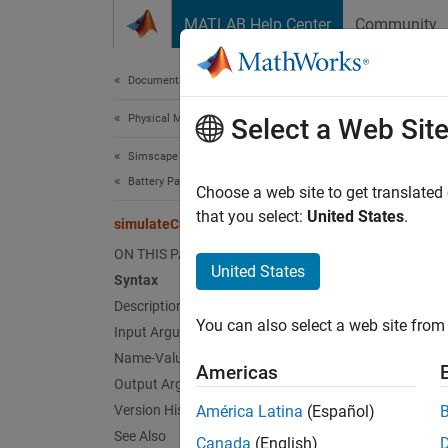
Skip to content
MATLAB Help Center
Community
Document
Documentation Home
Physical Modeling
sim
Select a Web Sit
Simscape Battery
Battery Parameter Estimation
Simulat
Choose a web site to get translated
Since 
that you select:
United States
.
simulateCurrentPulse
collaps
ON THIS PAGE
Synt
United States
Syntax
Description
voltag
You can also select a web site from 
Desc
Input Arguments
Name-Value Arguments
Americas
voltage
Output Arguments
circui
Version History
América Latina
(Español)
functio
See Also
Canada
(English)