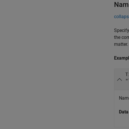
Name
collaps
Specify
the cor
matter.
Examp
T
"
Name
Data