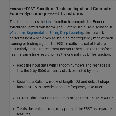
Function: Reshape Input and Compute
computeFSST
Fourier Synchrosqueezed Transforms
This function uses the
function to compute the Fourier
fsst
synchrosqueezed transform (FSST) of the input. As discussed in
Waveform Segmentation Using Deep Learning
, the network
performs best when given as input a time-frequency map of each
training or testing signal. The FSST results in a set of features
particularly useful for recurrent networks because the transform
has the same time resolution as the original input. The function:
Pads the input data with random numbers and reshapes it
into the 2-by-5000 cell array stack expected by
.
net
Specifies a Kaiser window of length 128 and default shape
factor
β
=
0
.
5
to provide adequate frequency resolution.
Extracts data over the frequency range from 0.5 Hz to 40 Hz.
Treats the real and imaginary parts of the FSST as separate
features.