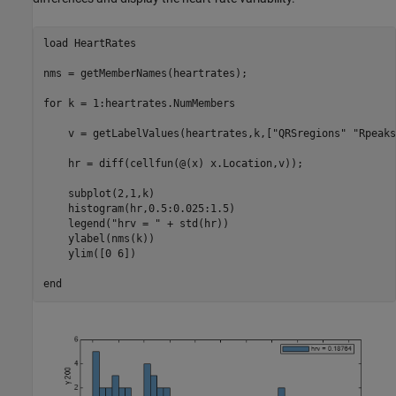
load 
HeartRates
nms = getMemberNames(heartrates);

for
 k = 1:heartrates.NumMembers

    v = getLabelValues(heartrates,k,[
"QRSregions"
"Rpeaks
    hr = diff(cellfun(@(x) x.Location,v));

    subplot(2,1,k)

    histogram(hr,0.5:0.025:1.5)

    legend(
"hrv = "
 + std(hr))

    ylabel(nms(k))

    ylim([0 6])

end