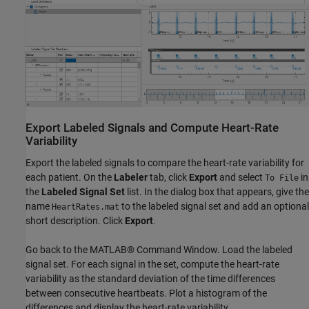
Export Labeled Signals and Compute Heart-Rate
Variability
Export the labeled signals to compare the heart-rate variability for
each patient. On the
Labeler
tab, click
Export
and select
in
To File
the
Labeled Signal Set
list. In the dialog box that appears, give the
name
to the labeled signal set and add an optional
HeartRates.mat
short description. Click
Export
.
Go back to the MATLAB® Command Window. Load the labeled
signal set. For each signal in the set, compute the heart-rate
variability as the standard deviation of the time differences
between consecutive heartbeats. Plot a histogram of the
differences and display the heart-rate variability.