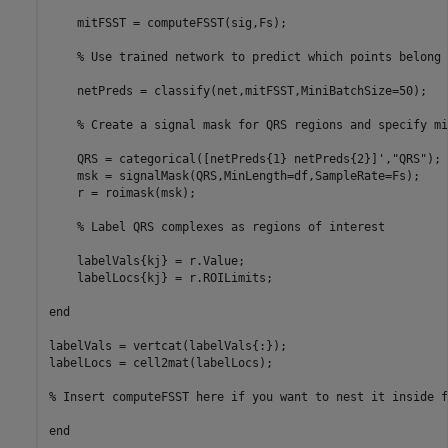
    mitFSST = computeFSST(sig,Fs);

% Use trained network to predict which points belong 
    netPreds = classify(net,mitFSST,MiniBatchSize=50);

% Create a signal mask for QRS regions and specify mi
    QRS = categorical([netPreds{1} netPreds{2}]',
"QRS"
);

    msk = signalMask(QRS,MinLength=df,SampleRate=Fs);

    r = roimask(msk);

% Label QRS complexes as regions of interest
    labelVals{kj} = r.Value;

    labelLocs{kj} = r.ROILimits;

end
labelVals = vertcat(labelVals{:});

labelLocs = cell2mat(labelLocs);

% Insert computeFSST here if you want to nest it inside f
end