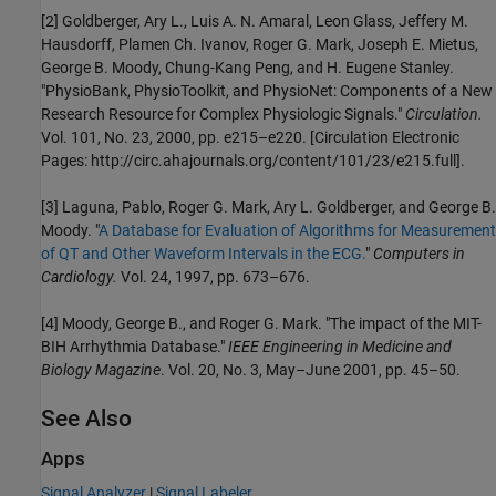
[2] Goldberger, Ary L., Luis A. N. Amaral, Leon Glass, Jeffery M.
Hausdorff, Plamen Ch. Ivanov, Roger G. Mark, Joseph E. Mietus,
George B. Moody, Chung-Kang Peng, and H. Eugene Stanley.
"PhysioBank, PhysioToolkit, and PhysioNet: Components of a New
Research Resource for Complex Physiologic Signals."
Circulation.
Vol. 101, No. 23, 2000, pp. e215–e220. [Circulation Electronic
Pages:
http://circ.ahajournals.org/content/101/23/e215.full
].
[3] Laguna, Pablo, Roger G. Mark, Ary L. Goldberger, and George B.
Moody. "
A Database for Evaluation of Algorithms for Measurement
of QT and Other Waveform Intervals in the ECG.
"
Computers in
Cardiology.
Vol. 24, 1997, pp. 673–676.
[4] Moody, George B., and Roger G. Mark. "The impact of the MIT-
BIH Arrhythmia Database."
IEEE Engineering in Medicine and
Biology Magazine
. Vol. 20, No. 3, May–June 2001, pp. 45–50.
See Also
Apps
Signal Analyzer
|
Signal Labeler