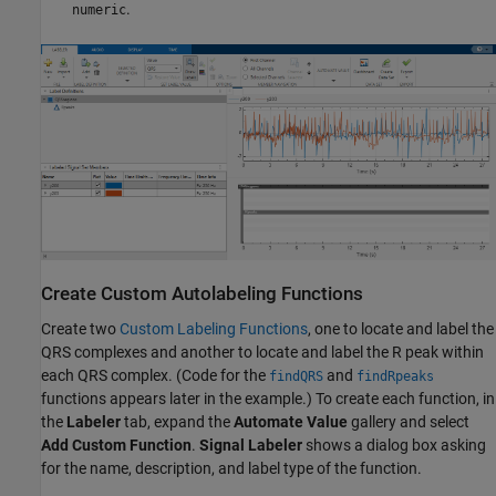
.
numeric
Create Custom Autolabeling Functions
Create two
Custom Labeling Functions
, one to locate and label the
QRS complexes and another to locate and label the R peak within
each QRS complex. (Code for the
and
findQRS
findRpeaks
functions appears later in the example.) To create each function, in
the
Labeler
tab, expand the
Automate Value
gallery and select
Add Custom Function
.
Signal Labeler
shows a dialog box asking
for the name, description, and label type of the function.