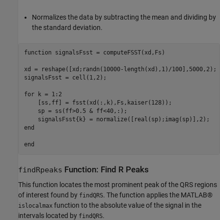
Normalizes the data by subtracting the mean and dividing by
the standard deviation.
function
 signalsFsst = computeFSST(xd,Fs)

xd = reshape([xd;randn(10000-length(xd),1)/100],5000,2);

signalsFsst = cell(1,2);    

for
 k = 1:2

    [ss,ff] = fsst(xd(:,k),Fs,kaiser(128));

    sp = ss(ff>0.5 & ff<40,:);

end
end
Function: Find R Peaks
findRpeaks
This function locates the most prominent peak of the QRS regions
of interest found by
. The function applies the MATLAB®
findQRS
function to the absolute value of the signal in the
islocalmax
intervals located by
.
findQRS