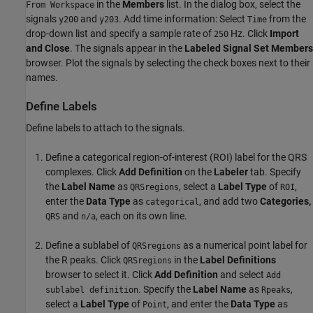
in the
Members
list. In the dialog box, select the
From Workspace
signals
and
. Add time information: Select
from the
y200
y203
Time
drop-down list and specify a sample rate of
Hz. Click
Import
250
and Close
. The signals appear in the
Labeled Signal Set Members
browser. Plot the signals by selecting the check boxes next to their
names.
Define Labels
Define labels to attach to the signals.
Define a categorical region-of-interest (ROI) label for the QRS
complexes. Click
Add Definition
on the
Labeler
tab. Specify
the
Label Name
as
, select a
Label Type
of
,
QRSregions
ROI
enter the
Data Type
as
, and add two
Categories,
categorical
and
, each on its own line.
QRS
n/a
Define a sublabel of
as a numerical point label for
QRSregions
the R peaks. Click
in the
Label Definitions
QRSregions
browser to select it. Click
Add Definition
and select
Add
. Specify the
Label Name
as
,
sublabel definition
Rpeaks
select a
Label Type
of
, and enter the
Data Type
as
Point