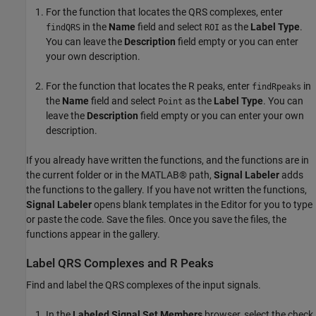
For the function that locates the QRS complexes, enter
in the
Name
field and select
as the
Label Type
.
findQRS
ROI
You can leave the
Description
field empty or you can enter
your own description.
For the function that locates the R peaks, enter
in
findRpeaks
the
Name
field and select
as the
Label Type
. You can
Point
leave the
Description
field empty or you can enter your own
description.
If you already have written the functions, and the functions are in
the current folder or in the MATLAB® path,
Signal Labeler
adds
the functions to the gallery. If you have not written the functions,
Signal Labeler
opens blank templates in the Editor for you to type
or paste the code. Save the files. Once you save the files, the
functions appear in the gallery.
Label QRS Complexes and R Peaks
Find and label the QRS complexes of the input signals.
In the
Labeled Signal Set Members
browser, select the check