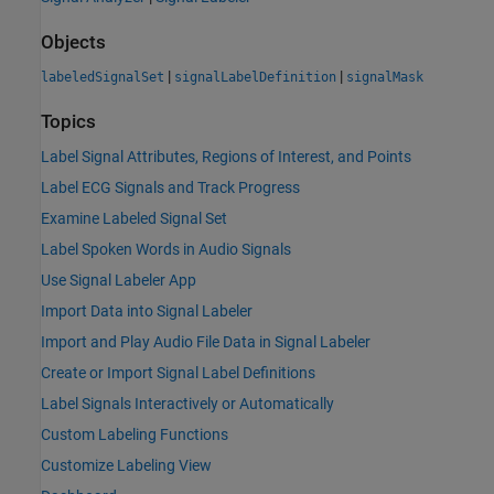
Objects
|
|
labeledSignalSet
signalLabelDefinition
signalMask
Topics
Label Signal Attributes, Regions of Interest, and Points
Label ECG Signals and Track Progress
Examine Labeled Signal Set
Label Spoken Words in Audio Signals
Use Signal Labeler App
Import Data into Signal Labeler
Import and Play Audio File Data in Signal Labeler
Create or Import Signal Label Definitions
Label Signals Interactively or Automatically
Custom Labeling Functions
Customize Labeling View