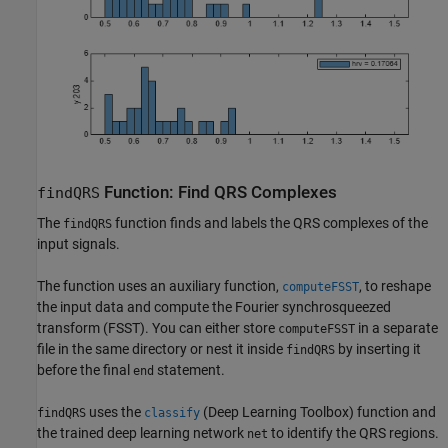
Function: Find QRS Complexes
findQRS
The
function finds and labels the QRS complexes of the
findQRS
input signals.
The function uses an auxiliary function,
, to reshape
computeFSST
the input data and compute the Fourier synchrosqueezed
transform (FSST). You can either store
in a separate
computeFSST
file in the same directory or nest it inside
by inserting it
findQRS
before the final
statement.
end
uses the
(Deep Learning Toolbox)
function and
findQRS
classify
the trained deep learning network
to identify the QRS regions.
net