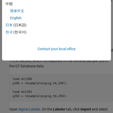
automated expert system [
1
]. The added labels make it possible to
中国
use the data to train a deep learning network.
简体中文
Load, Resample, and Import Data into Signal Labeler
English
The signals labeled in this example are from the MIT-BIH
日本
(日本語)
Arrhythmia Database [
4
]. Each signal in the database was
한국
(한국어)
irregularly sampled at a mean rate of 360 Hz and was annotated
by two cardiologists, allowing for verification of the results.
Contact your local office
Load two MIT database signals, corresponding to records 200 and
203. Resample the signals to a uniform grid with a sample time of
1/250 second, which corresponds to the nominal sample rate of
the QT Database data.
load 
mit200
y200 = resample(ecgsig,tm,250);

load 
mit203
y203 = resample(ecgsig,tm,250);
Open
Signal Labeler
. On the
Labeler
tab, click
Import
and select