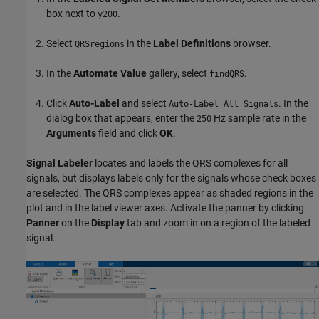
box next to
.
y200
Select
in the
Label Definitions
browser.
QRSregions
In the
Automate Value
gallery, select
.
findQRS
Click
Auto-Label
and select
. In the
Auto-Label All Signals
dialog box that appears, enter the
Hz sample rate in the
250
Arguments
field and click
OK
.
Signal Labeler
locates and labels the QRS complexes for all
signals, but displays labels only for the signals whose check boxes
are selected. The QRS complexes appear as shaded regions in the
plot and in the label viewer axes. Activate the panner by clicking
Panner
on the
Display
tab and zoom in on a region of the labeled
signal.