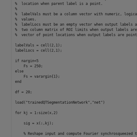
%  location when parent label is a point.
%
%  labelVals must be a column vector with numeric, logica
%  values.
%  labelLocs must be an empty vector when output labels a
%  two column matrix of ROI limits when output labels are
%  vector of point locations when output labels are point
labelVals = cell(2,1);

labelLocs = cell(2,1);

if
 nargin<5

else
end
df = 20;

load(
"trainedQTSegmentationNetwork"
,
"net"
)

for
 kj = 1:size(x,2)

    sig = x(:,kj);

% Reshape input and compute Fourier synchrosqueezed t