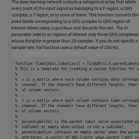
The deep learning network outputs a categorical array that labels
every point of the input signal as belonging to a P region, a QRS
complex, a T region, or to none of these. This function converts the
point labels corresponding to a QRS complex to QRS region-of-
interest labels using
and discards the rest. The
signalMask
df
parameter selects as regions of interest only those QRS complexes
whose duration is greater than 20 samples. If you do not specify a
sample rate, the function uses a default value of 250 Hz.
function
% This is a template for creating a custom function for a
%
%  x is a matrix where each column contains data correspo
%  channel. If the channels have different lengths, then 
%  of column vectors.
%
%  t is a matrix where each column contains time correspo
%  channel. If the channels have different lengths, then 
%  of column vectors.
%
%  parentLabelVal is the parent label value associated wi
%  sublabel or empty when output is not a sublabel.
%  parentLabelLoc contains an empty vector when the paren
%  attribute, a vector of ROI limits when parent label is