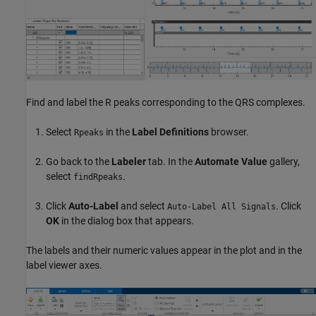
Find and label the R peaks corresponding to the QRS complexes.
Select
in the
Label Definitions
browser.
Rpeaks
Go back to the
Labeler
tab. In the
Automate Value
gallery,
select
.
findRpeaks
Click
Auto-Label
and select
. Click
Auto-Label All Signals
OK
in the dialog box that appears.
The labels and their numeric values appear in the plot and in the
label viewer axes.