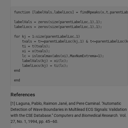
function
 [labelVals,labelLocs] = findRpeaks(x,t,parentLab
labelVals = zeros(size(parentLabelLoc,1),1);

labelLocs = zeros(size(parentLabelLoc,1),1);

for
 kj = 1:size(parentLabelLoc,1)

    tvals = t>=parentLabelLoc(kj,1) & t<=parentLabelLoc(k
    ti = t(tvals);

    xi = x(tvals);

    lc = islocalmax(abs(xi),MaxNumExtrema=1);

    labelVals(kj) = xi(lc);

end
end
References
[1] Laguna, Pablo, Raimon Jané, and Pere Caminal. "Automatic
Detection of Wave Boundaries in Multilead ECG Signals: Validation
with the CSE Database."
Computers and Biomedical Research.
Vol.
27, No. 1, 1994, pp. 45–60.