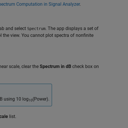
pectrum Computation in Signal Analyzer
.
ab and select
. The app displays a set of
Spectrum
l the view. You cannot plot spectra of nonfinite
near scale, clear the
Spectrum in dB
check box on
dB using
10 log
(Power)
.
10
cale
list.