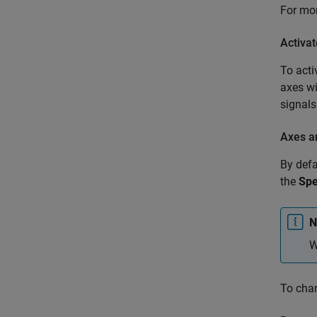
For mo
Activa
To acti
axes wi
signals
Axes a
By defa
the
Sp
N
W
To chan