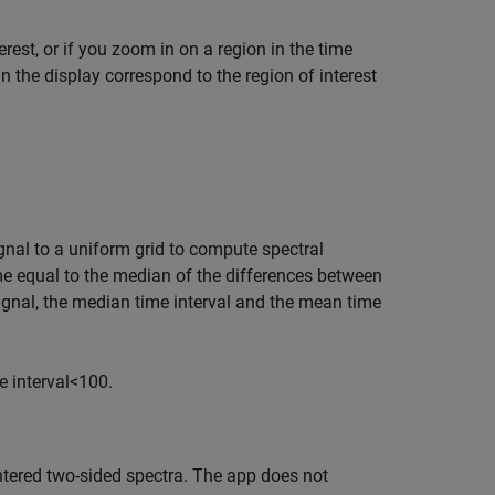
erest, or if you zoom in on a region in the time
in the display correspond to the region of interest
gnal to a uniform grid to compute spectral
e equal to the median of the differences between
ignal, the median time interval and the mean time
 interval
<
100.
tered two-sided spectra. The app does not