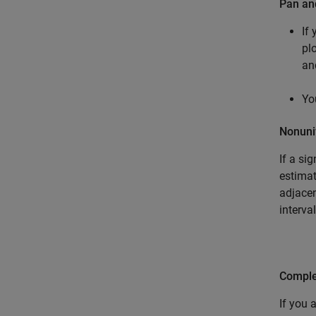
Pan a
If
pl
an
Yo
Nonuni
If a si
estimat
adjacen
interva
Comple
If you 