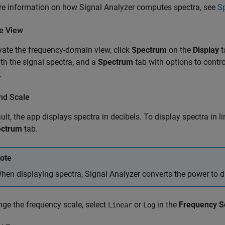
re information on how
Signal Analyzer
computes spectra, see
S
te View
vate the frequency-domain view, click
Spectrum
on the
Display
t
th the signal spectra, and a
Spectrum
tab with options to contro
.
nd Scale
ult, the app displays spectra in decibels. To display spectra in li
ectrum
tab.
ote
hen displaying spectra,
Signal Analyzer
converts the power to 
ge the frequency scale, select
or
in the
Frequency S
Linear
Log