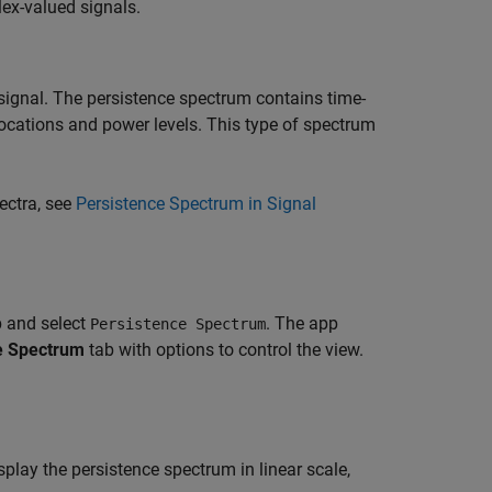
ex-valued signals.
signal. The persistence spectrum contains time-
locations and power levels. This type of spectrum
ectra, see
Persistence Spectrum in Signal
 and select
. The app
Persistence Spectrum
e Spectrum
tab with options to control the view.
splay the persistence spectrum in linear scale,