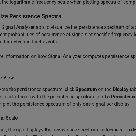
 the logarithmic frequency scale when plotting spectra of compl
lize Persistence Spectra
e
Signal Analyzer
app to visualize the persistence spectrum of a 
nt probabilities of occurrence of signals at specific frequency 
ul for detecting brief events.
re information on how
Signal Analyzer
computes persistence sp
er
.
te View
vate the persistence spectrum, click
Spectrum
on the
Display
tab
s a set of axes with the persistence spectrum, and a
Persistenc
 plot the persistence spectrum of only one signal per display.
nd Scale
ult, the app displays the persistence spectrum in decibels. To di