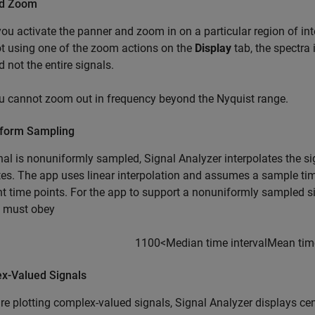
nd Zoom
 you activate the panner and zoom in on a particular region of int
ot using one of the zoom actions on the
Display
tab, the spectra 
d not the entire signals.
u cannot zoom out in frequency beyond the Nyquist range.
form Sampling
gnal is nonuniformly sampled,
Signal Analyzer
interpolates the si
es. The app uses linear interpolation and assumes a sample tim
t time points. For the app to support a nonuniformly sampled s
l must obey
1
100
<
Median time interval
Mean time
x-Valued Signals
are plotting complex-valued signals,
Signal Analyzer
displays cen