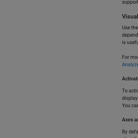
support
Visua
Use th
depende
is usef
For mo
Analyz
Activa
To acti
display
You can
Axes a
By defa