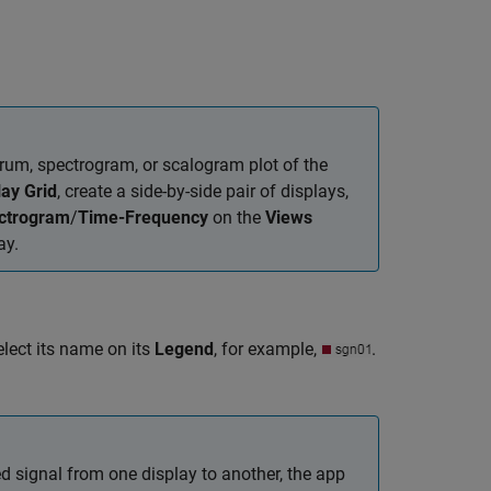
trum, spectrogram, or scalogram plot of the
lay Grid
, create a side-by-side pair of displays,
ctrogram
/
Time-Frequency
on the
Views
ay.
elect its name on its
Legend
, for example,
.
ed signal from one display to another, the app