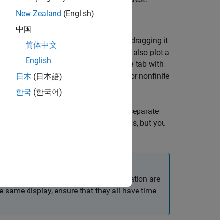
New Zealand
(English)
中国
nal table. Then plot your selection by dragging it
简体中文
gnal
Name
on the Signal table. You can also plot a
English
th the time-domain waveform and a
Time
tab with
requency and time-frequency domains for nonfinite
日本
(日本語)
한국
(한국어)
 automatically plots each column as a separate
 Signal table for the remaining columns, but you
on the
x
-axis. Signals with time information are
he same display, ensure that they all have time