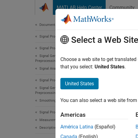
Skip to content
MATLAB Help Center
Community
Document
Documentation Home
Signal Processing
Expl
Select a Web Sit
Signal Processing Toolbox
Signal Generation, Analysis, and
Choose a web site to get translated
Preprocessing
Step 3 
that you select:
United States
.
Signal Analysis and Visualization
Signal Processing Toolbox
2
United States
Signal Generation, Analysis, and
3
Preprocessing
You can also select a web site from 
4
Smoothing and Denoising
Signal Processing Toolbox
Americas
Measurements and Feature Extraction
You ca
América Latina
(Español)
Descriptive Statistics
panner 
Canada
(English)
let you