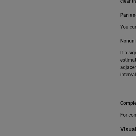
clear t
Pan a
You can
Nonuni
If a si
estimat
adjacen
interva
Comple
For com
Visua