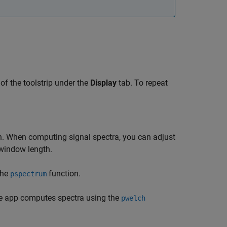
of the toolstrip under the
Display
tab. To repeat
n. When computing signal spectra, you can adjust
 window length.
the
function.
pspectrum
the app computes spectra using the
pwelch