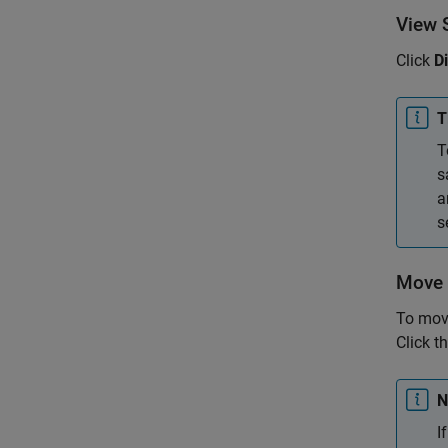
View S
Click
D
T
T
s
a
s
Move 
To move
Click th
N
I