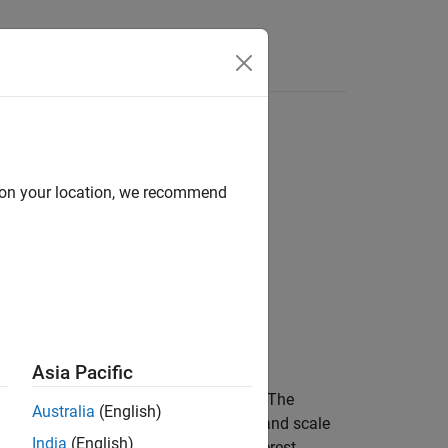
d on your location, we recommend
Asia Pacific
frequency, and time-frequency domains. The
Australia
(English)
al, and options to change axes units and scale
India
(English)
ain, and extract signal regions of interest.