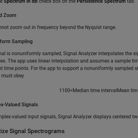
he
Spectrum in dB
check box on the
Persistence Spectrum
tab.
nd Zoom
not zoom out in frequency beyond the Nyquist range.
form Sampling
gnal is nonuniformly sampled,
Signal Analyzer
interpolates the si
es. The app uses linear interpolation and assumes a sample tim
t time points. For the app to support a nonuniformly sampled s
l must obey
1
100
<
Median time interval
Mean time
x-Valued Signals
plex-valued input signals,
Signal Analyzer
displays centered tw
lize Signal Spectrograms