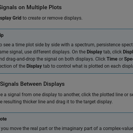
ignals on Multiple Plots
isplay Grid
to create or remove displays.
ip
o see a time plot side by side with a spectrum, persistence spec
ame signal, use different displays. On the
Display
tab, click
Disp
nd drag-and-drop the signal on both displays. Click
Time
or
Spe
ection of the
Display
tab to control what is plotted on each displ
Signals Between Displays
 a signal from one display to another, click the plotted line or s
e resulting thicker line and drag it to the target display.
ote
f you move the real part or the imaginary part of a complex-valu