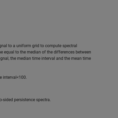
gnal to a uniform grid to compute spectral
e equal to the median of the differences between
ignal, the median time interval and the mean time
 interval
<
100.
o-sided persistence spectra.