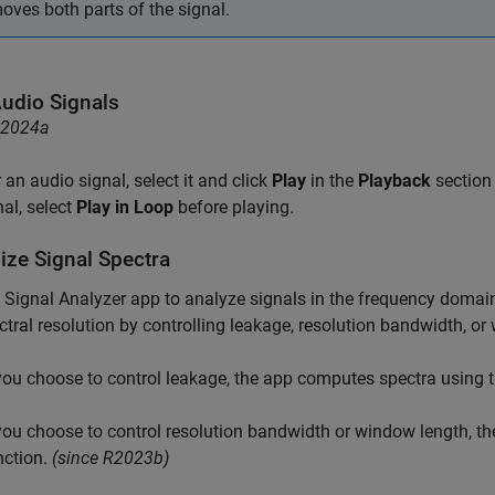
oves both parts of the signal.
Audio Signals
R2024a
 an audio signal, select it and click
Play
in the
Playback
section 
nal, select
Play in Loop
before playing.
ize Signal Spectra
e
Signal Analyzer
app to analyze signals in the frequency domai
ctral resolution by controlling leakage, resolution bandwidth, or
 you choose to control leakage, the app computes spectra using 
 you choose to control resolution bandwidth or window length, 
nction.
(since R2023b)