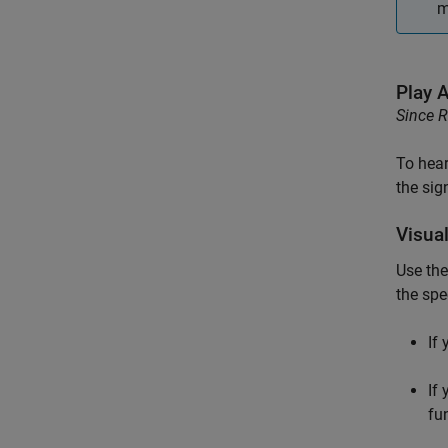
m
Play 
Since 
To hear
the sig
Visual
Use th
the spe
If
If
fu