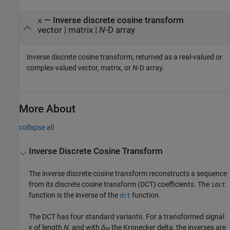
— Inverse discrete cosine transform
x
vector | matrix |
N
-D array
Inverse discrete cosine transform, returned as a real-valued or
complex-valued vector, matrix, or
N
-D array.
More About
collapse all
Inverse Discrete Cosine Transform
The inverse discrete cosine transform reconstructs a sequence
from its discrete cosine transform (DCT) coefficients. The
idct
function is the inverse of the
function.
dct
The DCT has four standard variants. For a transformed signal
y
of length
N
, and with
δ
the Kronecker delta, the inverses are
kℓ