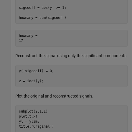
sigcoeff = abs(y) >= 1;

howmany = sum(sigcoeff)
howmany = 

Reconstruct the signal using only the significant components.
y(~sigcoeff) = 0;

z = idct(y);
Plot the original and reconstructed signals.
subplot(2,1,1)

plot(t,x)

yl = ylim;

title(
'Original'
)
