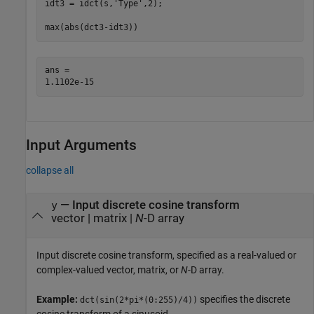
idt3 = idct(s,
'Type'
,2);

max(abs(dct3-idt3))
ans = 

Input Arguments
collapse all
—
Input discrete cosine transform
y
vector
|
matrix
|
N
-D array
Input discrete cosine transform, specified as a real-valued or
complex-valued vector, matrix, or
N
-D array.
Example:
specifies the discrete
dct(sin(2*pi*(0:255)/4))