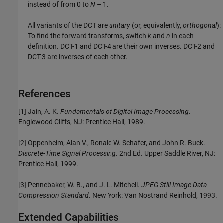
instead of from 0 to
N
– 1
.
All variants of the DCT are
unitary
(or, equivalently,
orthogonal
):
To find the forward transforms, switch
k
and
n
in each
definition. DCT-1 and DCT-4 are their own inverses. DCT-2 and
DCT-3 are inverses of each other.
References
[1] Jain, A. K.
Fundamentals of Digital Image Processing
.
Englewood Cliffs, NJ: Prentice-Hall, 1989.
[2] Oppenheim, Alan V., Ronald W. Schafer, and John R. Buck.
Discrete-Time Signal Processing
. 2nd Ed. Upper Saddle River, NJ:
Prentice Hall, 1999.
[3] Pennebaker, W. B., and J. L. Mitchell.
JPEG Still Image Data
Compression Standard
. New York: Van Nostrand Reinhold, 1993.
Extended Capabilities