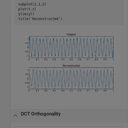
subplot(2,1,2)

plot(t,z)

ylim(yl)

title(
'Reconstructed'
)
DCT Orthogonality