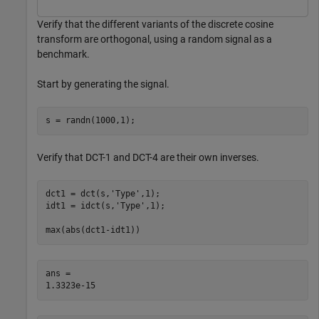
Verify that the different variants of the discrete cosine
transform are orthogonal, using a random signal as a
benchmark.
Start by generating the signal.
s = randn(1000,1);
Verify that DCT-1 and DCT-4 are their own inverses.
dct1 = dct(s,
'Type'
,1);

idt1 = idct(s,
'Type'
,1);

max(abs(dct1-idt1))
ans = 
