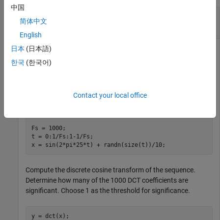
中国
Signal Reconstruction Using Inverse Discrete
简体中文
Cosine Transform
English
日本
(日本語)
한국
(한국어)
Generate a signal that consists of a 25 Hz sinusoid sampled
at 1000 Hz for 1 second. The sinusoid is embedded in white
Gaussian noise with variance 0.01.
Contact your local office
rng(
'default'
)

Fs = 1000;

t = 0:1/Fs:1-1/Fs;

x = sin(2*pi*25*t) + randn(size(t))/10;
Compute the discrete cosine transform of the sequence.
Determine how many of the 1000 DCT coefficients are
significant. Choose 1 as the threshold for significance.
y = dct(x);
