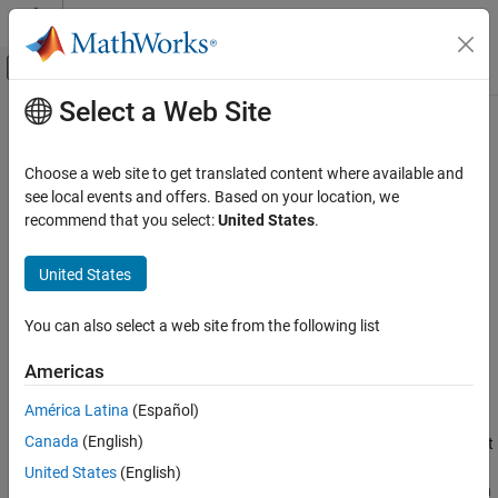
Skip to content
MATLAB Help Center
Off-Canvas Navigation Menu Toggle
Select a Web Site
Main Content
Documentation Home
idct
Signal Processing
Choose a web site to get translated content where available and
Inverse discrete cosine transform
see local events and offers. Based on your location, we
Signal Processing Toolbox
recommend that you select:
United States
.
Transforms, Correlation, and Modeling
collapse all in page
Transforms
Syntax
United States
idct
x = idct(y)
You can also select a web site from the following list
x = idct(y,n)
ON THIS PAGE
x = idct(y,n,dim)
Syntax
Americas
y = idct(
___
,Type=dcttype)
Description
Description
América Latina
(Español)
Examples
Canada
(English)
Input Arguments
returns the inverse discrete cosine transform of input
= idct(
)
x
y
array
. The output
has the same size as
. If
has more than
Output Arguments
y
x
y
y
United States
(English)
one dimension, then
operates along the first array dimension
idct
More About