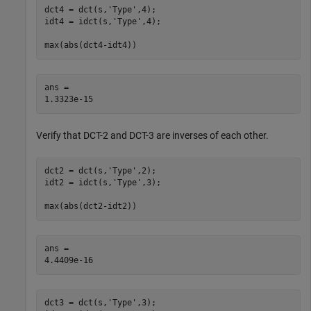
dct4 = dct(s,
'Type'
,4);

idt4 = idct(s,
'Type'
,4);

max(abs(dct4-idt4))
ans = 

Verify that DCT-2 and DCT-3 are inverses of each other.
dct2 = dct(s,
'Type'
,2);

idt2 = idct(s,
'Type'
,3);

max(abs(dct2-idt2))
ans = 

dct3 = dct(s,
'Type'
,3);
