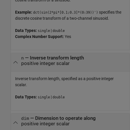
cosine transform of a sinusoid.
Example:
specifies the
dct(sin(2*pi*[0.1;0.3]*(0:39))')
discrete cosine transform of a two-channel sinusoid.
Data Types:
|
single
double
Complex Number Support:
Yes
—
Inverse transform length
n
positive integer scalar
Inverse transform length, specified as a positive integer
scalar.
Data Types:
|
single
double
—
Dimension to operate along
dim
positive integer scalar