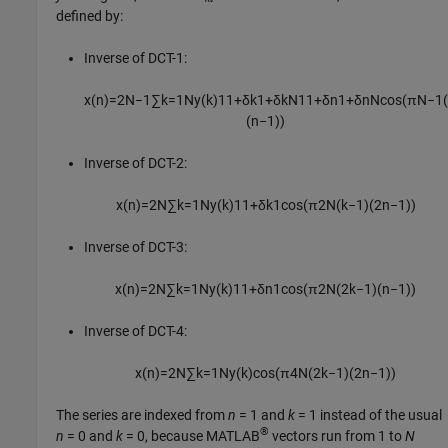
defined by:
Inverse of DCT-1:
x
(
n
)
=
2
N
−
1
∑
k
=
1
N
y
(
k
)
1
1
+
δ
k
1
+
δ
k
N
1
1
+
δ
n
1
+
δ
n
N
cos
(
π
N
−
1
(
n
−
1
)
)
Inverse of DCT-2:
x
(
n
)
=
2
N
∑
k
=
1
N
y
(
k
)
1
1
+
δ
k
1
cos
(
π
2
N
(
k
−
1
)
(
2
n
−
1
)
)
Inverse of DCT-3:
x
(
n
)
=
2
N
∑
k
=
1
N
y
(
k
)
1
1
+
δ
n
1
cos
(
π
2
N
(
2
k
−
1
)
(
n
−
1
)
)
Inverse of DCT-4:
x
(
n
)
=
2
N
∑
k
=
1
N
y
(
k
)
cos
(
π
4
N
(
2
k
−
1
)
(
2
n
−
1
)
)
The series are indexed from
n
= 1
and
k
= 1
instead of the usual
®
n
= 0
and
k
= 0
, because MATLAB
vectors run from 1 to
N