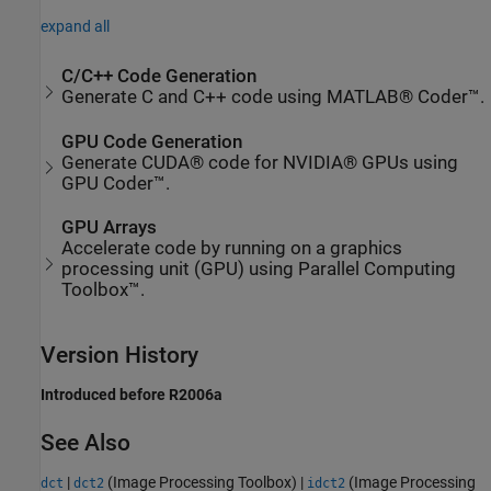
expand all
C/C++ Code Generation
Generate C and C++ code using MATLAB® Coder™.
GPU Code Generation
Generate CUDA® code for NVIDIA® GPUs using
GPU Coder™.
GPU Arrays
Accelerate code by running on a graphics
processing unit (GPU) using Parallel Computing
Toolbox™.
Version History
Introduced before R2006a
See Also
|
(Image Processing Toolbox)
|
(Image Processing
dct
dct2
idct2