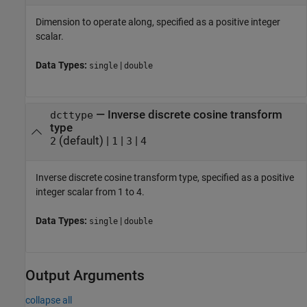
Dimension to operate along, specified as a positive integer
scalar.
Data Types:
|
single
double
—
Inverse discrete cosine transform
dcttype
type
(default) |
|
|
2
1
3
4
Inverse discrete cosine transform type, specified as a positive
integer scalar from 1 to 4.
Data Types:
|
single
double
Output Arguments
collapse all