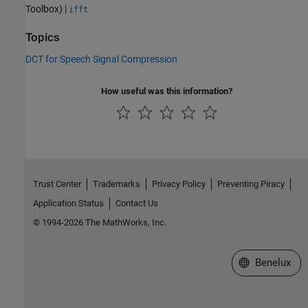
Toolbox)
|
ifft
Topics
DCT for Speech Signal Compression
How useful was this information?
Trust Center
Trademarks
Privacy Policy
Preventing Piracy
Application Status
Contact Us
© 1994-2026 The MathWorks, Inc.
Select a Web S
Benelux