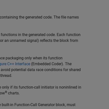
containing the generated code. The file names
functions in the generated code. Each function
(for an unnamed signal) reflects the block from
face packaging only when its function
gure C++ Interface
(Embedded Coder)
. The
 avoid potential data race conditions for shared
 thread.
ly if its function-call initiator is noninlined in
®
low
charts.
e built-in Function-Call Generator block, must