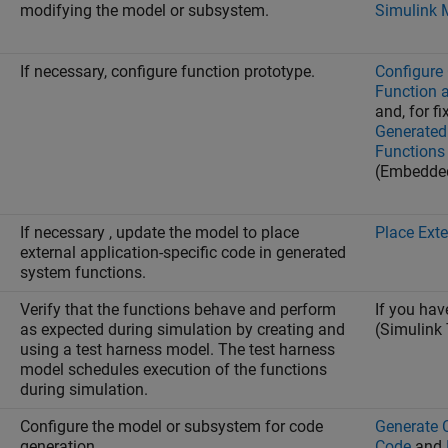
modifying the model or subsystem.
Simulink 
If necessary, configure function prototype.
Configure 
Function a
and, for f
Generated 
Functions
(Embedde
If necessary , update the model to place
Place Ext
external application-specific code in generated
system functions.
Verify that the functions behave and perform
If you ha
as expected during simulation by creating and
(Simulink 
using a test harness model. The test harness
model schedules execution of the functions
during simulation.
Configure the model or subsystem for code
Generate 
generation.
Code
and