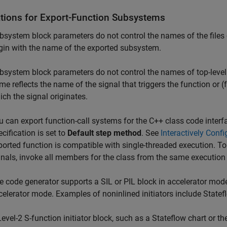
ations for Export-Function Subsystems
bsystem block parameters do not control the names of the files 
gin with the name of the exported subsystem.
bsystem block parameters do not control the names of top-level 
me reflects the name of the signal that triggers the function or 
ich the signal originates.
u can export function-call systems for the C++ class code inter
cification is set to
Default step method
. See
Interactively Confi
ported function is compatible with single-threaded execution. To
gnals, invoke all members for the class from the same execution
e code generator supports a SIL or PIL block in accelerator mode on
celerator mode. Examples of noninlined initiators include Statef
Level-2 S-function initiator block, such as a Stateflow chart or th