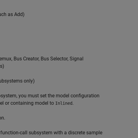
such as Add)
Demux, Bus Creator, Bus Selector, Signal
s)
subsystems only)
bsystem, you must set the model configuration
el or containing model to
.
Inlined
on.
 function-call subsystem with a discrete sample