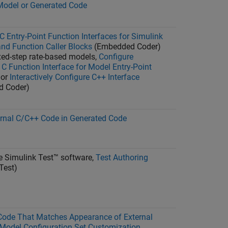
Model or Generated Code
C Entry-Point Function Interfaces for Simulink
nd Function Caller Blocks
(Embedded Coder)
ixed-step rate-based models,
Configure
C Function Interface for Model Entry-Point
or
Interactively Configure C++ Interface
d Coder)
ernal C/C++ Code in Generated Code
ve
Simulink Test™
software,
Test Authoring
Test)
Code That Matches Appearance of External
Model Configuration Set Customization