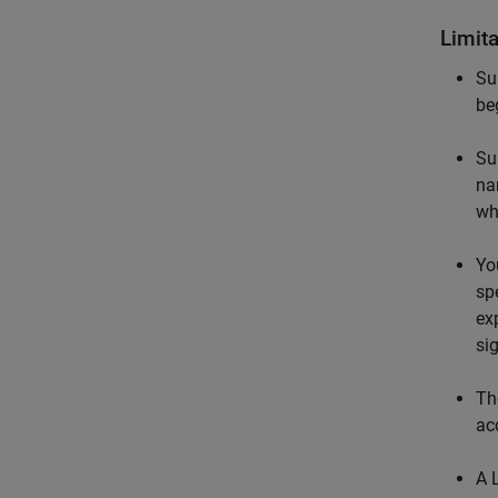
Limit
Su
be
Su
na
wh
Yo
spe
ex
si
Th
ac
A 