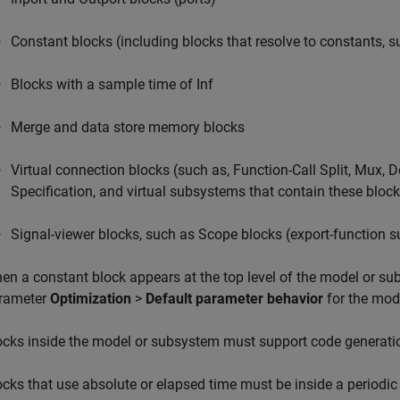
Constant blocks (including blocks that resolve to constants, 
Blocks with a sample time of Inf
Merge and data store memory blocks
Virtual connection blocks (such as, Function-Call Split, Mux, 
Specification, and virtual subsystems that contain these block
Signal-viewer blocks, such as Scope blocks (export-function 
en a constant block appears at the top level of the model or su
rameter
Optimization
>
Default parameter behavior
for the mod
ocks inside the model or subsystem must support code generati
ocks that use absolute or elapsed time must be inside a periodic