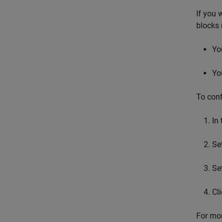
If you 
blocks 
Yo
Yo
To conf
In
Se
Se
Cl
For mor