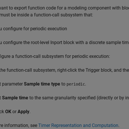
want to export function code for a modeling component with bloc
must be inside a function-call subsystem that:
u configure for periodic execution
u configure the root-level Inport block with a discrete sample ti
igure a function-call subsystem for periodic execution:
 the function-call subsystem, right-click the
Trigger
block, and the
t parameter
Sample time type
to
.
periodic
t
Sample time
to the same granularity specified (directly or by inh
ick
OK
or
Apply
.
e information, see
Timer Representation and Computation
.