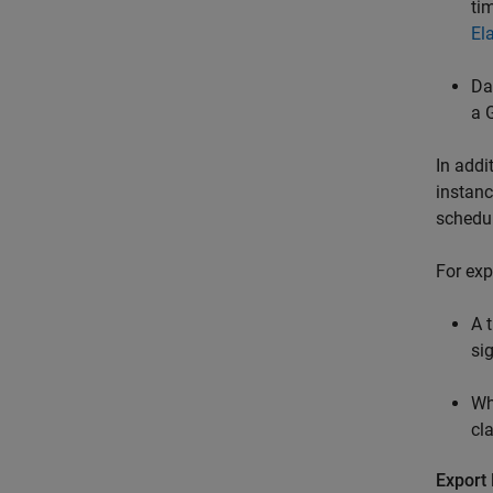
ti
El
Da
a 
In addi
instanc
schedul
For exp
A 
si
Wh
cl
Export