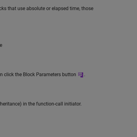
ks that use absolute or elapsed time, those
me
n click the Block Parameters button
.
eritance) in the function-call initiator.