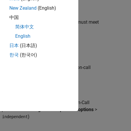
tion-call subsystems)
New Zealand
(English)
中国
 components, the modeling components must meet
简体中文
English
日本
(日本語)
한국
(한국어)
ction-call subsystem to output a function-call
sk Specification block.
root level:
nk Function, S-Functions, and Function-Call
on parameter
Tasking and sample time options
>
)
 independent