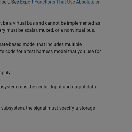
block. See
Export Functions That Use Absolute or
t be a virtual bus and cannot be implemented as
ry must be scalar, muxed, or a nonvirtual bus.
 rate-based model that includes multiple
e code for a test harness model that you use for
apply:
ubsystem must be scalar. Input and output data
n subsystem, the signal must specify a storage