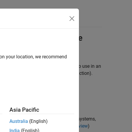
Apps
Videos
Answers
port to External Code
d on your location, we recommend
urce code from modeling components to use in an
eduling code (for example, a step function).
rated function code.
ts:
Asia Pacific
nsist exclusively of function-call subsystems,
Australia
(English)
scribed in
Export-Function Models Overview
)
India
(English)