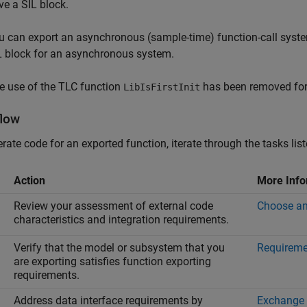
ve a SIL block.
u can export an asynchronous (sample-time) function-call system
L block for an asynchronous system.
e use of the TLC function
has been removed for
LibIsFirstInit
low
rate code for an exported function, iterate through the tasks liste
Action
More Info
Review your assessment of external code
Choose an
characteristics and integration requirements.
Verify that the model or subsystem that you
Requireme
are exporting satisfies function exporting
requirements.
Address data interface requirements by
Exchange 