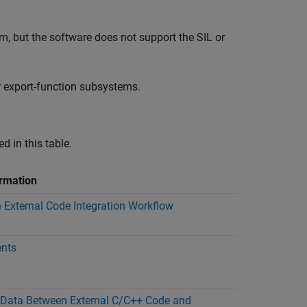
, but the software does not support the SIL or
 export-function subsystems.
d in this table.
rmation
 External Code Integration Workflow
nts
Data Between External C/C++ Code and