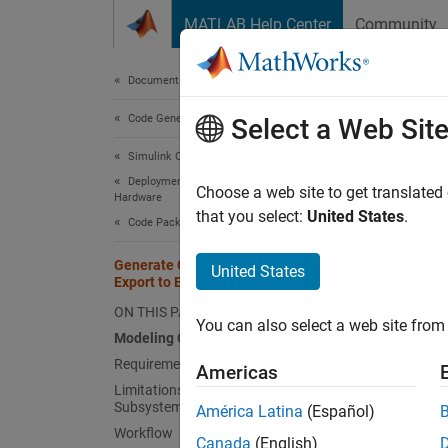
Skip to content
MATLAB Help Center
Community
Document
Documentation Home
Code Generation
Gen
Select a Web Sit
Bas
Simulink Coder
Deployment, Integration, and Supported
Choose a web site to get translated
Hardware
that you select:
United States
.
If you
Code Packaging
externa
Generate Component Source Code for
United States
Control
Export to External Code Base
ON THIS PAGE
Model
You can also select a web site from 
Modeling Options
You can
Requirements
Americas
Limitations for Export-Function
Ex
Subsystems
América Latina
(Español)
fu
Workflow
Canada
(English)