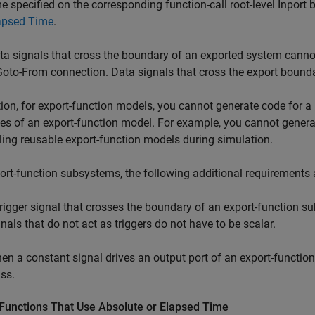
me specified on the corresponding function-call root-level Inport 
apsed Time
.
ta signals that cross the boundary of an exported system canno
Goto-From connection. Data signals that cross the export bounda
tion, for export-function models, you cannot generate code for a
es of an export-function model. For example, you cannot generat
ing reusable export-function models during simulation.
ort-function subsystems, the following additional requirements 
trigger signal that crosses the boundary of an export-function s
gnals that do not act as triggers do not have to be scalar.
en a constant signal drives an output port of an export-functio
ass.
 Functions That Use Absolute or Elapsed Time