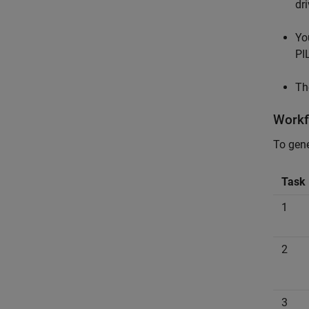
dri
Yo
PI
Th
Workf
To gene
Task
1
2
3