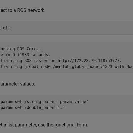
ect to a ROS network.
sinit
unching ROS Core...

ne in 0.71933 seconds.

itializing ROS master on http://172.23.79.118:53777.

parameter values.
sparam 
set
/string_param
'param_value'
sparam 
set
/double_param
1.2
t a list parameter, use the functional form.