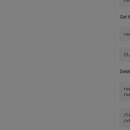
Get t
ro
Delet
ro
ro
/l