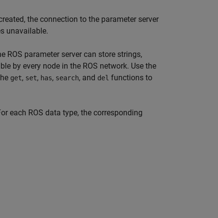
created, the connection to the parameter server
es unavailable.
 ROS parameter server can store strings,
ible by every node in the ROS network. Use the
the
,
,
,
, and
functions to
get
set
has
search
del
For each ROS data type, the corresponding