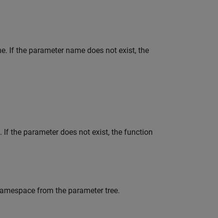
e. If the parameter name does not exist, the
 If the parameter does not exist, the function
namespace from the parameter tree.