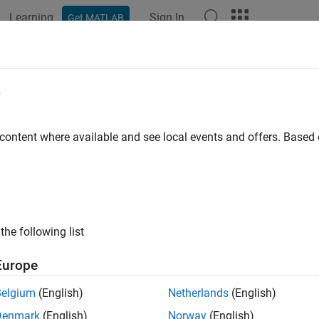
Learning
Sign In
Get MATLAB
ation
Examples
Functions
Blocks
Apps
Videos
param
e
 ROS parameter server values
 content where available and see local events and offers. Base
e all in page
ax
 rosparam("list")
the following list
 rosparam("list",namespace)
t = rosparam("get",pname)
Europe
t = rosparam("get",namespace)
am("set",pname,pval)
Belgium
(English)
Netherlands
(English)
am("delete",pname)
Denmark
(English)
Norway
(English)