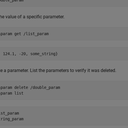
he value of a specific parameter.
sparam 
get
/list_param
e a parameter. List the parameters to verify it was deleted.
sparam 
delete
/double_param
sparam 
list
ist_param  
