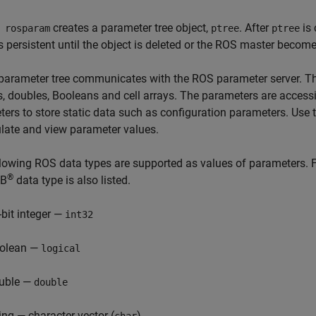
creates a parameter tree object,
. After
is 
 rosparam
ptree
ptree
 persistent until the object is deleted or the ROS master becom
arameter tree communicates with the ROS parameter server. The
s, doubles, Booleans and cell arrays. The parameters are access
ers to store static data such as configuration parameters. Use 
late and view parameter values.
lowing ROS data types are supported as values of parameters. 
®
B
data type is also listed.
-bit integer —
int32
olean —
logical
uble —
double
ring — character vector (
)