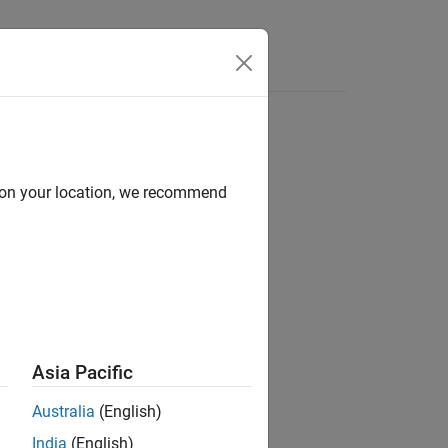
Answers
d on your location, we recommend
Asia Pacific
Australia
(English)
India
(English)