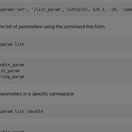
sparam(
'set'
, 
'/list_param'
, {int32(5), 124.1, -20, 
'som
the list of parameters using the command-line form.
sparam 
list
ouble_param

ist_param  

 parameters in a specific namespace.
sparam 
list
/double