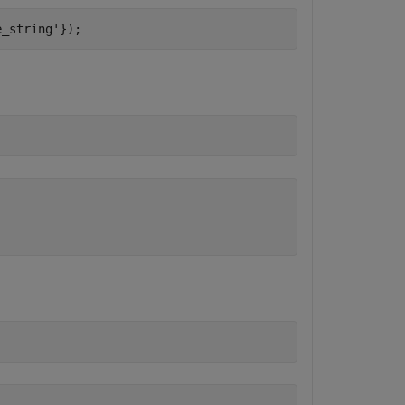
e_string'
});