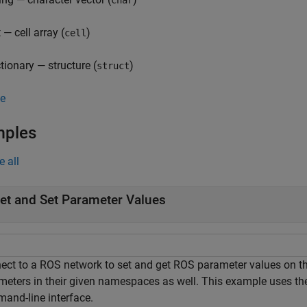
char
t — cell array (
)
cell
ctionary — structure (
)
struct
e
mples
e all
et and Set Parameter Values
ect to a ROS network to set and get ROS parameter values on the
meters in their given namespaces as well. This example uses th
and-line interface.