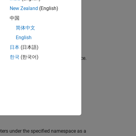
New Zealand
(English)
中国
简体中文
from the ROS master.
English
日本
(日本語)
한국
(한국어)
names under the specified ROS namespace.
arameter.
eters under the specified namespace as a