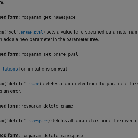
re.
ied form:
rosparam get namespace
sets a value for a specified parameter nam
am("set",
,
)
pname
pval
n adds a new parameter in the parameter tree.
ied form:
rosparam set pname pval
itations
for limitations on
.
pval
deletes a parameter from the parameter tree.
am("delete",
)
pname
s an error.
ied form:
rosparam delete pname
deletes all parameters under the given 
am("delete",
)
namespace
ied form:
rosparam delete namespace