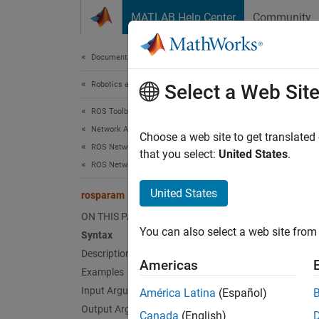
Skip to content
MATLAB Help Center
Community
Document
Documentation Home
Robotics and Autonomous Systems
ros
Select a Web Sit
ROS Toolbox
Network Access
Access
Choose a web site to get translated
ROS Network Access
that you select:
United States
.
ROS Network Connection and Exploration
collaps
Synt
United States
rosparam
ON THIS PAGE
list =
You can also select a web site from 
Syntax
list =
Description
pvalOu
Americas
pvalOu
Examples
rospar
Input Arguments
América Latina
(Español)
rospar
Output Arguments
Canada
(English)