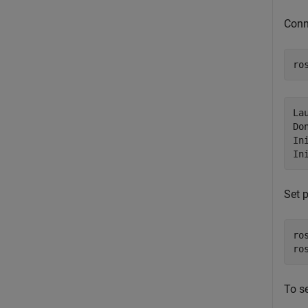
Conn
ro
La
Do
In
Set 
ro
ro
To se