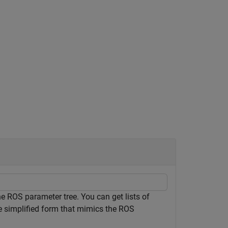
 ROS parameter tree. You can get lists of
e simplified form that mimics the ROS