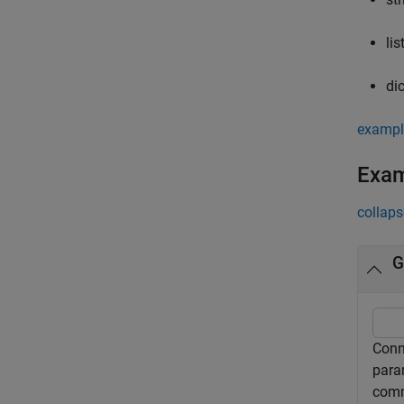
lis
di
exampl
Exa
collaps
G
Conn
para
comm