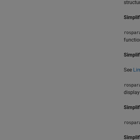
structu
Simplif
rospar
functio
Simplif
See
Lim
rospar
display
Simplif
rospar
Simplif