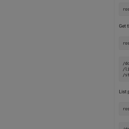
ro
Get 
ro
/d
/l
List
ro