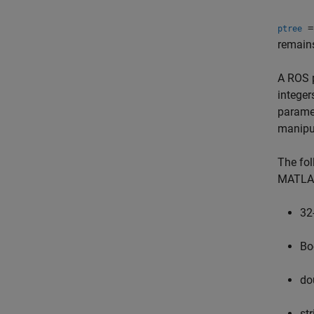
=
ptree
remains
A ROS p
integer
paramet
manipu
The fol
MATLA
32
Bo
do
st