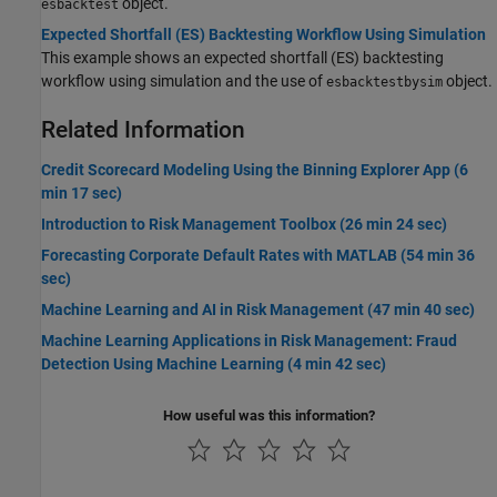
object.
esbacktest
Expected Shortfall (ES) Backtesting Workflow Using Simulation
This example shows an expected shortfall (ES) backtesting
workflow using simulation and the use of
object.
esbacktestbysim
Related Information
Credit Scorecard Modeling Using the Binning Explorer App (6
min 17 sec)
Introduction to Risk Management Toolbox (26 min 24 sec)
Forecasting Corporate Default Rates with MATLAB (54 min 36
sec)
Machine Learning and AI in Risk Management (47 min 40 sec)
Machine Learning Applications in Risk Management: Fraud
Detection Using Machine Learning (4 min 42 sec)
How useful was this information?