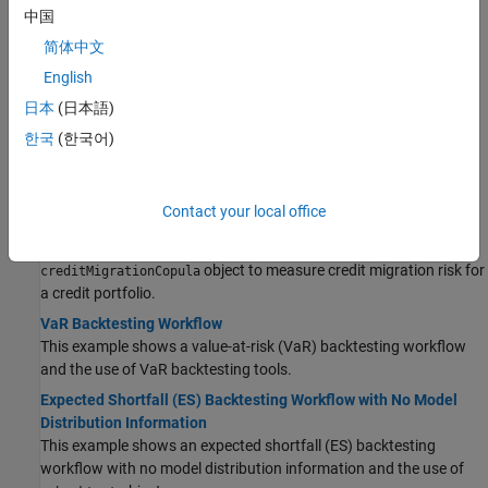
VaR models.
中国
Workflows
简体中文
Bin Data to Create Credit Scorecards Using Binning Explorer
English
Create a credit scorecard using the
Binning Explorer
app.
日本
(日本語)
creditDefaultCopula Simulation Workflow
한국
(한국어)
This example shows a common workflow for using a
object to measure default risk for a credit
creditDefaultCopula
portfolio.
Contact your local office
creditMigrationCopula Simulation Workflow
This example shows a common workflow for using a
object to measure credit migration risk for
creditMigrationCopula
a credit portfolio.
VaR Backtesting Workflow
This example shows a value-at-risk (VaR) backtesting workflow
and the use of VaR backtesting tools.
Expected Shortfall (ES) Backtesting Workflow with No Model
Distribution Information
This example shows an expected shortfall (ES) backtesting
workflow with no model distribution information and the use of