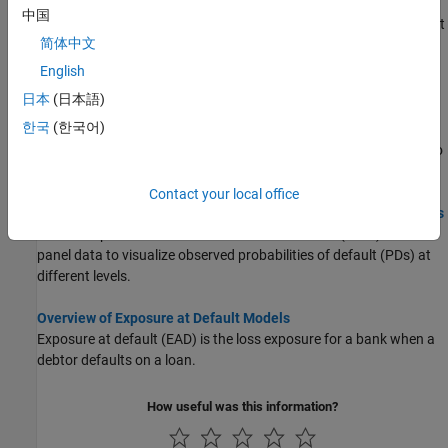
computations with
using simulated loan data,
portfolioECL
中国
macro scenario data, and an existing lifetime probability of default
简体中文
(PD) model.
English
Incorporate Macroeconomic Scenario Projections in Loan
日本
(日本語)
Portfolio ECL Calculations
한국
(한국어)
This example shows how to generate macroeconomic scenarios
and perform expected credit loss (ECL) calculations for a portfolio
of loans.
Contact your local office
Modeling Probabilities of Default with Cox Proportional Hazards
This example shows how to work with consumer (retail) credit
panel data to visualize observed probabilities of default (PDs) at
different levels.
Overview of Exposure at Default Models
Exposure at default (EAD) is the loss exposure for a bank when a
debtor defaults on a loan.
How useful was this information?