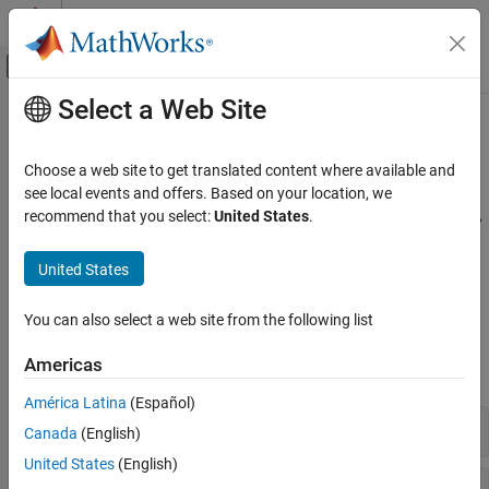
Skip to content
MATLAB Help Center
Off-Canvas Navigation Menu Toggle
Select a Web Site
Main Content
Documentation Home
Exposure at Default Models
Computational Finance
Choose a web site to get translated content where available and
Estimate exposure at default
see local events and offers. Based on your location, we
Risk Management Toolbox
Calculate the Exposure at Default (EAD) using a Regression, Tobit,
recommend that you select:
United States
.
Category
or Beta model to predict the amount of loss exposure for a bank
when a debtor defaults on a loan. Calculate the estimated loss
Get Started with Risk Management Toolbox
United States
reserves using Expected Credit Loss (ECL) calculator.
Consumer Credit Risk
Corporate Credit Risk
You can also select a web site from the following list
Functions
Market Risk
Americas
Insurance Risk
expand all
Lifetime Models for Probability of Default
América Latina
(Español)
Loss Given Default Models
EAD Functions
Canada
(English)
Exposure at Default Models
United States
(English)
Climate Risk
Lifetime Expected Credit Loss (ECL) Calculator