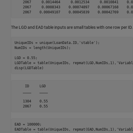
    2067     0.0014464     0.0012534     0.0010841    0.0
    2067     0.0008343    0.00074897    0.00067168    0.0
The LGD and EAD table inputs are small tables with one row per ID.
UniqueIDs = unique(LoanData.ID,
'stable'
);

NumIDs = length(UniqueIDs);

LGD = 0.55;

LGDTable = table(UniqueIDs, repmat(LGD,NumIDs,1),
'Variabl
disp(LGDTable)
     ID     LGD 

    ____    ____

    1304    0.55

EAD = 100000;

EADTable = table(UniqueIDs, repmat(EAD,NumIDs,1),
'Variabl