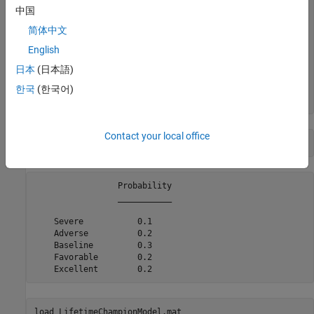
    "Severe"      2021    -0.5     -6.5 

中国
    "Severe"      2022     0.2       -1 

    "Severe"      2023     0.8      1.5 

简体中文
    "Severe"      2024     1.4        4 

English
    "Severe"      2025     1.8      6.5 

    "Severe"      2026     1.8      6.5 

日本
(日本語)
    "Severe"      2027     1.8      6.5 

    "Adverse"     2020     0.1     -0.5 

한국
(한국어)
Contact your local office
disp(ScenarioProbabilities)
                 Probability

                 ___________

    Severe           0.1    

    Adverse          0.2    

    Baseline         0.3    

    Favorable        0.2    

load 
LifetimeChampionModel.mat