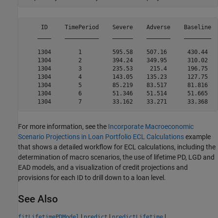
     ID     TimePeriod    Severe    Adverse    Baseline  
    ____    __________    ______    _______    ________  
    1304        1         595.58    507.16      430.44   
    1304        2         394.24    349.95      310.02   
    1304        3         235.53     215.4      196.75   
    1304        4         143.05    135.23      127.75   
    1304        5         85.219    83.517      81.816   
    1304        6         51.346    51.514      51.665   
For more information, see the
Incorporate Macroeconomic
Scenario Projections in Loan Portfolio ECL Calculations
example
that shows a detailed workflow for ECL calculations, including the
determination of macro scenarios, the use of lifetime PD, LGD and
EAD models, and a visualization of credit projections and
provisions for each ID to drill down to a loan level.
See Also
|
|
|
fitLifetimePDModel
predict
predictLifetime