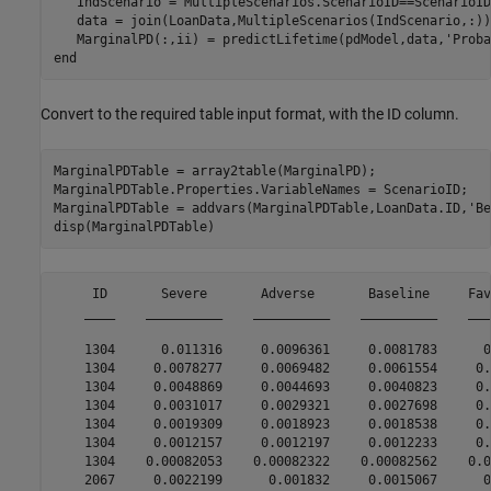
   IndScenario = MultipleScenarios.ScenarioID==ScenarioID
   data = join(LoanData,MultipleScenarios(IndScenario,:));
   MarginalPD(:,ii) = predictLifetime(pdModel,data,
'Proba
end
Convert to the required table input format, with the ID column.
MarginalPDTable = array2table(MarginalPD);

MarginalPDTable.Properties.VariableNames = ScenarioID;

MarginalPDTable = addvars(MarginalPDTable,LoanData.ID,
'Be
disp(MarginalPDTable)
     ID       Severe       Adverse       Baseline     Fav
    ____    __________    __________    __________    ___
    1304      0.011316     0.0096361     0.0081783      0
    1304     0.0078277     0.0069482     0.0061554     0.
    1304     0.0048869     0.0044693     0.0040823     0.
    1304     0.0031017     0.0029321     0.0027698     0.
    1304     0.0019309     0.0018923     0.0018538     0.
    1304     0.0012157     0.0012197     0.0012233     0.
    1304    0.00082053    0.00082322    0.00082562    0.0
    2067     0.0022199      0.001832     0.0015067      0