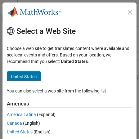
Skip to content
MATLAB Help Center
Off-Canvas Navigation Menu Toggle
Select a Web Site
Main Content
Documentation Home
Expected Credit Loss Computation
Computational Finance
Choose a web site to get translated content where available and
see local events and offers. Based on your location, we
Risk Management Toolbox
recommend that you select:
United States
.
This example shows how to perform expected credit loss (ECL)
Lifetime Models for Probability of Default
computations with
using simulated loan data,
portfolioECL
Risk Management Toolbox
United States
macro scenario data, and an existing lifetime probability of default
(PD) model.
Loss Given Default Models
You can also select a web site from the following list
Risk Management Toolbox
Load Data and Model
Exposure at Default Models
Americas
Load loan data ready for prediction, macro scenario data, and
corresponding scenario probabilities.
América Latina
(Español)
Expected Credit Loss Computation
Canada
(English)
ON THIS PAGE
load 
DataPredictLifetime.mat
United States
(English)
Load Data and Model
disp(LoanData)