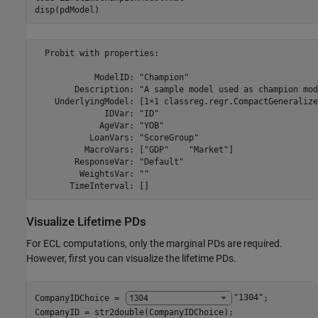
disp(pdModel)
  Probit with properties:

            ModelID: "Champion"

        Description: "A sample model used as champion mod
    UnderlyingModel: [1×1 classreg.regr.CompactGeneralize
              IDVar: "ID"

             AgeVar: "YOB"

           LoanVars: "ScoreGroup"

          MacroVars: ["GDP"    "Market"]

        ResponseVar: "Default"

         WeightsVar: ""

Visualize Lifetime PDs
For ECL computations, only the marginal PDs are required.
However, first you can visualize the lifetime PDs.
CompanyIDChoice = 
"1304"
;

CompanyID = str2double(CompanyIDChoice);
