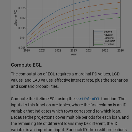
Compute ECL
The computation of ECL requires a marginal PD values, LGD
values, and EAD values, effective interest rate, plus the scenarios
and scenario probabilities.
Compute the lifetime ECL using the
function. The
portfolioECL
inputs to this function are tables, where the first column is an ID
variable that indicates which rows correspond to which loan.
Because the projections cover multiple periods for each loan, and
the remaining life of different loans may be different, the ID
variable is an important input. For each ID, the credit projections