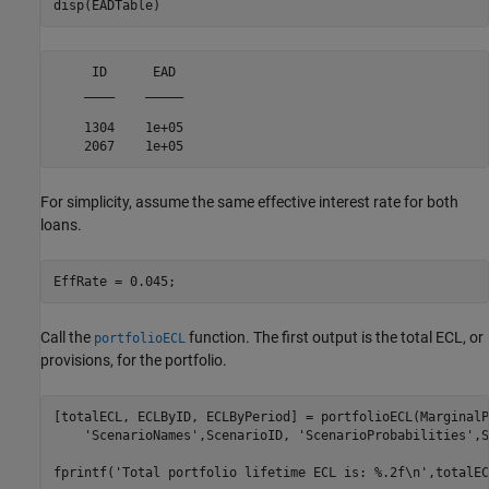
disp(EADTable)
     ID      EAD 

    ____    _____

    1304    1e+05

For simplicity, assume the same effective interest rate for both
loans.
EffRate = 0.045;
Call the
function. The first output is the total ECL, or
portfolioECL
provisions, for the portfolio.
[totalECL, ECLByID, ECLByPeriod] = portfolioECL(MarginalP
'ScenarioNames'
,ScenarioID, 
'ScenarioProbabilities'
,S
fprintf(
'Total portfolio lifetime ECL is: %.2f\n'
,totalEC