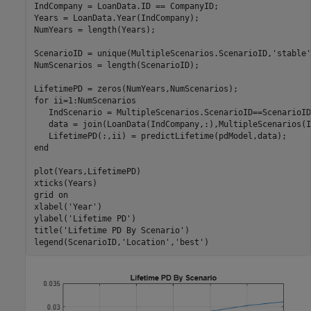
IndCompany = LoanData.ID == CompanyID;

Years = LoanData.Year(IndCompany);

NumYears = length(Years);

ScenarioID = unique(MultipleScenarios.ScenarioID,
'stable'
NumScenarios = length(ScenarioID);

for
 ii=1:NumScenarios

   IndScenario = MultipleScenarios.ScenarioID==ScenarioID
   data = join(LoanData(IndCompany,:),MultipleScenarios(I
end
plot(Years,LifetimePD)

xticks(Years)

grid 
on
xlabel(
'Year'
)

ylabel(
'Lifetime PD'
)

title(
'Lifetime PD By Scenario'
)

legend(ScenarioID,
'Location'
,
'best'
)