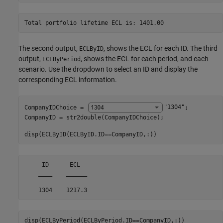
The second output,
, shows the ECL for each ID. The third
ECLByID
output,
, shows the ECL for each period, and each
ECLByPeriod
scenario. Use the dropdown to select an ID and display the
corresponding ECL information.
CompanyIDChoice = 
"1304"
;

CompanyID = str2double(CompanyIDChoice);

disp(ECLByID(ECLByID.ID==CompanyID,:))
     ID      ECL  

    ____    ______

disp(ECLByPeriod(ECLByPeriod.ID==CompanyID,:))