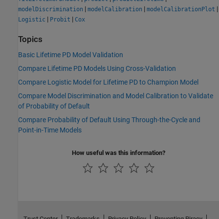
|
|
|
modelDiscrimination
modelCalibration
modelCalibrationPlot
|
|
Logistic
Probit
Cox
Topics
Basic Lifetime PD Model Validation
Compare Lifetime PD Models Using Cross-Validation
Compare Logistic Model for Lifetime PD to Champion Model
Compare Model Discrimination and Model Calibration to Validate
of Probability of Default
Compare Probability of Default Using Through-the-Cycle and
Point-in-Time Models
How useful was this information?
Trust Center
Trademarks
Privacy Policy
Preventing Piracy