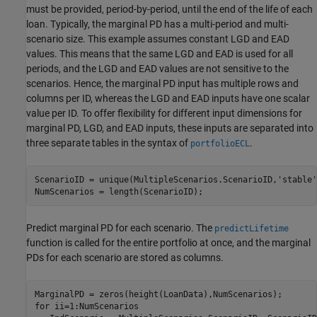
must be provided, period-by-period, until the end of the life of each
loan. Typically, the marginal PD has a multi-period and multi-
scenario size. This example assumes constant LGD and EAD
values. This means that the same LGD and EAD is used for all
periods, and the LGD and EAD values are not sensitive to the
scenarios. Hence, the marginal PD input has multiple rows and
columns per ID, whereas the LGD and EAD inputs have one scalar
value per ID. To offer flexibility for different input dimensions for
marginal PD, LGD, and EAD inputs, these inputs are separated into
three separate tables in the syntax of
.
portfolioECL
ScenarioID = unique(MultipleScenarios.ScenarioID,
'stable'
NumScenarios = length(ScenarioID);
Predict marginal PD for each scenario. The
predictLifetime
function is called for the entire portfolio at once, and the marginal
PDs for each scenario are stored as columns.
for
 ii=1:NumScenarios
