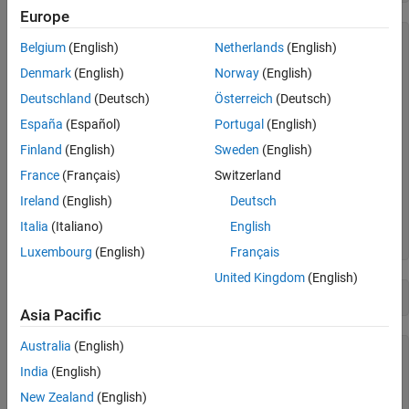
Visualize Lifetime PDs
Europe
Compute ECL
     ID      ScoreGroup      YOB    Year

See Also
Belgium
(English)
Netherlands
(English)
    ____    _____________    ___    ____

Denmark
(English)
Norway
(English)
    1304    "Medium Risk"     4     2020

Deutschland
(Deutsch)
Österreich
(Deutsch)
    1304    "Medium Risk"     5     2021

    1304    "Medium Risk"     6     2022

España
(Español)
Portugal
(English)
    1304    "Medium Risk"     7     2023

    1304    "Medium Risk"     8     2024

Finland
(English)
Sweden
(English)
    1304    "Medium Risk"     9     2025

France
(Français)
Switzerland
    1304    "Medium Risk"    10     2026

    2067    "Low Risk"        7     2020

Ireland
(English)
Deutsch
    2067    "Low Risk"        8     2021

Italia
(Italiano)
English
    2067    "Low Risk"        9     2022

Luxembourg
(English)
Français
United Kingdom
(English)
disp(head(MultipleScenarios,10))
Asia Pacific
Australia
(English)
    ScenarioID    Year    GDP     Market

    __________    ____    ____    ______

India
(English)
New Zealand
(English)
    "Severe"      2020    -0.9     -5.5 
