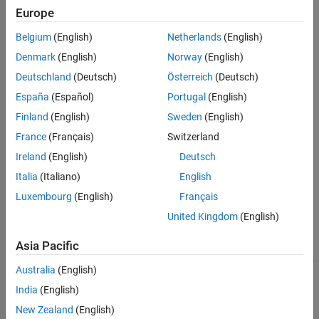
Europe
To model a RF complex baseband S-parameter system:
Version History
See Also
Belgium
(English)
Netherlands
(English)
Create the
object and set its properties.
rf.Sparameter
Denmark
(English)
Norway
(English)
Call the object with arguments, as if it were a function.
Deutschland
(Deutsch)
Österreich
(Deutsch)
España
(Español)
Portugal
(English)
To learn more about how System objects work, see
What Are
Finland
(English)
Sweden
(English)
System Objects?
France
(Français)
Switzerland
Creation
Ireland
(English)
Deutsch
Syntax
Italia
(Italiano)
English
Luxembourg
(English)
Français
rfspara = rf.Sparameter
rfspara = rf.Sparameter(Name=Value)
United Kingdom
(English)
Description
Asia Pacific
creates an idealized S-parameter
= rf.Sparameter
rfspara
element that allows you to model complex baseband S-parameter
Australia
(English)
systems.
India
(English)
example
New Zealand
(English)