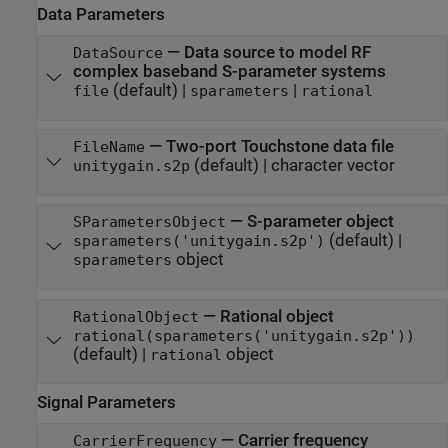
Data Parameters
—
Data source to model RF
DataSource
complex baseband S-parameter systems
(default) |
|
file
sparameters
rational
—
Two-port Touchstone data file
FileName
(default) |
character vector
unitygain.s2p
—
S-parameter object
SParametersObject
(default) |
sparameters('unitygain.s2p')
object
sparameters
—
Rational object
RationalObject
rational(sparameters('unitygain.s2p'))
(default) |
object
rational
Signal Parameters
—
Carrier frequency
CarrierFrequency