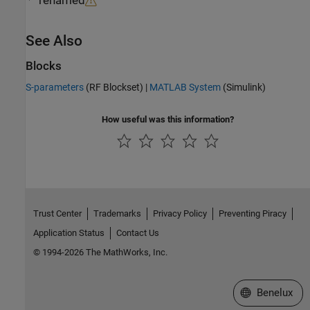
renamed
See Also
Blocks
S-parameters
(RF Blockset)
|
MATLAB System
(Simulink)
How useful was this information?
Trust Center
Trademarks
Privacy Policy
Preventing Piracy
Application Status
Contact Us
© 1994-2026 The MathWorks, Inc.
Select a Web S
Benelux