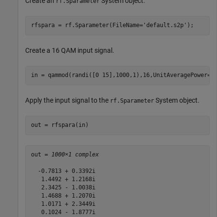
Create an
System object.
rf.Sparameter
rfspara = rf.Sparameter(FileName=
'default.s2p'
);
Create a 16 QAM input signal.
in = qammod(randi([0 15],1000,1),16,UnitAveragePower=t
Apply the input signal to the
System object.
rf.Sparameter
out = rfspara(in)
out = 
1000×1 complex
  -0.7813 + 0.3392i

   1.4492 + 1.2168i

   2.3425 - 1.0038i

   1.4688 + 1.2070i

   1.0171 + 2.3449i

   0.1024 - 1.8777i
