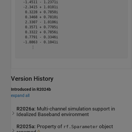
  -1.4511 - 1.2371i

  -2.3415 + 1.0101i

   0.3228 + 0.7850i

   0.3468 + 0.7810i

   2.3307 - 1.0106i

   0.3571 + 0.7705i

   0.3322 + 0.7856i

   0.7791 - 0.3346i

  -1.8863 - 0.1041i

      ⋮

Version History
Introduced in R2024b
expand all
R2026a:
Multi-channel simulation support in
Idealized Baseband environment
R2025a:
Property of
object
rf.Sparameter