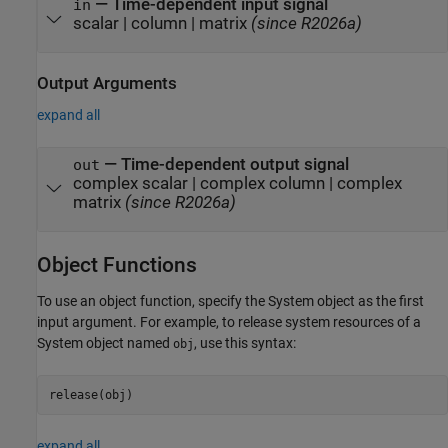
—
Time-dependent input signal
in
scalar
|
column
|
matrix
(since R2026a)
Output Arguments
expand all
— Time-dependent output signal
out
complex scalar | complex column |
complex
matrix
(since R2026a)
Object Functions
To use an object function, specify the System object as the first
input argument. For example, to release system resources of a
System object named
, use this syntax:
obj
release(obj)
expand all