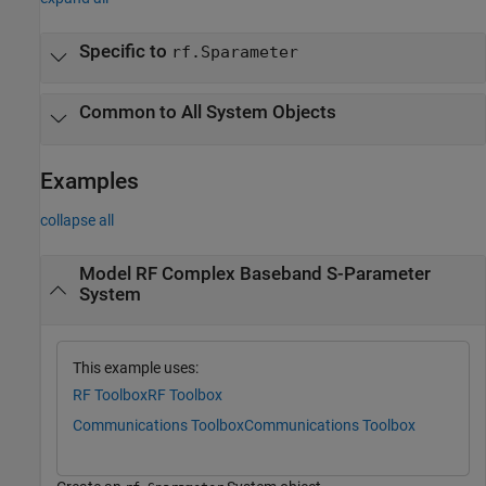
Specific to
rf.Sparameter
Common to All System Objects
Examples
collapse all
Model RF Complex Baseband S-Parameter
System
This example uses:
RF Toolbox
RF Toolbox
Communications Toolbox
Communications Toolbox