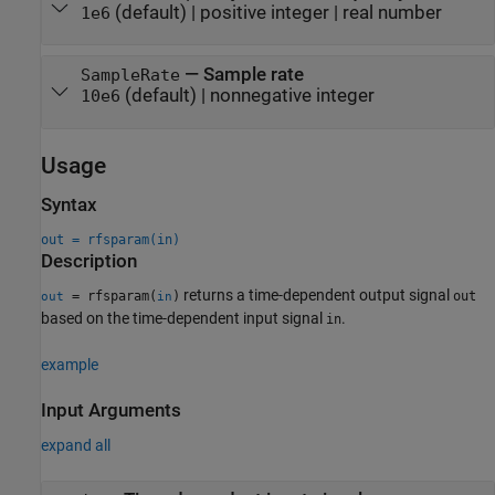
(default) |
positive integer
|
real number
1e6
—
Sample rate
SampleRate
(default) |
nonnegative integer
10e6
Usage
Syntax
out = rfsparam(in)
Description
returns a time-dependent output signal
= rfsparam(
)
out
out
in
based on the time-dependent input signal
.
in
example
Input Arguments
expand all