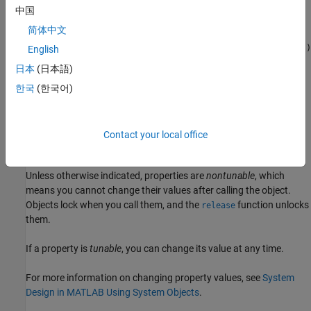
中国
sets properties of the
= rf.Sparameter(
)
rfspara
Name=Value
简体中文
object using one or more name-value arguments.
rf.Sparameter
For example,
rfspara = rf.Sparameter(FileName='default.s2p')
English
creates an idealized S-parameter element using the
default.s2p
日本
(日本語)
Touchstone file. Properties you do not specify retain their default
한국
(한국어)
values.
Properties
Contact your local office
expand all
Unless otherwise indicated, properties are
nontunable
, which
means you cannot change their values after calling the object.
Objects lock when you call them, and the
function unlocks
release
them.
If a property is
tunable
, you can change its value at any time.
For more information on changing property values, see
System
Design in MATLAB Using System Objects
.