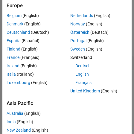
Europe
plots the amplifier characteristics, S-
visualize(
,
)
idbbobj
hfig
Belgium
(English)
Netherlands
(English)
parameter data, or the filter response in the figure specified in
.
hfig
Denmark
(English)
Norway
(English)
Deutschland
(Deutsch)
Österreich
(Deutsch)
Examples
España
(Español)
Portugal
(English)
collapse all
Finland
(English)
Sweden
(English)
France
(Français)
Switzerland
Visualize S-Parameter Data
Ireland
(English)
Deutsch
Italia
(Italiano)
English
Luxembourg
(English)
Français
Model RF system using S-parameters from a two-port
United Kingdom
(English)
Touchstone file.
Asia Pacific
rfspara = rf.Sparameter(DataSource=
"file"
,FileName=
'de
Australia
(English)
India
(English)
Visualize the S-parameter data.
New Zealand
(English)