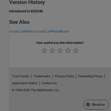
Version History
Introduced in R2024b
See Also
|
visualizePower
visualizePhaseNoise
How useful was this information?
Trust Center
Trademarks
Privacy Policy
Preventing Piracy
Application Status
Contact Us
© 1994-2026 The MathWorks, Inc.
Select a Web S
Benelux