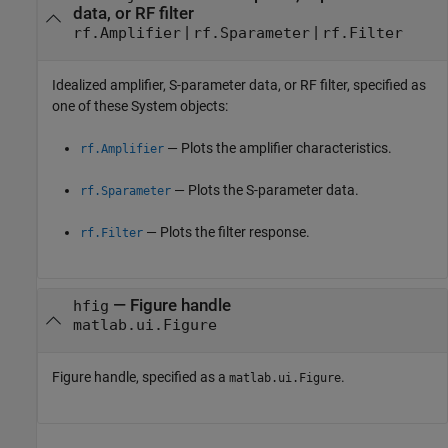
data, or RF filter
|
|
rf.Amplifier
rf.Sparameter
rf.Filter
Idealized amplifier, S-parameter data, or RF filter, specified as
one of these System objects:
— Plots the amplifier characteristics.
rf.Amplifier
— Plots the S-parameter data.
rf.Sparameter
— Plots the filter response.
rf.Filter
—
Figure handle
hfig
matlab.ui.Figure
Figure handle, specified as a
.
matlab.ui.Figure