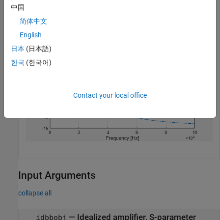
中国
visualize(rfspara)
简体中文
English
日本
(日本語)
한국
(한국어)
Contact your local office
Input Arguments
collapse all
—
Idealized amplifier, S-parameter
idbbobj