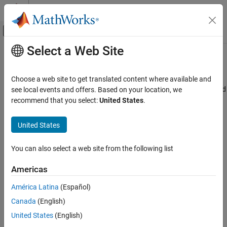
Skip to content
MATLAB Help Center
Off-Canvas Navigation Menu Toggle
Select a Web Site
Main Content
Documentation Home
visualize
RF and Mixed Signal
Choose a web site to get translated content where available and
Visualize idealized amplifier characteristics, S-parameter data, and
see local events and offers. Based on your location, we
RF Toolbox
filter response
recommend that you select:
United States
.
Circuit Design and Analysis
Since R2024b
Idealized Baseband Analysis in MATLAB
collapse all in page
United States
visualize
Syntax
You can also select a web site from the following list
ON THIS PAGE
visualize(idbbobj)
Syntax
Americas
visualize(idbbobj,hfig)
Description
Description
América Latina
(Español)
Examples
Canada
(English)
Input Arguments
plots the amplifier characteristics, S-
visualize(
)
idbbobj
parameter data, or the filter response of the idealized amplifier, S-
Version History
United States
(English)
parameter data, or RF filter specified in
.
idbbobj
See Also