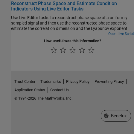
Reconstruct Phase Space and Estimate Condition
Indicators Using Live Editor Tasks
Use Live Editor tasks to reconstruct phase space of a uniformly
sampled signal and then use the reconstructed phase space to
estimate the correlation dimension and the Lyapunov exponent.
Open Live Script
How useful was this information?
Trust Center
Trademarks
Privacy Policy
Preventing Piracy
Application Status
Contact Us
© 1994-2026 The MathWorks, Inc.
Select a Web S
Benelux