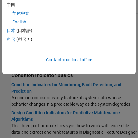
Approximate
entropy of a uniformly sampled signal in the
中国
Entropy
Live Editor
简体中文
Estimate
Estimate the correlation dimension of a
English
Correlation
uniformly sampled signal in the Live Editor
Dimension
日本
(日本語)
Estimate
Interactively estimate the Lyapunov
한국
(한국어)
Lyapunov
exponent of a uniformly sampled signal in the
Exponent
Live Editor
Contact your local office
Topics
Condition Indicator Basics
Condition Indicators for Monitoring, Fault Detection, and
Prediction
A condition indicator is any feature of system data whose
behavior changes in a predictable way as the system degrades.
Design Condition Indicators for Predictive Maintenance
Algorithms
This three-part tutorial shows you how to work with ensemble
data and extract and rank features in
Diagnostic Feature Designer
.