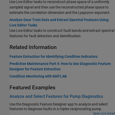
Use Live Editor tasks to reconstruct phase space of a uniformly
sampled signal and then use the reconstructed phase space to
estimate the correlation dimension and the Lyapunov exponent.
Analyze Gear Train Data and Extract Spectral Features Using
Live Editor Tasks
Use Live Editor tasks to construct fault bands and extract spectral
features for fault detection and identification.
Related Information
Feature Extraction for Identifying Condition Indicators
Predictive Maintenance Part 4: How to Use Diagnostic Feature
Designer for Feature Extraction
Condition Monitoring with MATLAB
Featured Examples
Analyze and Select Features for Pump Diagnostics
Use the Diagnostic Feature Designer app to analyze and select
features to diagnose faults in a triplex reciprocating pump.
Open Live Script