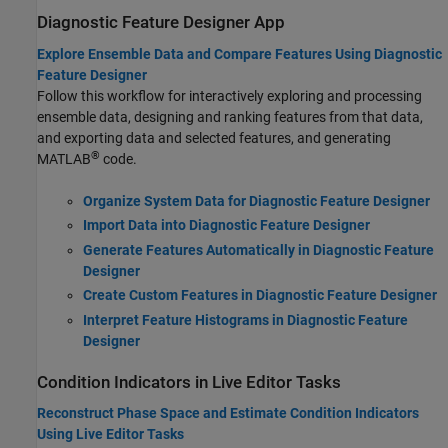
Diagnostic Feature Designer App
Explore Ensemble Data and Compare Features Using Diagnostic
Feature Designer
Follow this workflow for interactively exploring and processing
ensemble data, designing and ranking features from that data,
and exporting data and selected features, and generating
®
MATLAB
code.
Organize System Data for Diagnostic Feature Designer
Import Data into Diagnostic Feature Designer
Generate Features Automatically in Diagnostic Feature
Designer
Create Custom Features in Diagnostic Feature Designer
Interpret Feature Histograms in Diagnostic Feature
Designer
Condition Indicators in Live Editor Tasks
Reconstruct Phase Space and Estimate Condition Indicators
Using Live Editor Tasks