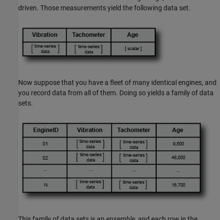
driven. Those measurements yield the following data set.
Now suppose that you have a fleet of many identical engines, and
you record data from all of them. Doing so yields a family of data
sets.
This family of data sets is an
ensemble
, and each row in the