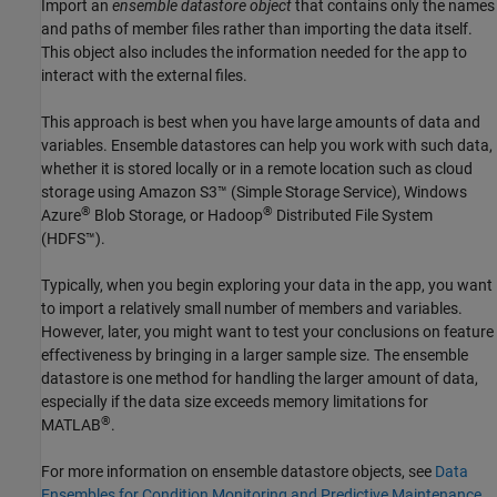
Import an
ensemble datastore object
that contains only the names
and paths of member files rather than importing the data itself.
This object also includes the information needed for the app to
interact with the external files.
This approach is best when you have large amounts of data and
variables. Ensemble datastores can help you work with such data,
whether it is stored locally or in a remote location such as cloud
storage using Amazon S3™ (Simple Storage Service), Windows
®
®
Azure
Blob Storage, or Hadoop
Distributed File System
(HDFS™).
Typically, when you begin exploring your data in the app, you want
to import a relatively small number of members and variables.
However, later, you might want to test your conclusions on feature
effectiveness by bringing in a larger sample size. The ensemble
datastore is one method for handling the larger amount of data,
especially if the data size exceeds memory limitations for
®
MATLAB
.
For more information on ensemble datastore objects, see
Data
Ensembles for Condition Monitoring and Predictive Maintenance
.