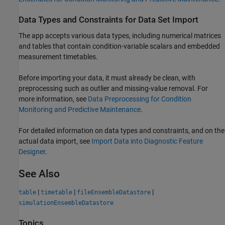
Data Types and Constraints for Data Set Import
The app accepts various data types, including numerical matrices
and tables that contain condition-variable scalars and embedded
measurement timetables.
Before importing your data, it must already be clean, with
preprocessing such as outlier and missing-value removal. For
more information, see
Data Preprocessing for Condition
Monitoring and Predictive Maintenance
.
For detailed information on data types and constraints, and on the
actual data import, see
Import Data into Diagnostic Feature
Designer
.
See Also
|
|
|
table
timetable
fileEnsembleDatastore
simulationEnsembleDatastore
Topics