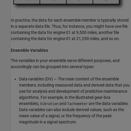
In practice, the data for each ensemble member is typically stored
in a separate data file. Thus, for instance, you might have one file
containing the data for engine 01 at 9,500 miles, another file
containing the data for engine 01 at 21,250 miles, and so on.
Ensemble Variables
The variables in your ensemble serve different purposes, and
accordingly can be grouped into several types:
Data variables
(DV) — The main content of the ensemble
members, including measured data and derived data that you
use for analysis and development of predictive maintenance
algorithms. For example, in the illustrated gear-box
ensembles,
and
are the data variables.
Vibration
Tachometer
Data variables can also include derived values, such as the
mean value of a signal, or the frequency of the peak
magnitude in a signal spectrum.