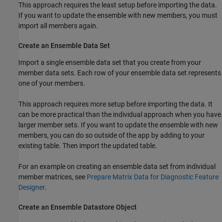
This approach requires the least setup before importing the data.
If you want to update the ensemble with new members, you must
import all members again.
Create an Ensemble Data Set
Import a single ensemble data set that you create from your
member data sets. Each row of your ensemble data set represents
one of your members.
This approach requires more setup before importing the data. It
can be more practical than the individual approach when you have
larger member sets. If you want to update the ensemble with new
members, you can do so outside of the app by adding to your
existing table. Then import the updated table.
For an example on creating an ensemble data set from individual
member matrices, see
Prepare Matrix Data for Diagnostic Feature
Designer
.
Create an Ensemble Datastore Object