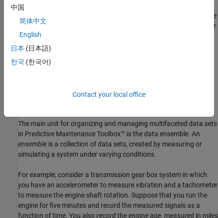
Whether using measured data, generated data, or both, you
中国
frequently have many signals, ranging over a time span or multiple
简体中文
time spans. You might also have signals from many machines (for
English
example, measurements from a number of separate engines all
manufactured to the same specifications). And you might have
日本
(日本語)
data representing both healthy operation and fault conditions.
한국
(한국어)
Evaluating effective features for predictive maintenance requires
organizing and analyzing this data while keeping track of the
systems and conditions the data represents.
Contact your local office
Data Ensembles
The main unit for organizing and managing multifaceted data sets
in Predictive Maintenance Toolbox™ is the data ensemble. An
ensemble
is a collection of data sets, created by measuring or
simulating a system under varying conditions.
For example, consider a transmission gear box system in which
you have an accelerometer to measure vibration and a tachometer
to measure the engine shaft rotation. Suppose that you run the
engine for five minutes and record the measured signals as a
function of time. You also record the engine age, measured in miles