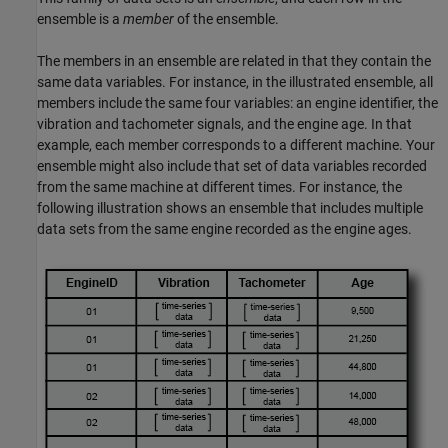
ensemble is a
member
of the ensemble.
The members in an ensemble are related in that they contain the
same data variables. For instance, in the illustrated ensemble, all
members include the same four variables: an engine identifier, the
vibration and tachometer signals, and the engine age. In that
example, each member corresponds to a different machine. Your
ensemble might also include that set of data variables recorded
from the same machine at different times. For instance, the
following illustration shows an ensemble that includes multiple
data sets from the same engine recorded as the engine ages.