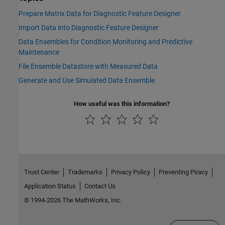
Prepare Matrix Data for Diagnostic Feature Designer
Import Data into Diagnostic Feature Designer
Data Ensembles for Condition Monitoring and Predictive
Maintenance
File Ensemble Datastore with Measured Data
Generate and Use Simulated Data Ensemble
How useful was this information?
Trust Center
Trademarks
Privacy Policy
Preventing Piracy
Application Status
Contact Us
© 1994-2026 The MathWorks, Inc.