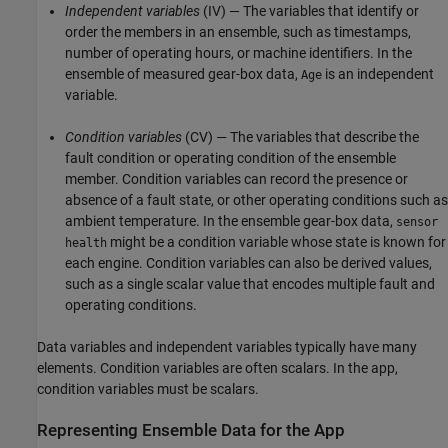
Independent variables
(IV) — The variables that identify or
order the members in an ensemble, such as timestamps,
number of operating hours, or machine identifiers. In the
ensemble of measured gear-box data,
is an independent
Age
variable.
Condition variables
(CV) — The variables that describe the
fault condition or operating condition of the ensemble
member. Condition variables can record the presence or
absence of a fault state, or other operating conditions such as
ambient temperature. In the ensemble gear-box data,
sensor
might be a condition variable whose state is known for
health
each engine. Condition variables can also be derived values,
such as a single scalar value that encodes multiple fault and
operating conditions.
Data variables and independent variables typically have many
elements. Condition variables are often scalars. In the app,
condition variables must be scalars.
Representing Ensemble Data for the App