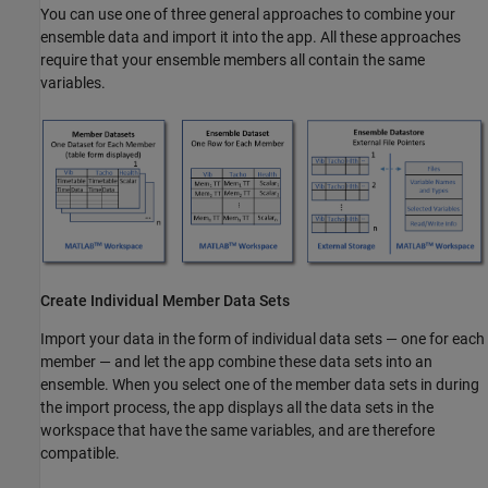
You can use one of three general approaches to combine your
ensemble data and import it into the app. All these approaches
require that your ensemble members all contain the same
variables.
Create Individual Member Data Sets
Import your data in the form of individual data sets — one for each
member — and let the app combine these data sets into an
ensemble. When you select one of the member data sets in during
the import process, the app displays all the data sets in the
workspace that have the same variables, and are therefore
compatible.