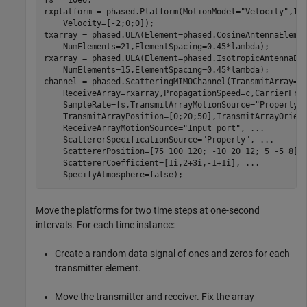
fs = 10e6;

rxplatform = phased.Platform(MotionModel=
"Velocity"
,In
    Velocity=[-2;0;0]);

txarray = phased.ULA(Element=phased.CosineAntennaEleme
    NumElements=21,ElementSpacing=0.45*lambda);

rxarray = phased.ULA(Element=phased.IsotropicAntennaEl
    NumElements=15,ElementSpacing=0.45*lambda);

channel = phased.ScatteringMIMOChannel(TransmitArray=t
    ReceiveArray=rxarray,PropagationSpeed=c,CarrierFre
    SampleRate=fs,TransmitArrayMotionSource=
"Property"
    TransmitArrayPosition=[0;20;50],TransmitArrayOrien
    ReceiveArrayMotionSource=
"Input port"
, 
...
    ScattererSpecificationSource=
"Property"
, 
...
    ScattererPosition=[75 100 120; -10 20 12; 5 -5 8],
    ScattererCoefficient=[1i,2+3i,-1+1i], 
...
    SpecifyAtmosphere=false);
Move the platforms for two time steps at one-second
intervals. For each time instance:
Create a random data signal of ones and zeros for each
transmitter element.
Move the transmitter and receiver. Fix the array