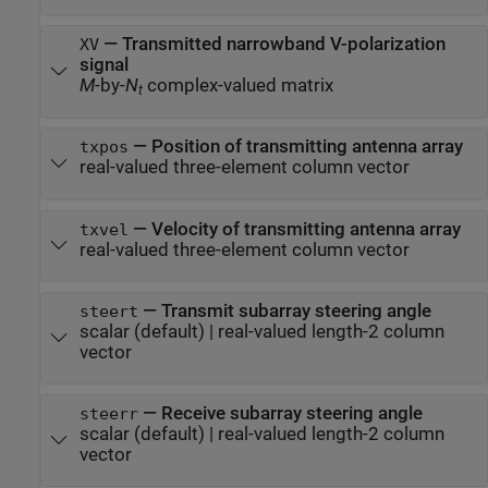
—
Transmitted narrowband V-polarization
XV
signal
M
-by-
N
complex-valued matrix
t
—
Position of transmitting antenna array
txpos
real-valued three-element column vector
—
Velocity of transmitting antenna array
txvel
real-valued three-element column vector
—
Transmit subarray steering angle
steert
scalar
(default) |
real-valued length-2 column
vector
—
Receive subarray steering angle
steerr
scalar
(default) |
real-valued length-2 column
vector