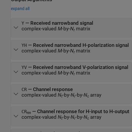
expand all
— Received narrowband signal
Y
complex-valued
M
-by-
N
matrix
r
— Received narrowband H-polarization signal
YH
complex-valued
M
-by-
N
matrix
r
— Received narrowband V-polarization signal
YV
complex-valued
M
-by-
N
matrix
r
— Channel response
CR
complex-valued
N
-by-
N
-by-
N
array
t
r
c
— Channel response for H-input to H-output
CR
HH
complex-valued
N
-by-
N
-by-
N
array
t
r
c