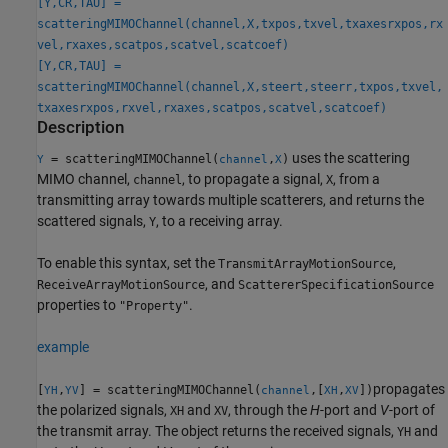
[Y,CR,TAU] =
scatteringMIMOChannel(channel,X,txpos,txvel,txaxesrxpos,rx
vel,rxaxes,scatpos,scatvel,scatcoef)
[Y,CR,TAU] =
scatteringMIMOChannel(channel,X,steert,steerr,txpos,txvel,
txaxesrxpos,rxvel,rxaxes,scatpos,scatvel,scatcoef)
Description
uses the scattering
= scatteringMIMOChannel(
,
)
Y
channel
X
MIMO channel,
, to propagate a signal,
, from a
channel
X
transmitting array towards multiple scatterers, and returns the
scattered signals,
, to a receiving array.
Y
To enable this syntax, set the
,
TransmitArrayMotionSource
, and
ReceiveArrayMotionSource
ScattererSpecificationSource
properties to
.
"Property"
example
propagates
[
,
] = scatteringMIMOChannel(
,[
,
])
YH
YV
channel
XH
XV
the polarized signals,
and
, through the
H
-port and
V
-port of
XH
XV
the transmit array. The object returns the received signals,
and
YH