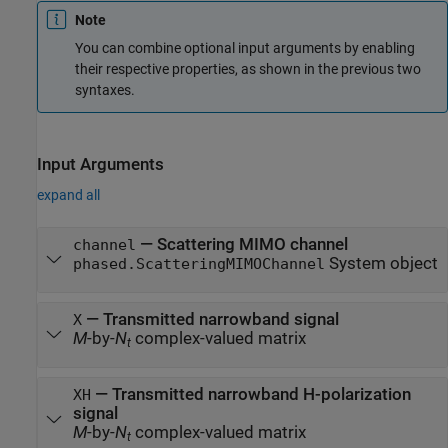
Note
You can combine optional input arguments by enabling
their respective properties, as shown in the previous two
syntaxes.
Input Arguments
expand all
—
Scattering MIMO channel
channel
System object
phased.ScatteringMIMOChannel
—
Transmitted narrowband signal
X
M
-by-
N
complex-valued matrix
t
—
Transmitted narrowband H-polarization
XH
signal
M
-by-
N
complex-valued matrix
t