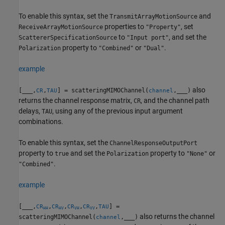
To enable this syntax, set the
and
TransmitArrayMotionSource
properties to
, set
ReceiveArrayMotionSource
"Property"
to
, and set the
ScattererSpecificationSource
"Input port"
property to
or
.
Polarization
"Combined"
"Dual"
example
also
[
___
,
,
] = scatteringMIMOChannel(
,
___
)
CR
TAU
channel
returns the channel response matrix,
, and the channel path
CR
delays,
, using any of the previous input argument
TAU
combinations.
To enable this syntax, set the
ChannelResponseOutputPort
property to
and set the
property to
or
true
Polarization
"None"
.
"Combined"
example
[
___
,
,
,
,
,
] =
CR
CR
CR
CR
TAU
HH
HV
VH
VV
also returns the channel
scatteringMIMOChannel(
,
___
)
channel