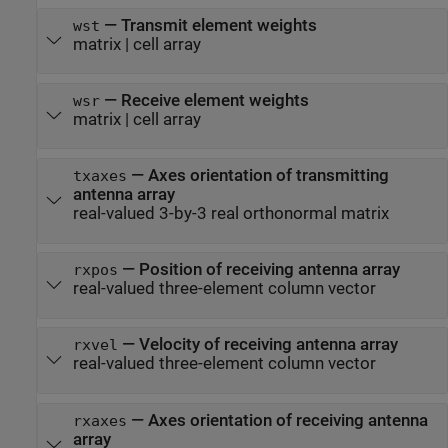
—
Transmit element weights
wst
matrix
|
cell array
—
Receive element weights
wsr
matrix
|
cell array
—
Axes orientation of transmitting
txaxes
antenna array
real-valued 3-by-3 real orthonormal matrix
—
Position of receiving antenna array
rxpos
real-valued three-element column vector
—
Velocity of receiving antenna array
rxvel
real-valued three-element column vector
—
Axes orientation of receiving antenna
rxaxes
array