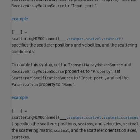
to
.
ReceiveArrayMotionSource
"Input port"
example
[
___
] =
scatteringMIMOChannel(
___
,
,
,
)
scatpos
scatvel
scatcoef
specifies the scatterer positions and velocities, and the scattering
coefficients.
To enable this syntax, set the
and
TransmitArrayMotionSource
properties to
, set
ReceiveArrayMotionSource
"Property"
to
, and set the
ScattererSpecificationSource
"Input port'
property to
.
Polarization
"None'
example
[
___
] =
scatteringMIMOChannel(
___
,
,
,
,
scatpos
scatvel
scatmat
scataxes
specifies the scatterer positions,
, and velocities,
,
)
scatpos
scatvel
the scattering matrix,
, and the scatterer orientation axes,
scatmat
.
scataxes