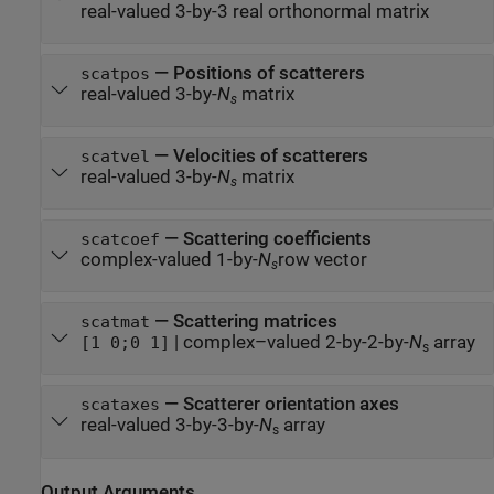
real-valued 3-by-3 real orthonormal matrix
—
Positions of scatterers
scatpos
real-valued 3-by-
N
matrix
s
—
Velocities of scatterers
scatvel
real-valued 3-by-
N
matrix
s
—
Scattering coefficients
scatcoef
complex-valued 1-by-
N
row vector
s
—
Scattering matrices
scatmat
|
complex–valued 2-by-2-by-
N
array
[1 0;0 1]
s
—
Scatterer orientation axes
scataxes
real-valued 3-by-3-by-
N
array
s
Output Arguments