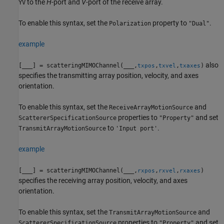
to the
H
-port and
V
-port of the receive array.
YV
To enable this syntax, set the
property to
.
Polarization
"Dual"
example
also
[
___
] = scatteringMIMOChannel(
___
,
,
,
)
txpos
txvel
txaxes
specifies the transmitting array position, velocity, and axes
orientation.
To enable this syntax, set the
and
ReceiveArrayMotionSource
properties to
and set
ScattererSpecificationSource
"Property"
to
.
TransmitArrayMotionSource
'Input port'
example
[
___
] = scatteringMIMOChannel(
___
,
,
,
)
rxpos
rxvel
rxaxes
specifies the receiving array position, velocity, and axes
orientation.
To enable this syntax, set the
and
TransmitArrayMotionSource
properties to
and set
ScattererSpecificationSource
"Property"