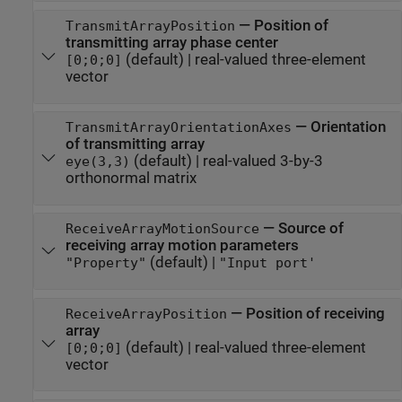
—
Position of
TransmitArrayPosition
transmitting array phase center
(default) |
real-valued three-element
[0;0;0]
vector
—
Orientation
TransmitArrayOrientationAxes
of transmitting array
(default) |
real-valued 3-by-3
eye(3,3)
orthonormal matrix
—
Source of
ReceiveArrayMotionSource
receiving array motion parameters
(default) |
"Property"
"Input port'
—
Position of receiving
ReceiveArrayPosition
array
(default) |
real-valued three-element
[0;0;0]
vector