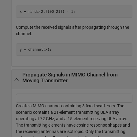
x = randi(2,[100 21]) - 1;
Compute the received signals after propagating through the
channel.
y = channel(x);
Propagate Signals in MIMO Channel from
Moving Transmitter
Create a MIMO channel containing 3 fixed scatterers. The
scenario contains a 21-element transmitting ULA array
operating at 72 GHz, and a 15-element receiving ULA array.
The transmitting elements have cosine response shapes and
the receiving antennas are isotropic. Only the transmitting