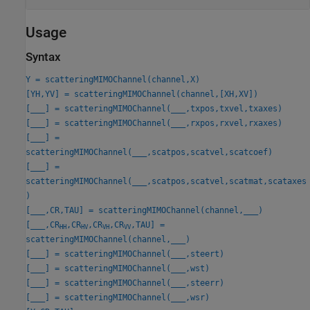
Usage
Syntax
Y = scatteringMIMOChannel(channel,X)
[YH,YV] = scatteringMIMOChannel(channel,[XH,XV])
[
___
] = scatteringMIMOChannel(
___
,txpos,txvel,txaxes)
[
___
] = scatteringMIMOChannel(
___
,rxpos,rxvel,rxaxes)
[
___
] =
scatteringMIMOChannel(
___
,scatpos,scatvel,scatcoef)
[
___
] =
scatteringMIMOChannel(
___
,scatpos,scatvel,scatmat,scataxes
)
[
___
,CR,TAU] = scatteringMIMOChannel(channel,
___
)
[
___
,CR
,CR
,CR
,CR
,TAU] =
HH
HV
VH
VV
scatteringMIMOChannel(channel,
___
)
[
___
] = scatteringMIMOChannel(
___
,steert)
[
___
] = scatteringMIMOChannel(
___
,wst)
[
___
] = scatteringMIMOChannel(
___
,steerr)
[
___
] = scatteringMIMOChannel(
___
,wsr)