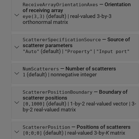
—
Orientation
ReceiveArrayOrientationAxes
of receiving array
(default) |
real-valued 3-by-3
eye(3,3)
orthonormal matrix
—
Source of
ScattererSpecificationSource
scatterer parameters
(default) |
|
"Auto"
"Property"
"Input port"
—
Number of scatterers
NumScatterers
(default) |
nonnegative integer
1
—
Boundary of
ScattererPositionBoundary
scatterer positions
(default) |
1-by-2 real-valued vector
|
3-
[0,1000]
by-2 real-valued matrix
—
Positions of scatterers
ScattererPosition
(default) |
real-valued 3-by-
K
matrix
[0;0;0]