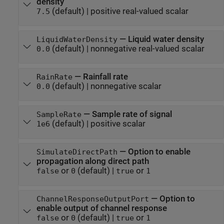
density
(default) |
positive real-valued scalar
7.5
—
Liquid water density
LiquidWaterDensity
(default) |
nonnegative real-valued scalar
0.0
—
Rainfall rate
RainRate
(default) |
nonnegative scalar
0.0
—
Sample rate of signal
SampleRate
(default) |
positive scalar
1e6
—
Option to enable
SimulateDirectPath
propagation along direct path
or
(default) |
or
false
0
true
1
—
Option to
ChannelResponseOutputPort
enable output of channel response
or
(default) |
or
false
0
true
1