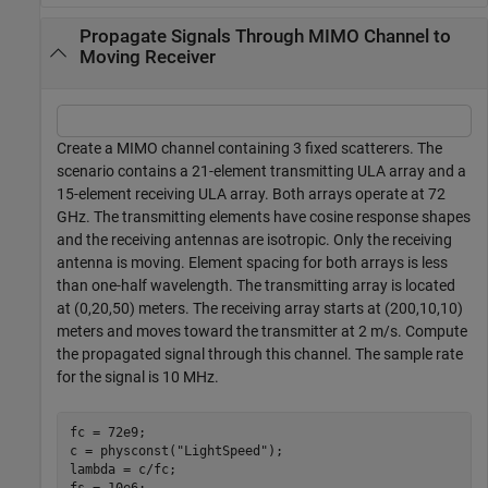
Propagate Signals Through MIMO Channel to
Moving Receiver
Create a MIMO channel containing 3 fixed scatterers. The
scenario contains a 21-element transmitting ULA array and a
15-element receiving ULA array. Both arrays operate at 72
GHz. The transmitting elements have cosine response shapes
and the receiving antennas are isotropic. Only the receiving
antenna is moving. Element spacing for both arrays is less
than one-half wavelength. The transmitting array is located
at (0,20,50) meters. The receiving array starts at (200,10,10)
meters and moves toward the transmitter at 2 m/s. Compute
the propagated signal through this channel. The sample rate
for the signal is 10 MHz.
fc = 72e9;

c = physconst(
"LightSpeed"
);

lambda = c/fc;
