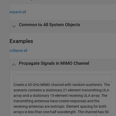
expand all
Common to All System Objects
Examples
collapse all
Propagate Signals in MIMO Channel
Create a 30 GHz MIMO channel with random scatterers. The
scenario contains a stationary 21-element transmitting ULA
array and a stationary 15-element receiving ULA array. The
transmitting antennas have cosine responses and the
receiving antennas are isotropic. Element spacing for both
arrays is less than one-half wavelength. The channel has 50