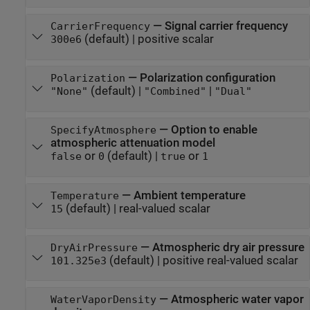
—
Signal carrier frequency
CarrierFrequency
(default) |
positive scalar
300e6
—
Polarization configuration
Polarization
(default) |
|
"None"
"Combined"
"Dual"
—
Option to enable
SpecifyAtmosphere
atmospheric attenuation model
or
(default) |
or
false
0
true
1
—
Ambient temperature
Temperature
(default) |
real-valued scalar
15
—
Atmospheric dry air pressure
DryAirPressure
(default) |
positive real-valued scalar
101.325e3
—
Atmospheric water vapor
WaterVaporDensity