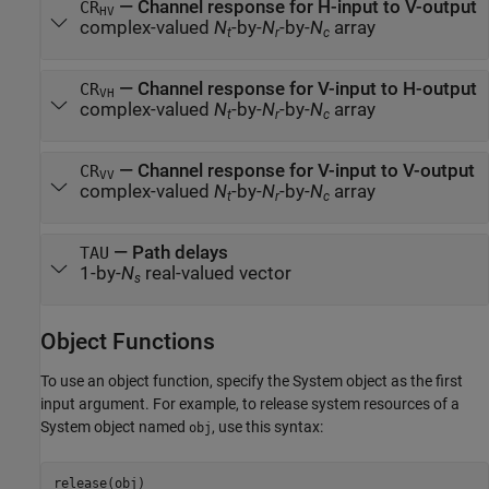
— Channel response for H-input to V-output
CR
HV
complex-valued
N
-by-
N
-by-
N
array
t
r
c
— Channel response for V-input to H-output
CR
VH
complex-valued
N
-by-
N
-by-
N
array
t
r
c
— Channel response for V-input to V-output
CR
VV
complex-valued
N
-by-
N
-by-
N
array
t
r
c
— Path delays
TAU
1-by-
N
real-valued vector
s
Object Functions
To use an object function, specify the System object as the first
input argument. For example, to release system resources of a
System object named
, use this syntax:
obj
release(obj)