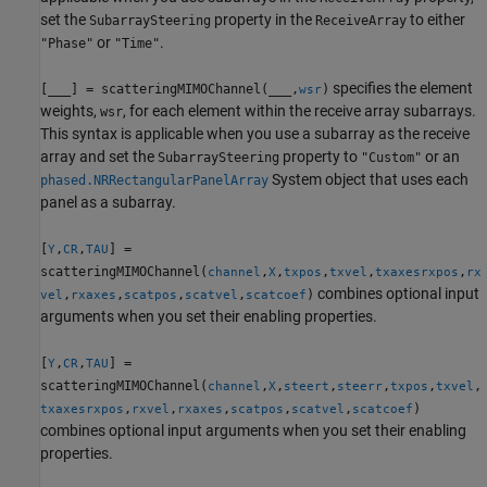
set the
property in the
to either
SubarraySteering
ReceiveArray
or
.
"Phase"
"Time"
specifies the element
[
___
] = scatteringMIMOChannel(
___
,
)
wsr
weights,
, for each element within the receive array subarrays.
wsr
This syntax is applicable when you use a subarray as the receive
array and set the
property to
or an
SubarraySteering
"Custom"
System object that uses each
phased.NRRectangularPanelArray
panel as a subarray.
[
,
,
] =
Y
CR
TAU
scatteringMIMOChannel(
,
,
,
,
,
channel
X
txpos
txvel
txaxes
rxpos
rx
combines optional input
,
,
,
,
)
vel
rxaxes
scatpos
scatvel
scatcoef
arguments when you set their enabling properties.
[
,
,
] =
Y
CR
TAU
scatteringMIMOChannel(
,
,
,
,
,
,
channel
X
steert
steerr
txpos
txvel
,
,
,
,
,
)
txaxes
rxpos
rxvel
rxaxes
scatpos
scatvel
scatcoef
combines optional input arguments when you set their enabling
properties.