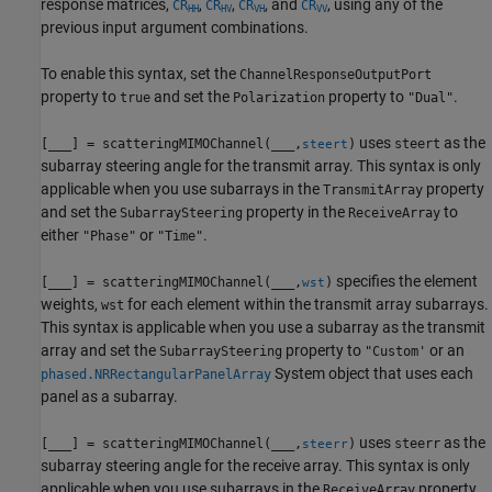
response matrices,
,
,
, and
, using any of the
CR
CR
CR
CR
HH
HV
VH
VV
previous input argument combinations.
To enable this syntax, set the
ChannelResponseOutputPort
property to
and set the
property to
.
true
Polarization
"Dual"
uses
as the
[
___
] = scatteringMIMOChannel(
___
,
)
steert
steert
subarray steering angle for the transmit array. This syntax is only
applicable when you use subarrays in the
property
TransmitArray
and set the
property in the
to
SubarraySteering
ReceiveArray
either
or
.
"Phase"
"Time"
specifies the element
[
___
] = scatteringMIMOChannel(
___
,
)
wst
weights,
for each element within the transmit array subarrays.
wst
This syntax is applicable when you use a subarray as the transmit
array and set the
property to
or an
SubarraySteering
"Custom'
System object that uses each
phased.NRRectangularPanelArray
panel as a subarray.
uses
as the
[
___
] = scatteringMIMOChannel(
___
,
)
steerr
steerr
subarray steering angle for the receive array. This syntax is only
applicable when you use subarrays in the
property,
ReceiveArray