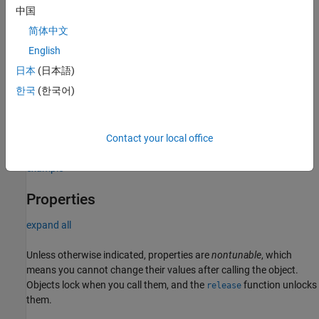
中国
phased.ScatteringMIMOChannel(Name=Value)
Description
简体中文
scatteringMIMOChannel = phased.ScatteringMIMOChannel
English
creates a scattering MIMO propagation channel System object,
日本
(日本語)
.
scatteringMIMOChannel
한국
(한국어)
scatteringMIMOChannel =
sets properties
phased.ScatteringMIMOChannel(
=
)
Name
Value
using optional name-value arguments.
Contact your local office
example
Properties
expand all
Unless otherwise indicated, properties are
nontunable
, which
means you cannot change their values after calling the object.
Objects lock when you call them, and the
function unlocks
release
them.