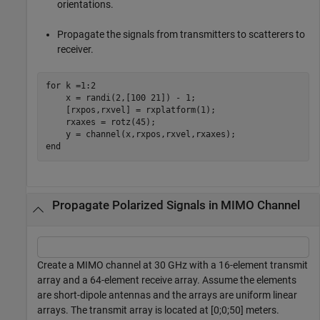
orientations.
Propagate the signals from transmitters to scatterers to
receiver.
for
 k =1:2

    x = randi(2,[100 21]) - 1;

    [rxpos,rxvel] = rxplatform(1);

    rxaxes = rotz(45);

end
Propagate Polarized Signals in MIMO Channel
Create a MIMO channel at 30 GHz with a 16-element transmit
array and a 64-element receive array. Assume the elements
are short-dipole antennas and the arrays are uniform linear
arrays. The transmit array is located at [0;0;50] meters.