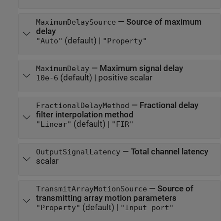
—
Source of maximum
MaximumDelaySource
delay
(default) |
"Auto"
"Property"
—
Maximum signal delay
MaximumDelay
(default) |
positive scalar
10e-6
—
Fractional delay
FractionalDelayMethod
filter interpolation method
(default) |
"Linear"
"FIR"
—
Total channel latency
OutputSignalLatency
scalar
—
Source of
TransmitArrayMotionSource
transmitting array motion parameters
(default) |
"Property"
"Input port"