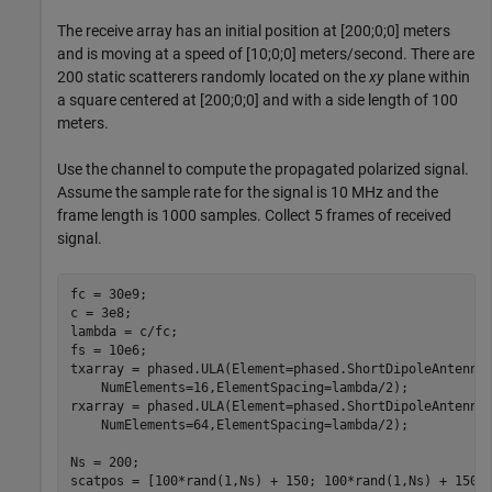
The receive array has an initial position at [200;0;0] meters
and is moving at a speed of [10;0;0] meters/second. There are
200 static scatterers randomly located on the
xy
plane within
a square centered at [200;0;0] and with a side length of 100
meters.
Use the channel to compute the propagated polarized signal.
Assume the sample rate for the signal is 10 MHz and the
frame length is 1000 samples. Collect 5 frames of received
signal.
fc = 30e9;

c = 3e8;

lambda = c/fc;

fs = 10e6;

txarray = phased.ULA(Element=phased.ShortDipoleAntenna
    NumElements=16,ElementSpacing=lambda/2);

rxarray = phased.ULA(Element=phased.ShortDipoleAntenna
    NumElements=64,ElementSpacing=lambda/2);

Ns = 200;

scatpos = [100*rand(1,Ns) + 150; 100*rand(1,Ns) + 150; 