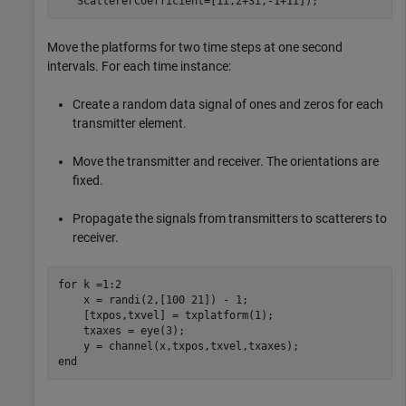
   ScattererCoefficient=[1i,2+3i,-1+1i]);
Move the platforms for two time steps at one second
intervals. For each time instance:
Create a random data signal of ones and zeros for each
transmitter element.
Move the transmitter and receiver. The orientations are
fixed.
Propagate the signals from transmitters to scatterers to
receiver.
for
 k =1:2

    x = randi(2,[100 21]) - 1;

    [txpos,txvel] = txplatform(1);

    txaxes = eye(3);

end