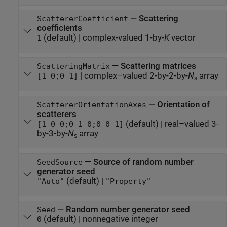
—
Scattering
ScattererCoefficient
coefficients
(default) |
complex-valued 1-by-
K
vector
1
—
Scattering matrices
ScatteringMatrix
|
complex–valued 2-by-2-by-
N
array
[1 0;0 1]
s
—
Orientation of
ScattererOrientationAxes
scatterers
(default) |
real–valued 3-
[1 0 0;0 1 0;0 0 1]
by-3-by-
N
array
s
—
Source of random number
SeedSource
generator seed
(default) |
"Auto"
"Property"
—
Random number generator seed
Seed
(default) |
nonnegative integer
0