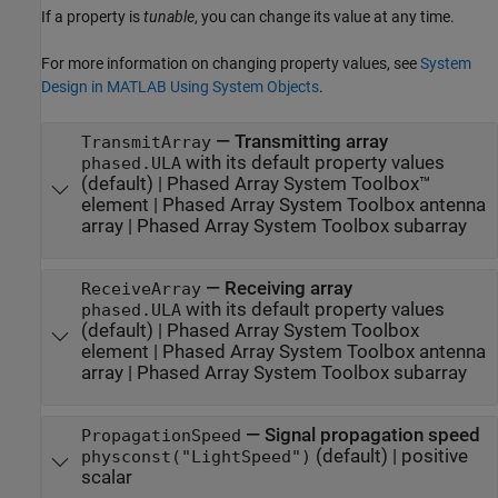
If a property is
tunable
, you can change its value at any time.
For more information on changing property values, see
System
Design in MATLAB Using System Objects
.
—
Transmitting array
TransmitArray
with its default property values
phased.ULA
(default) |
Phased Array System Toolbox™
element
|
Phased Array System Toolbox antenna
array
|
Phased Array System Toolbox subarray
—
Receiving array
ReceiveArray
with its default property values
phased.ULA
(default) |
Phased Array System Toolbox
element
|
Phased Array System Toolbox antenna
array
|
Phased Array System Toolbox subarray
—
Signal propagation speed
PropagationSpeed
(default) |
positive
physconst("LightSpeed")
scalar