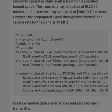
randomly generated static scatterers within a specified
bounding box. The transmit array is located at [0;20;50]
meters and the receive array is located at [200;10;10] meters.
Compute the propagated signal through this channel. The
sample rate for the signal is 10 MHz.
fc = 30e9;

c = physconst(
"LightSpeed"
);

lambda = c/fc;

fs = 10e6;

txarray = phased.ULA(Element=phased.CosineAntennaEleme
    NumElements=21,ElementSpacing=0.45*lambda);

rxarray = phased.ULA(Element=phased.IsotropicAntennaEl
    NumElements=15,ElementSpacing=0.45*lambda);

channel = phased.ScatteringMIMOChannel(TransmitArray=t
    ReceiveArray=rxarray,PropagationSpeed=c,CarrierFre
    SampleRate=fs,TransmitArrayPosition=[0;20;50],
...
    ReceiveArrayPosition=[200;10;10],NumScatterers=50,
    ScattererPositionBoundary=[10 180; -30 30; -30 30]
Create a random data signal of ones and zeros for each
transmitter.