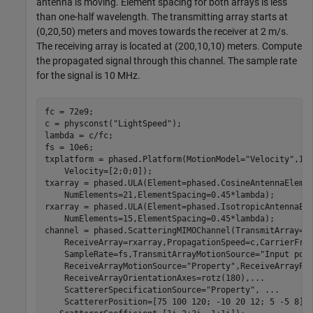
antenna is moving. Element spacing for both arrays is less
than one-half wavelength. The transmitting array starts at
(0,20,50) meters and moves towards the receiver at 2 m/s.
The receiving array is located at (200,10,10) meters. Compute
the propagated signal through this channel. The sample rate
for the signal is 10 MHz.
fc = 72e9;

c = physconst(
"LightSpeed"
);

lambda = c/fc;

fs = 10e6;

txplatform = phased.Platform(MotionModel=
"Velocity"
,In
    Velocity=[2;0;0]);

txarray = phased.ULA(Element=phased.CosineAntennaEleme
    NumElements=21,ElementSpacing=0.45*lambda);

rxarray = phased.ULA(Element=phased.IsotropicAntennaEl
    NumElements=15,ElementSpacing=0.45*lambda);

channel = phased.ScatteringMIMOChannel(TransmitArray=t
    ReceiveArray=rxarray,PropagationSpeed=c,CarrierFre
    SampleRate=fs,TransmitArrayMotionSource=
"Input por
    ReceiveArrayMotionSource=
"Property"
,ReceiveArrayPo
    ReceiveArrayOrientationAxes=rotz(180),
...
    ScattererSpecificationSource=
"Property"
, 
...
    ScattererPosition=[75 100 120; -10 20 12; 5 -5 8],