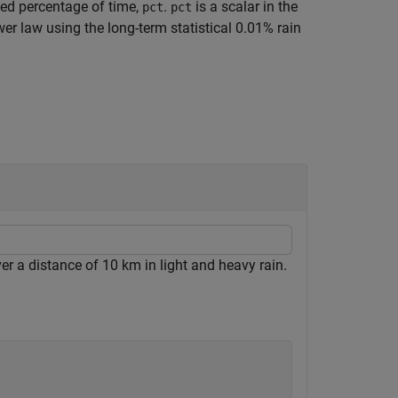
ied percentage of time,
.
is a scalar in the
pct
pct
er law using the long-term statistical 0.01% rain
er a distance of 10 km in light and heavy rain.