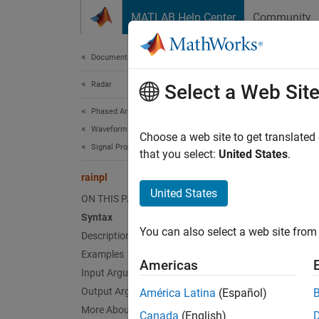
Skip to content
MATLAB Help Center
Community
Document
Documentation Home
Radar
rain
Select a Web Sit
Phased Array System Toolbox
Waveform Design and Signal Synthesis
RF sign
Choose a web site to get translated
Signal Propagation and Targets
that you select:
United States
.
collaps
rainpl
Synt
United States
ON THIS PAGE
Syntax
L = ra
You can also select a web site from 
Description
L = ra
L = ra
Examples
Americas
L = ra
Input Arguments
Desc
Output Arguments
América Latina
(Español)
More About
Canada
(English)