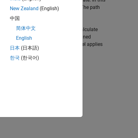
equency,
, and rain rate,
. The path
freq
rainrate
New Zealand
(English)
中国
简体中文
(ITU) rainfall attenuation model to calculate
 applies when the signal path is contained
English
g the signal path. The attenuation model applies
日本
(日本語)
한국
(한국어)
e,
, of the propagation path.
elev
n tilt angle,
, of the signal.
tau