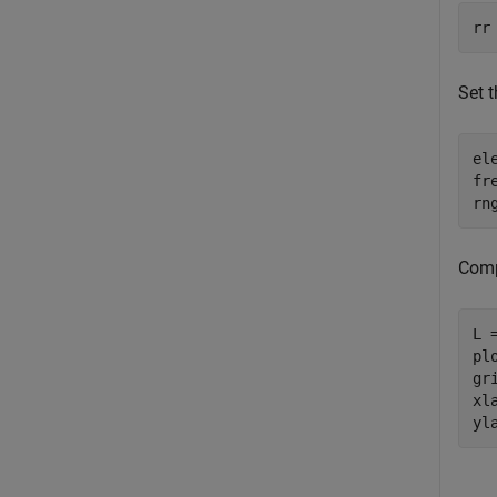
rr
Set t
el
fr
rn
Comp
L 
pl
gri
xl
yl