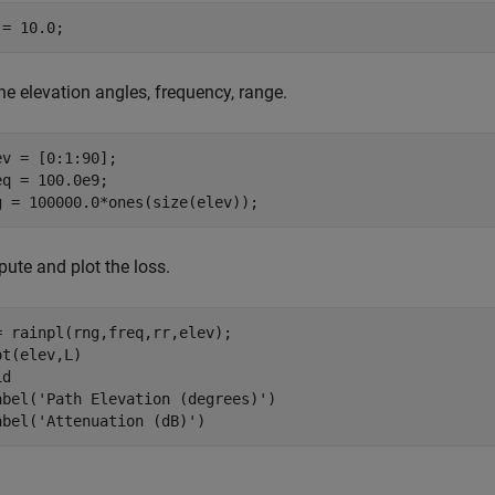
 = 10.0;
he elevation angles, frequency, range.
ev = [0:1:90];

eq = 100.0e9;

g = 100000.0*ones(size(elev));
ute and plot the loss.
= rainpl(rng,freq,rr,elev);

ot(elev,L)

d

abel(
'Path Elevation (degrees)'
)

abel(
'Attenuation (dB)'
)