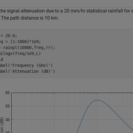
the signal attenuation due to a 20 mm/hr statistical rainfall for
 The path distance is 10 km.
= 20.0;

eq = [1:1000]*1e9;

= rainpl(10000,freq,rr);

milogx(freq/1e9,L)

d

abel(
'Frequency (GHz)'
)

abel(
'Attenuation (dB)'
)