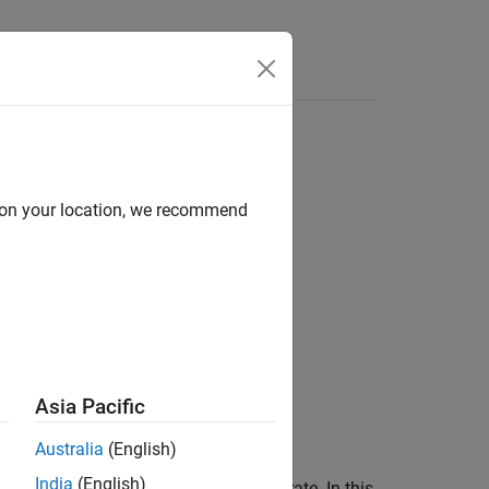
Answers
d on your location, we recommend
Asia Pacific
Australia
(English)
India
(English)
to rain with a long-term statistical rain rate. In this