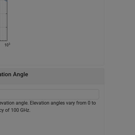
ation Angle
evation angle. Elevation angles vary from 0 to
cy of 100 GHz.