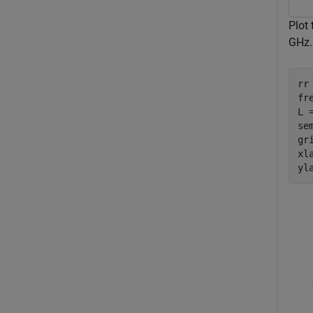
Plot 
GHz.
rr 
fr
L 
se
gri
xl
yl