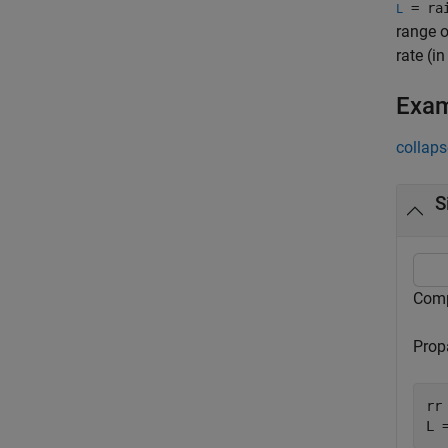
= rai
L
range o
rate (i
Exa
collaps
S
Compu
Propa
rr 
L 