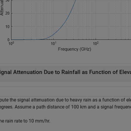
ignal Attenuation Due to Rainfall as Function of Elev
ute the signal attenuation due to heavy rain as a function of el
egrees. Assume a path distance of 100 km and a signal frequen
he rain rate to 10 mm/hr.