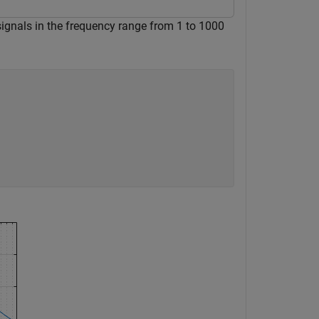
 signals in the frequency range from 1 to 1000