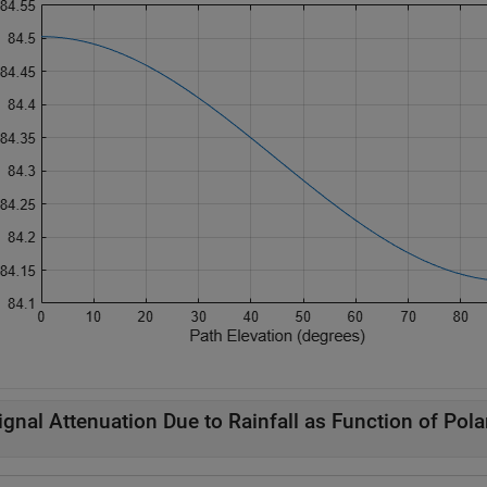
ignal Attenuation Due to Rainfall as Function of Pola