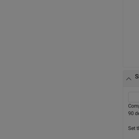
S
Comp
90 d
Set t