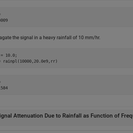
 

agate the signal in a heavy rainfall of 10 mm/hr.
= 10.0;

= rainpl(10000,20.0e9,rr)
 

ignal Attenuation Due to Rainfall as Function of Fre