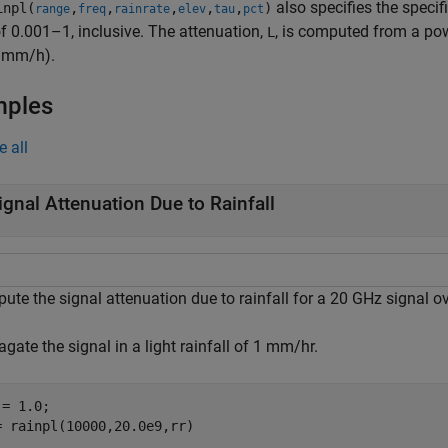
also specifies the specif
npl(
,
,
,
,
,
)
range
freq
rainrate
elev
tau
pct
f 0.001–1, inclusive. The attenuation,
, is computed from a pow
L
n mm/h).
mples
e all
ignal Attenuation Due to Rainfall
te the signal attenuation due to rainfall for a 20 GHz signal ov
gate the signal in a light rainfall of 1 mm/hr.
= 1.0;

= rainpl(10000,20.0e9,rr)