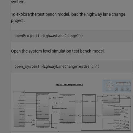
system.
To explore the test bench model, load the highway lane change
project.
openProject(
"HighwayLaneChange"
Open the system-level simulation test bench model.
open_system(
"HighwayLaneChangeTestBench"