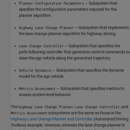
— Subsystem that
Planner Configuration Parameters
specifies the configuration parameters required for the
planner algorithm.
— Subsystem that implements
Highway Lane Change Planner
the lane change planner algorithm for highway driving.
— Subsystem that specifies the
Lane Change Controller
path-following controller that generates control commands to
steer the ego vehicle along the generated trajectory.
— Subsystem that specifies the dynamic
Vehicle Dynamics
model for the ego vehicle.
— Subsystem that specifies metrics to
Metrics Assessment
assess system-level behavior.
The
,
, and
Highway Lane Change Planner
Lane Change Controller
subsystems are the same as those in the
Metrics Assessment
Highway Lane Change Planner and Controller
(Automated Driving
Toolbox)
example. However, whereas the lane change planner in