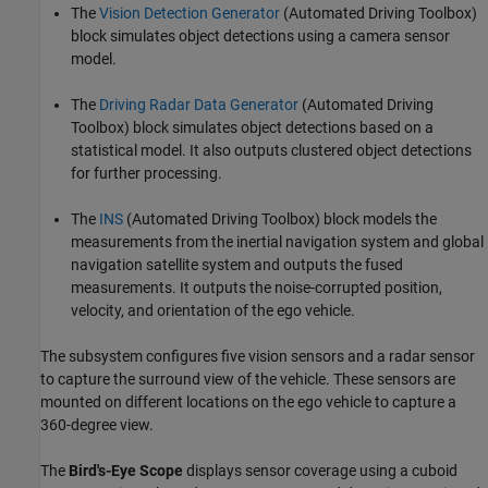
The
Vision Detection Generator
(Automated Driving Toolbox)
block simulates object detections using a camera sensor
model.
The
Driving Radar Data Generator
(Automated Driving
Toolbox)
block simulates object detections based on a
statistical model. It also outputs clustered object detections
for further processing.
The
INS
(Automated Driving Toolbox)
block models the
measurements from the inertial navigation system and global
navigation satellite system and outputs the fused
measurements. It outputs the noise-corrupted position,
velocity, and orientation of the ego vehicle.
The subsystem configures five vision sensors and a radar sensor
to capture the surround view of the vehicle. These sensors are
mounted on different locations on the ego vehicle to capture a
360-degree view.
The
Bird's-Eye Scope
displays sensor coverage using a cuboid