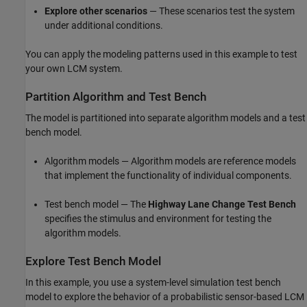
Explore other scenarios
— These scenarios test the system
under additional conditions.
You can apply the modeling patterns used in this example to test
your own LCM system.
Partition Algorithm and Test Bench
The model is partitioned into separate algorithm models and a test
bench model.
Algorithm models — Algorithm models are reference models
that implement the functionality of individual components.
Test bench model — The
Highway Lane Change Test Bench
specifies the stimulus and environment for testing the
algorithm models.
Explore Test Bench Model
In this example, you use a system-level simulation test bench
model to explore the behavior of a probabilistic sensor-based LCM