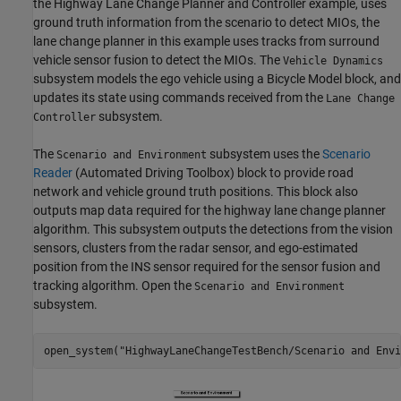
the Highway Lane Change Planner and Controller example, uses
ground truth information from the scenario to detect MIOs, the
lane change planner in this example uses tracks from surround
vehicle sensor fusion to detect the MIOs. The
Vehicle Dynamics
subsystem models the ego vehicle using a Bicycle Model block, and
updates its state using commands received from the
Lane Change
subsystem.
Controller
The
subsystem uses the
Scenario
Scenario and Environment
Reader
(Automated Driving Toolbox)
block to provide road
network and vehicle ground truth positions. This block also
outputs map data required for the highway lane change planner
algorithm. This subsystem outputs the detections from the vision
sensors, clusters from the radar sensor, and ego-estimated
position from the INS sensor required for the sensor fusion and
tracking algorithm. Open the
Scenario and Environment
subsystem.
open_system(
"HighwayLaneChangeTestBench/Scenario and Envi