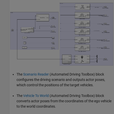
The
Scenario Reader
(Automated Driving Toolbox)
block
configures the driving scenario and outputs actor poses,
which control the positions of the target vehicles.
The
Vehicle To World
(Automated Driving Toolbox)
block
converts actor poses from the coordinates of the ego vehicle
to the world coordinates.