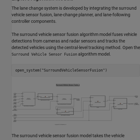
The lane change system is developed by integrating the surround
vehicle sensor fusion, lane-change planner, and lane-following
controller components.
The surround vehicle sensor fusion algorithm model fuses vehicle
detections from cameras and radar sensors and tracks the
detected vehicles using the central-level tracking method. Open the
algorithm model.
Surround Vehicle Sensor Fusion
open_system(
"SurroundVehicleSensorFusion"
The surround vehicle sensor fusion model takes the vehicle