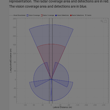
representation. The radar coverage area and detections are in red.
The vision coverage area and detections are in blue.