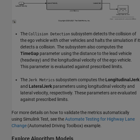
The
subsystem detects the collision of
Collision Detection
the ego vehicle with other vehicles and halts the simulation if it
detects a collision. The subsystem also computes the
TimeGap
parameter using the distance to the lead vehicle
(headway) and the longitudinal velocity of the ego vehicle.
This parameter is evaluated against prescribed limits.
The
subsystem computes the
LongitudinalJerk
Jerk Metrics
and
LateralJerk
parameters using longitudinal velocity and
lateral velocity, respectively. These parameters are evaluated
against prescribed limits.
For more details on how to validate the metrics automatically
using Simulink Test, see the
Automate Testing for Highway Lane
Change
(Automated Driving Toolbox)
example.
Explore Algorithm Models