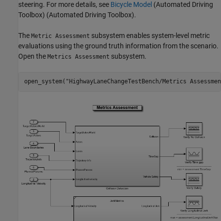
steering. For more details, see
Bicycle Model
(Automated Driving
Toolbox)
(Automated Driving Toolbox).
The
subsystem enables system-level metric
Metric Assessment
evaluations using the ground truth information from the scenario.
Open the
subsystem.
Metrics Assessment
open_system(
"HighwayLaneChangeTestBench/Metrics Assessmen