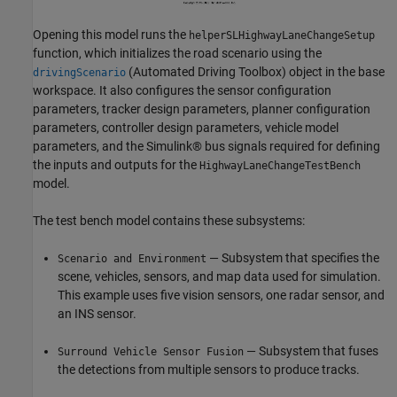
Opening this model runs the
helperSLHighwayLaneChangeSetup
function, which initializes the road scenario using the
(Automated Driving Toolbox)
object in the base
drivingScenario
workspace. It also configures the sensor configuration
parameters, tracker design parameters, planner configuration
parameters, controller design parameters, vehicle model
parameters, and the Simulink® bus signals required for defining
the inputs and outputs for the
HighwayLaneChangeTestBench
model.
The test bench model contains these subsystems:
— Subsystem that specifies the
Scenario and Environment
scene, vehicles, sensors, and map data used for simulation.
This example uses five vision sensors, one radar sensor, and
an INS sensor.
— Subsystem that fuses
Surround Vehicle Sensor Fusion
the detections from multiple sensors to produce tracks.