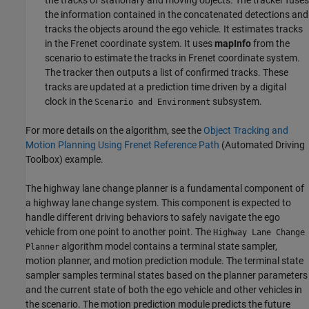
the information contained in the concatenated detections and
tracks the objects around the ego vehicle. It estimates tracks
in the Frenet coordinate system. It uses
mapInfo
from the
scenario to estimate the tracks in Frenet coordinate system.
The tracker then outputs a list of confirmed tracks. These
tracks are updated at a prediction time driven by a digital
clock in the
subsystem.
Scenario and Environment
For more details on the algorithm, see the
Object Tracking and
Motion Planning Using Frenet Reference Path
(Automated Driving
Toolbox)
example.
The highway lane change planner is a fundamental component of
a highway lane change system. This component is expected to
handle different driving behaviors to safely navigate the ego
vehicle from one point to another point. The
Highway Lane Change
algorithm model contains a terminal state sampler,
Planner
motion planner, and motion prediction module. The terminal state
sampler samples terminal states based on the planner parameters
and the current state of both the ego vehicle and other vehicles in
the scenario. The motion prediction module predicts the future