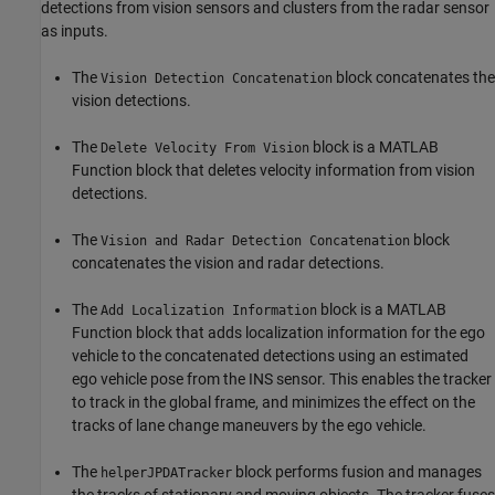
detections from vision sensors and clusters from the radar sensor
as inputs.
The
block concatenates the
Vision Detection Concatenation
vision detections.
The
block is a MATLAB
Delete Velocity From Vision
Function block that deletes velocity information from vision
detections.
The
block
Vision and Radar Detection Concatenation
concatenates the vision and radar detections.
The
block is a MATLAB
Add Localization Information
Function block that adds localization information for the ego
vehicle to the concatenated detections using an estimated
ego vehicle pose from the INS sensor. This enables the tracker
to track in the global frame, and minimizes the effect on the
tracks of lane change maneuvers by the ego vehicle.
The
block performs fusion and manages
helperJPDATracker
the tracks of stationary and moving objects. The tracker fuses