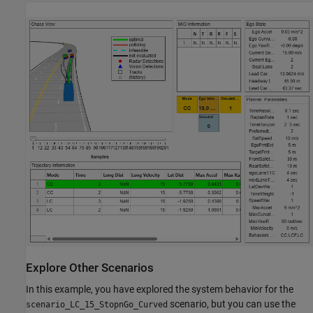
Explore Other Scenarios
In this example, you have explored the system behavior for the
scenario, but you can use the
scenario_LC_15_StopnGo_Curved