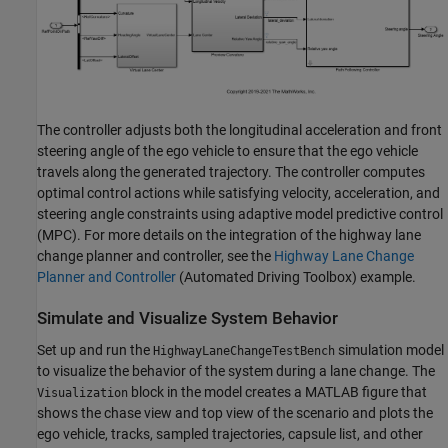
The controller adjusts both the longitudinal acceleration and front
steering angle of the ego vehicle to ensure that the ego vehicle
travels along the generated trajectory. The controller computes
optimal control actions while satisfying velocity, acceleration, and
steering angle constraints using adaptive model predictive control
(MPC). For more details on the integration of the highway lane
change planner and controller, see the
Highway Lane Change
Planner and Controller
(Automated Driving Toolbox)
example.
Simulate and Visualize System Behavior
Set up and run the
simulation model
HighwayLaneChangeTestBench
to visualize the behavior of the system during a lane change. The
block in the model creates a MATLAB figure that
Visualization
shows the chase view and top view of the scenario and plots the
ego vehicle, tracks, sampled trajectories, capsule list, and other