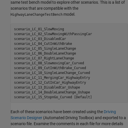
same test bench model to explore other scenarios. This is a list of
scenarios that are compatible with the
model.
HighwayLaneChangeTestBench
scenario_LC_01_SlowMoving

scenario_LC_02_SlowMovingWithPassingCar

scenario_LC_03_DisabledCar

scenario_LC_04_CutInWithBrake

scenario_LC_05_SingleLaneChange

scenario_LC_06_DoubleLaneChange

scenario_LC_07_RightLaneChange

scenario_LC_08_SlowmovingCar_Curved

scenario_LC_09_CutInWithBrake_Curved

scenario_LC_10_SingleLaneChange_Curved

scenario_LC_11_MergingCar_HighwayEntry

scenario_LC_12_CutInCar_HighwayEntry

scenario_LC_13_DisabledCar_Ushape

scenario_LC_14_DoubleLaneChange_Ushape

scenario_LC_15_StopnGo_Curved 
[Default]
Each of these scenarios have been created using the
Driving
Scenario Designer
(Automated Driving Toolbox)
and exported to a
scenario file. Examine the comments in each file for more details