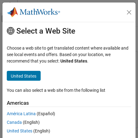
Skip to content
MATLAB Help Center
Off-Canvas Navigation Menu Toggle
Select a Web Site
Main Content
Documentation Home
Highway Lane Change
Robotics and Autonomous Systems
Choose a web site to get translated content where available and
see local events and offers. Based on your location, we
Navigation Toolbox
This example uses:
recommend that you select:
United States
.
Motion Planning
Automated Driving Toolbox
Automated Driving Toolbox
Model Predictive Control Toolbox
Model Predictive Control
United States
Highway Lane Change
Toolbox
ON THIS PAGE
Navigation Toolbox
Navigation Toolbox
You can also select a web site from the following list
Introduction
Simulink
Simulink
Partition Algorithm and Test Bench
Americas
Explore Test Bench Model
Sensor Fusion and Tracking Toolbox
Sensor Fusion and
América Latina
(Español)
Tracking Toolbox
Explore Algorithm Models
Simulate and Visualize System Behavior
Canada
(English)
Explore Other Scenarios
United States
(English)
This example shows how to perceive surround-view information
Conclusion
and use it to design an automated lane change maneuver system