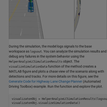
During the simulation, the model logs signals to the base
workspace as
. You can analyze the simulation results and
logsout
debug any failures in the system behavior using the
object. The
HelperAnalyzeLCSimulationResults
function of the method creates a
visualizeSimulationData
MATLAB figure and plots a chase view of the scenario along with
detections and tracks. For more details on this figure, see the
Generate Code for Highway Lane Change Planner
(Automated
Driving Toolbox)
example. Run the function and explore the plot.
visualizatonObj = HelperAnalyzeLCSimulationResults(logsout