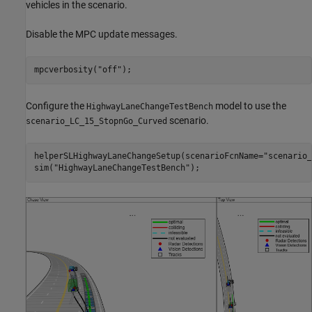
vehicles in the scenario.
Disable the MPC update messages.
mpcverbosity(
"off"
Configure the
model to use the
HighwayLaneChangeTestBench
scenario.
scenario_LC_15_StopnGo_Curved
helperSLHighwayLaneChangeSetup(scenarioFcnName=
"scenario_
sim(
"HighwayLaneChangeTestBench"