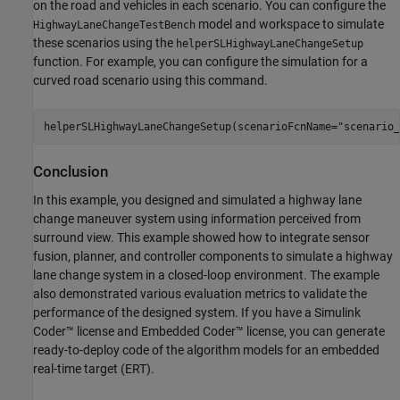
on the road and vehicles in each scenario. You can configure the
model and workspace to simulate
HighwayLaneChangeTestBench
these scenarios using the
helperSLHighwayLaneChangeSetup
function. For example, you can configure the simulation for a
curved road scenario using this command.
helperSLHighwayLaneChangeSetup(scenarioFcnName=
"scenario_
Conclusion
In this example, you designed and simulated a highway lane
change maneuver system using information perceived from
surround view. This example showed how to integrate sensor
fusion, planner, and controller components to simulate a highway
lane change system in a closed-loop environment. The example
also demonstrated various evaluation metrics to validate the
performance of the designed system. If you have a Simulink
Coder™ license and Embedded Coder™ license, you can generate
ready-to-deploy code of the algorithm models for an embedded
real-time target (ERT).