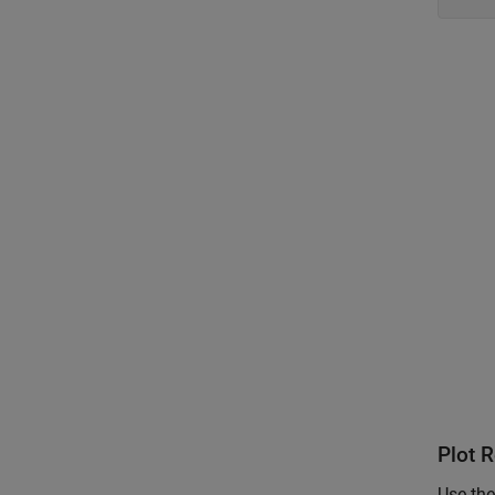
Plot R
Use the