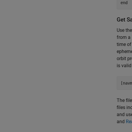
end
Get Sa
Use th
from a 
time of
ephemer
orbit p
is vali
[nav
The fil
files i
and us
and
Re