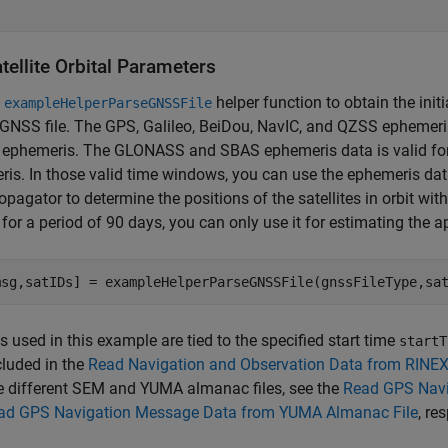
tellite Orbital Parameters
e
helper function to obtain the initi
exampleHelperParseGNSSFile
GNSS file. The GPS, Galileo, BeiDou, NavIC, and QZSS ephemeris 
 ephemeris. The GLONASS and SBAS ephemeris data is valid for 
is. In those valid time windows, you can use the ephemeris dat
ropagator to determine the positions of the satellites in orbit wit
d for a period of 90 days, you can only use it for estimating the a
msg,satIDs] = exampleHelperParseGNSSFile(gnssFileType,sa
es used in this example are tied to the specified start time
startT
ncluded in the
Read Navigation and Observation Data from RINEX 
e different SEM and YUMA almanac files, see the
Read GPS Navi
ad GPS Navigation Message Data from YUMA Almanac File
, re