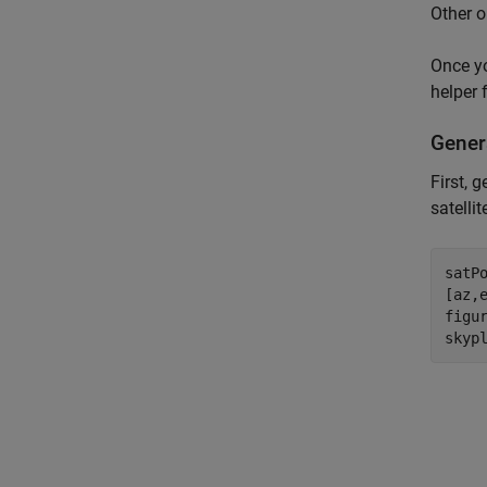
Other o
Once yo
helper 
Genera
First, 
satelli
satP
[az,
figur
skyp