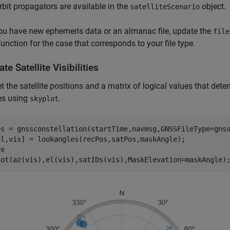
rbit propagators are available in the
object.
satelliteScenario
u have new ephemeris data or an almanac file, update the
file
function for the case that corresponds to your file type.
te Satellite Visibilities
get the satellite positions and a matrix of logical values that deter
tes using
.
skyplot
os = gnssconstellation(startTime,navmsg,GNSSFileType=gnss
el,vis] = lookangles(recPos,satPos,maskAngle);

e

lot(az(vis),el(vis),satIDs(vis),MaskElevation=maskAngle)