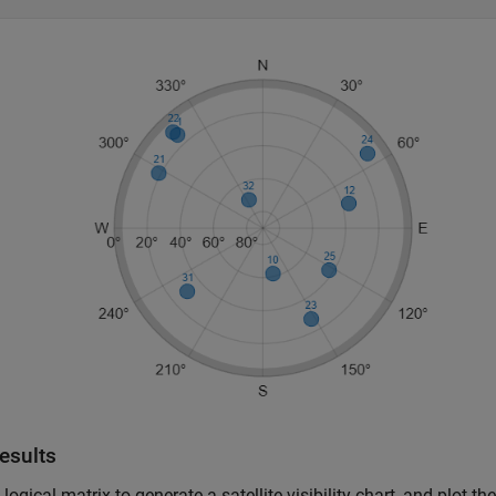
esults
 logical matrix to generate a satellite visibility chart, and plot th