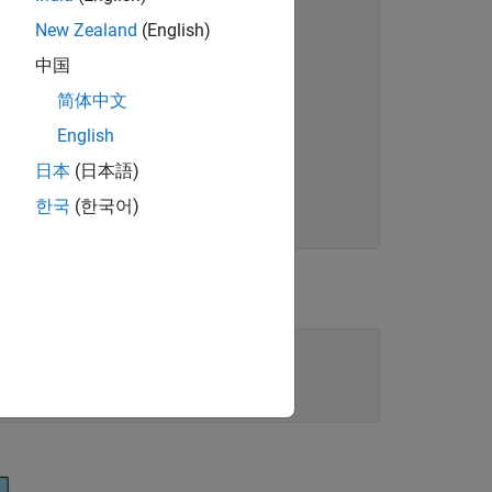
New Zealand
(English)
中国
简体中文
English
eg
日本
(日本語)
한국
(한국어)