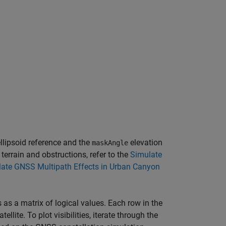
ellipsoid reference and the
elevation
maskAngle
 terrain and obstructions, refer to the
Simulate
ate GNSS Multipath Effects in Urban Canyon
s as a matrix of logical values. Each row in the
lite. To plot visibilities, iterate through the