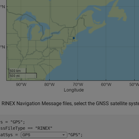
g RINEX Navigation Message files, select the GNSS satellite syst
ys = 
"GPS"
nssFileType == 
"RINEX"
satSys = 
"GPS"