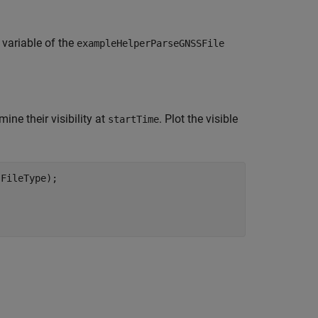
variable of the
exampleHelperParseGNSSFile
mine their visibility at
. Plot the visible
startTime
FileType);

;