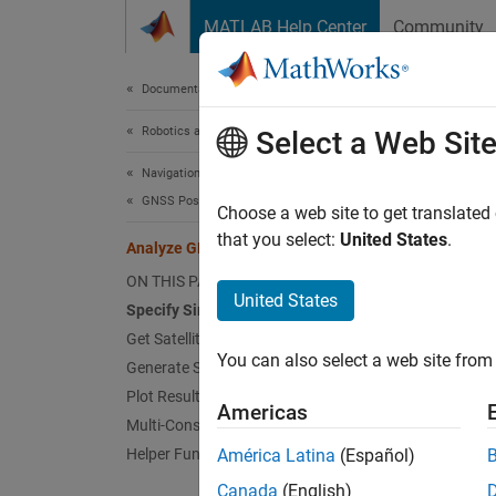
Skip to content
MATLAB Help Center
Community
Document
Documentation Home
Robotics and Autonomous Systems
Anal
Select a Web Sit
Navigation Toolbox
GNSS Positioning
Choose a web site to get translated
that you select:
United States
.
Analyze GNSS Satellite Visibility
This ex
using a
ON THIS PAGE
United States
simulat
Specify Simulation Parameters
Get Satellite Orbital Parameters
Speci
You can also select a web site from 
Generate Satellite Visibilities
Specify
Plot Results
Americas
simulat
Multi-Constellation Visibilities
angle, o
Helper Function
América Latina
(Español)
Canada
(English)