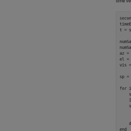
time ve
secon
time
t = s
numSa
numSa
az = 
el = 
vis =
sp =
for
 
    
    
    
    
     
    
end