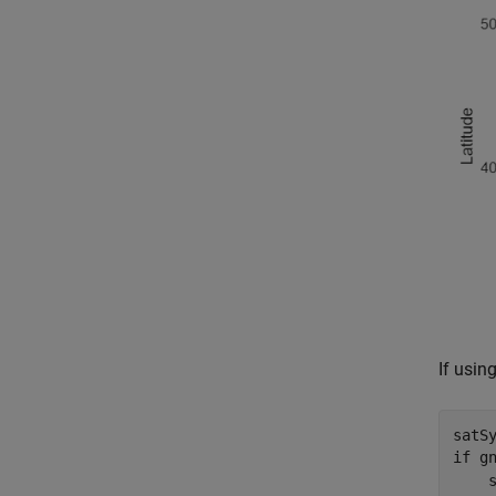
If usin
satS
if
 g
    