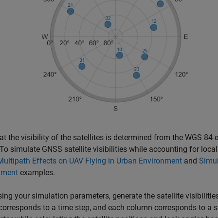
at the visibility of the satellites is determined from the WGS 84 
 To simulate GNSS satellite visibilities while accounting for local
ultipath Effects on UAV Flying in Urban Environment
and
Simul
nment
examples.
sing your simulation parameters, generate the satellite visibilitie
corresponds to a time step, and each column corresponds to a satel