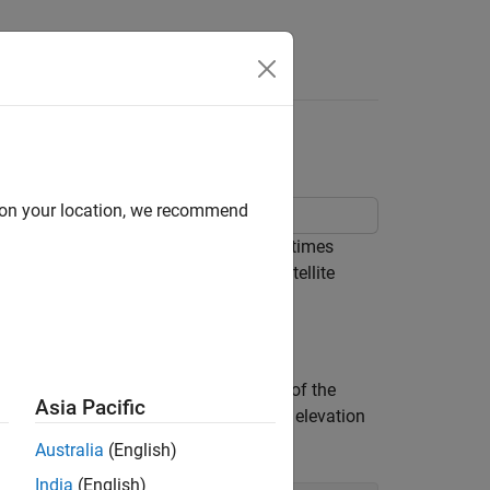
Answers
d on your location, we recommend
ty at specified receiver positions and times
s to set various parameters for the satellite
, and time between samples in seconds of the
Asia Pacific
dinates and the mask angle, or minimum elevation
Australia
(English)
India
(English)