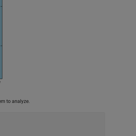
em to analyze.