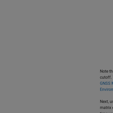
Note th
cutoff.
GNSS M
Enviro
Next, u
matrix 