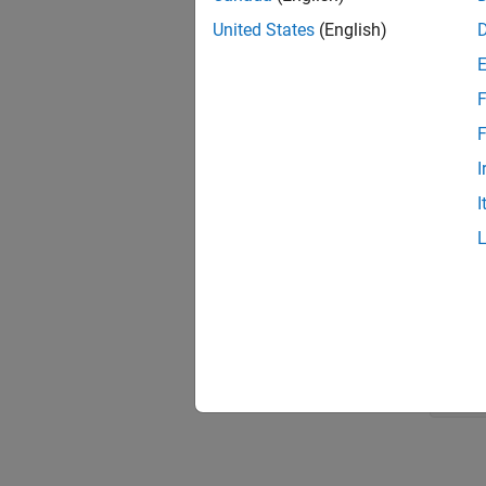
gnss
United States
(English)
star
numH
dt =
F
lati
F
long
I
alti
recP
I
mask
Display
geop
titl
geob