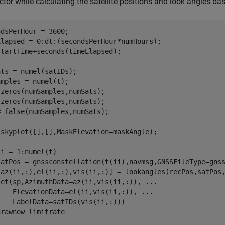
ctor while calculating the satellite positions and look angles b
dsPerHour = 3600;

Elapsed = 0:dt:(secondsPerHour*numHours);

tartTime+seconds(timeElapsed);

ts = numel(satIDs);

mples = numel(t);

zeros(numSamples,numSats);

zeros(numSamples,numSats);

 false(numSamples,numSats);

 skyplot([],[],MaskElevation=maskAngle);

ii = 1:numel(t)

satPos = gnssconstellation(t(ii),navmsg,GNSSFileType=gnss
[az(ii,:),el(ii,:),vis(ii,:)] = lookangles(recPos,satPos,
set(sp,AzimuthData=az(ii,vis(ii,:)), 
...
    ElevationData=el(ii,vis(ii,:)), 
...
   LabelData=satIDs(vis(ii,:)))

drawnow 
limitrate