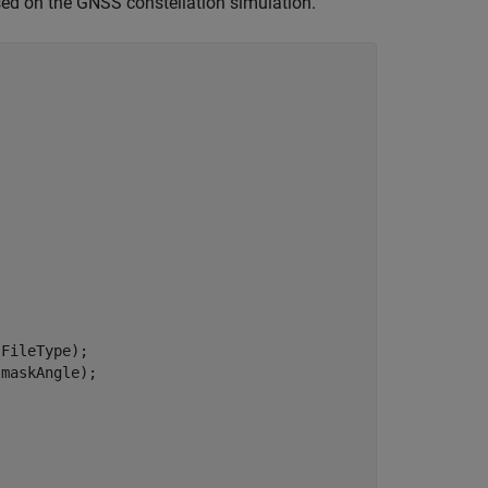
ased on the GNSS constellation simulation.
FileType);

maskAngle);
