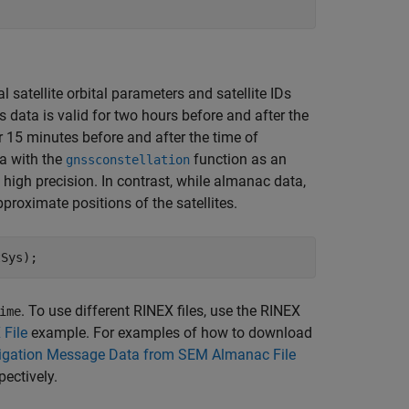
al satellite orbital parameters and satellite IDs
data is valid for two hours before and after the
15 minutes before and after the time of
a with the
function as an
gnssconstellation
h high precision. In contrast, while almanac data,
pproximate positions of the satellites.
tSys);
. To use different RINEX files, use the RINEX
ime
File
example. For examples of how to download
gation Message Data from SEM Almanac File
spectively.