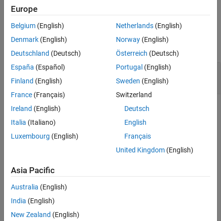
example
Europe
Belgium
(English)
Netherlands
(English)
Examples
Denmark
(English)
Norway
(English)
collapse all
Deutschland
(Deutsch)
Österreich
(Deutsch)
España
(Español)
Portugal
(English)
Create Path Representing Control-Based
Kinematic Trajectory
Finland
(English)
Sweden
(English)
France
(Français)
Switzerland
Ireland
(English)
Deutsch
Create a state propagator and specify the distance metric for
Italia
(Italiano)
English
estimating propagation cost.
Luxembourg
(English)
Français
United Kingdom
(English)
propagator = mobileRobotPropagator(DistanceEstimator=
"
Asia Pacific
Create a Dubins state space.
Australia
(English)
India
(English)
dubinsSpace = stateSpaceDubins([0 25; 0 25; -pi pi]);
New Zealand
(English)