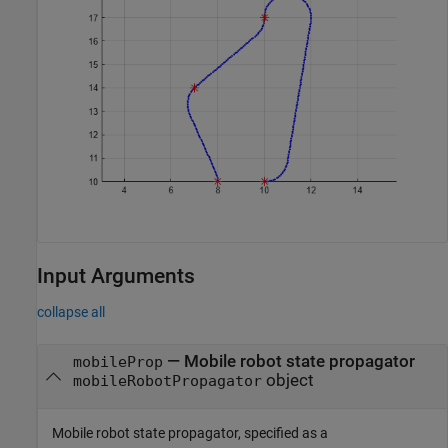
Input Arguments
collapse all
—
Mobile robot state propagator
mobileProp
object
mobileRobotPropagator
Mobile robot state propagator, specified as a