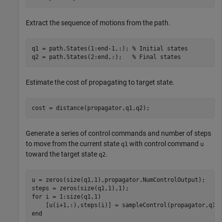
Extract the sequence of motions from the path.
q1 = path.States(1:end-1,:); 
% Initial states
q2 = path.States(2:end,:);   
% Final states
Estimate the cost of propagating to target state.
cost = distance(propagator,q1,q2);
Generate a series of control commands and number of steps
to move from the current state
with control command
q1
u
toward the target state
.
q2
u = zeros(size(q1,1),propagator.NumControlOutput);

for
 i = 1:size(q1,1)

end