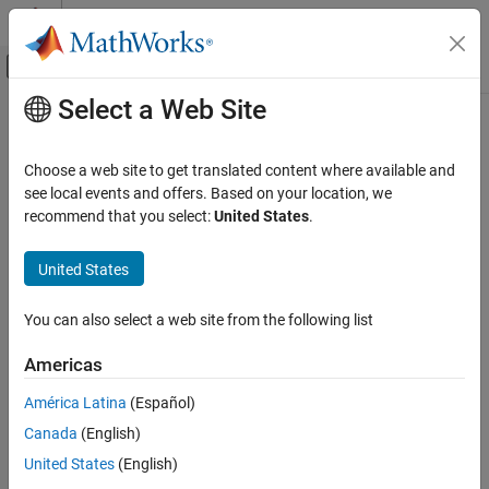
Skip to content
MATLAB Help Center
Off-Canvas Navigation Menu Toggle
Select a Web Site
Main Content
Documentation Home
distance
Robotics and Autonomous Systems
Choose a web site to get translated content where available and
Estimate cost of propagating to target state
see local events and offers. Based on your location, we
Navigation Toolbox
Since R2021b
recommend that you select:
United States
.
Motion Planning
collapse all in page
United States
distance
Syntax
ON THIS PAGE
You can also select a web site from the following list
h = distance(mobileProp,q1,q2)
Syntax
Description
Description
Americas
Examples
estimates the cost of
= distance(
,
,
)
h
mobileProp
q1
q2
América Latina
(Español)
Input Arguments
propagating from one state to another. The
DistanceEstimator
Output Arguments
Canada
(English)
property of the state propagator defines the distance metric for
approximating cost.
Version History
United States
(English)
See Also