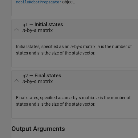
object.
mobileRobotPropagator
—
Initial states
q1
n
-by-
s
matrix
Initial states, specified as an
n
-by-
s
matrix.
n
is the number of
states and
s
is the size of the state vector.
—
Final states
q2
n
-by-
s
matrix
Final states, specified as an
n
-by-
s
matrix.
n
is the number of
states and
s
is the size of the state vector.
Output Arguments