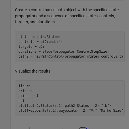
Create a control-based path object with the specified state
propagator and a sequence of specified states, controls,
targets, and durations.
states = path.States;

controls = u(2:end,:);

targets = q2;

durations = steps*propagator.ControlStepSize;

path2 = navPathControl(propagator,states,controls,targ
Visualize the results.
figure

grid 
on
axis 
equal
hold 
on
plot(path2.States(:,1),path2.States(:,2),
".b"
)

plot(waypoints(:,1),waypoints(:,2),
"*r"
,
"MarkerSize"
,1