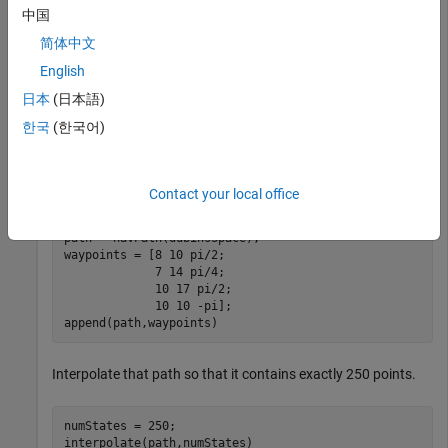
中国
Update the state space of the state propagator using the
简体中文
created state space.
English
propagator.StateSpace = dubinsSpace;

日本
(日本語)
setup(propagator)
한국
(한국어)
Create a
object based on multiple waypoints in a
navPath
Dubins space.
Contact your local office
path = navPath(dubinsSpace);

waypoints = [8 10 pi/2;

             7 14 pi/4;

             10 17 pi/2;

             10 10 -pi];

append(path,waypoints)
Interpolate that path so that it contains exactly 250 points.
numStates = 250;

interpolate(path,numStates)