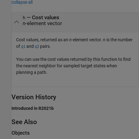
collapse all
— Cost values
h
n
-element vector
Cost values, returned as an
n
-element vector.
n
is the number
of
and
pairs.
q1
q2
You can use the cost values returned by this function to find
the nearest neighbor for sampled target states when
planning a path.
Version History
Introduced in R2021b
See Also
Objects