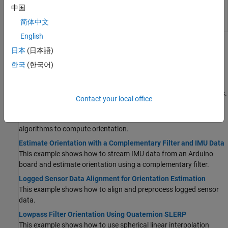
ecompass
Compute orientation from accelerometer
中国
and magnetometer readings
(Since
简体中文
R2024a)
English
Topics
日本
(日本語)
한국
(한국어)
Sensor Fusion
Choose Inertial Sensor Fusion Filters
Applicability and limitations of various inertial sensor fusion filters.
Contact your local office
Estimate Orientation Through Inertial Sensor Fusion
This example shows how to use 6-axis and 9-axis fusion
algorithms to compute orientation.
Estimate Orientation with a Complementary Filter and IMU Data
This example shows how to stream IMU data from an Arduino
board and estimate orientation using a complementary filter.
Logged Sensor Data Alignment for Orientation Estimation
This example shows how to align and preprocess logged sensor
data.
Lowpass Filter Orientation Using Quaternion SLERP
This example shows how to use spherical linear interpolation