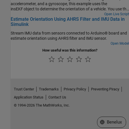
accelerometer, and a gyroscope, this example uses the
insEKF object to determine the orientation of a vehicle. You use the
velocity from a GPS receiver to compute the yaw of the vehicle.
Open Live Script
Estimate Orientation Using AHRS Filter and IMU Data in
Following a similar approach as shown in this example, you can
Simulink
develop custom sensor models for your own sensor fusion
applications.
Stream IMU data from sensors connected to Arduino® board and
estimate orientation using AHRS filter and IMU sensor.
Open Model
How useful was this information?
Trust Center
Trademarks
Privacy Policy
Preventing Piracy
Application Status
Contact Us
© 1994-2026 The MathWorks, Inc.
Select a Web S
Benelux