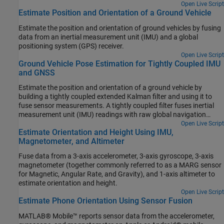
Open Live Script
Estimate Position and Orientation of a Ground Vehicle
Estimate the position and orientation of ground vehicles by fusing
data from an inertial measurement unit (IMU) and a global
positioning system (GPS) receiver.
Open Live Script
Ground Vehicle Pose Estimation for Tightly Coupled IMU
and GNSS
Estimate the position and orientation of a ground vehicle by
building a tightly coupled extended Kalman filter and using it to
fuse sensor measurements. A tightly coupled filter fuses inertial
measurement unit (IMU) readings with raw global navigation
satellite system (GNSS) readings. In contrast, a loosely coupled
Open Live Script
Estimate Orientation and Height Using IMU,
filter fuses IMU readings with filtered GNSS receiver readings.
Magnetometer, and Altimeter
Fuse data from a 3-axis accelerometer, 3-axis gyroscope, 3-axis
magnetometer (together commonly referred to as a MARG sensor
for Magnetic, Angular Rate, and Gravity), and 1-axis altimeter to
estimate orientation and height.
Open Live Script
Estimate Phone Orientation Using Sensor Fusion
MATLAB® Mobile™ reports sensor data from the accelerometer,