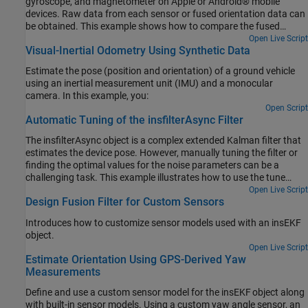
gyroscope, and magnetometer on Apple or Android® mobile
devices. Raw data from each sensor or fused orientation data can
be obtained. This example shows how to compare the fused
orientation data from the phone with the orientation estimate
Open Live Script
Visual-Inertial Odometry Using Synthetic Data
from the ahrsfilter object.
Estimate the pose (position and orientation) of a ground vehicle
using an inertial measurement unit (IMU) and a monocular
camera. In this example, you:
Open Script
Automatic Tuning of the insfilterAsync Filter
The insfilterAsync object is a complex extended Kalman filter that
estimates the device pose. However, manually tuning the filter or
finding the optimal values for the noise parameters can be a
challenging task. This example illustrates how to use the tune
function to optimize the filter noise parameters.
Open Live Script
Design Fusion Filter for Custom Sensors
Introduces how to customize sensor models used with an insEKF
object.
Open Live Script
Estimate Orientation Using GPS-Derived Yaw
Measurements
Define and use a custom sensor model for the insEKF object along
with built-in sensor models. Using a custom yaw angle sensor, an