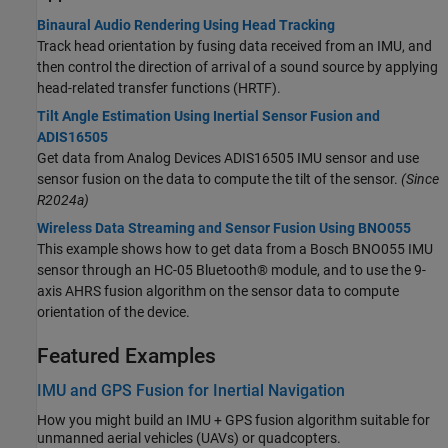
Binaural Audio Rendering Using Head Tracking
Track head orientation by fusing data received from an IMU, and
then control the direction of arrival of a sound source by applying
head-related transfer functions (HRTF).
Tilt Angle Estimation Using Inertial Sensor Fusion and
ADIS16505
Get data from Analog Devices ADIS16505 IMU sensor and use
sensor fusion on the data to compute the tilt of the sensor.
(Since
R2024a)
Wireless Data Streaming and Sensor Fusion Using BNO055
This example shows how to get data from a Bosch BNO055 IMU
sensor through an HC-05 Bluetooth® module, and to use the 9-
axis AHRS fusion algorithm on the sensor data to compute
orientation of the device.
Featured Examples
IMU and GPS Fusion for Inertial Navigation
How you might build an IMU + GPS fusion algorithm suitable for
unmanned aerial vehicles (UAVs) or quadcopters.