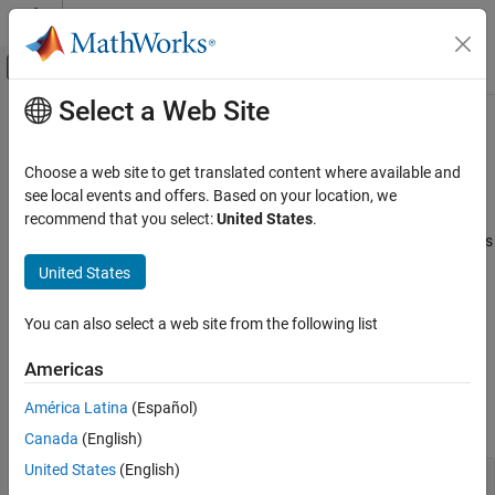
Skip to content
MATLAB Help Center
Off-Canvas Navigation Menu Toggle
Select a Web Site
Main Content
Documentation Home
Inertial Sensor Fusion
Robotics and Autonomous Systems
Choose a web site to get translated content where available and
Inertial navigation with IMU and GPS, sensor fusion, custom filter
see local events and offers. Based on your location, we
Navigation Toolbox
tuning
recommend that you select:
United States
.
Category
Inertial sensor fusion uses filters to improve and combine readings
from IMU, GPS, and other sensors. To model specific sensors, see
Get Started with Navigation Toolbox
United States
Sensor Models
.
Applications
Coordinate Transformations and
You can also select a web site from the following list
For simultaneous localization and mapping, see
SLAM
.
Trajectories
Sensor Models
Americas
Functions
Inertial Sensor Fusion
América Latina
(Español)
GNSS Positioning
expand all
Canada
(English)
Localization Algorithms
Mapping
United States
(English)
Fuse IMU Data
SLAM