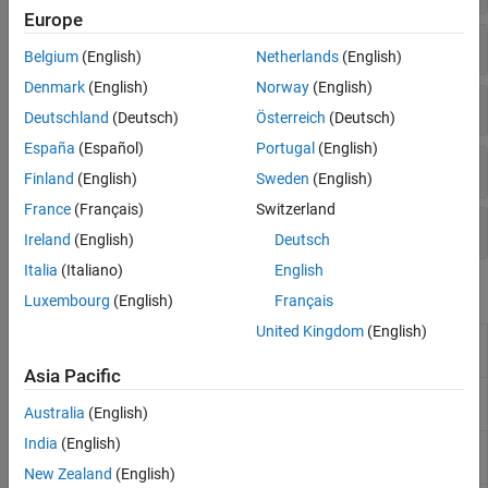
Europe
Motion Planning
Fuse IMU with GPS Data
Code Generation and Deployment
Belgium
(English)
Netherlands
(English)
Denmark
(English)
Norway
(English)
Simple Inertial Sensor Fusion Filter
Deutschland
(Deutsch)
Österreich
(Deutsch)
España
(Español)
Portugal
(English)
Flexible Inertial Sensor Fusion Filter
Finland
(English)
Sweden
(English)
France
(Français)
Switzerland
Filter Tuning
Ireland
(English)
Deutsch
Italia
(Italiano)
English
Blocks
Luxembourg
(English)
Français
United Kingdom
(English)
AHRS
Orientation from accelerometer, gyroscope,
and magnetometer readings
Asia Pacific
Complementary
Estimate orientation using complementary
Filter
filter
(Since R2023a)
Australia
(English)
India
(English)
IMU Filter
Estimate orientation using IMU Filter
(Since
R2023b)
New Zealand
(English)