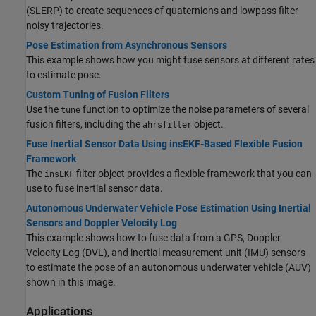
(SLERP) to create sequences of quaternions and lowpass filter
noisy trajectories.
Pose Estimation from Asynchronous Sensors
This example shows how you might fuse sensors at different rates
to estimate pose.
Custom Tuning of Fusion Filters
Use the
function to optimize the noise parameters of several
tune
fusion filters, including the
object.
ahrsfilter
Fuse Inertial Sensor Data Using insEKF-Based Flexible Fusion
Framework
The
filter object provides a flexible framework that you can
insEKF
use to fuse inertial sensor data.
Autonomous Underwater Vehicle Pose Estimation Using Inertial
Sensors and Doppler Velocity Log
This example shows how to fuse data from a GPS, Doppler
Velocity Log (DVL), and inertial measurement unit (IMU) sensors
to estimate the pose of an autonomous underwater vehicle (AUV)
shown in this image.
Applications