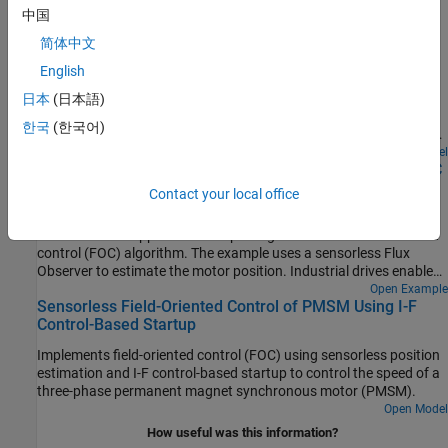
中国
Run 3-Phase AC Motors in Open-Loop Control and
简体中文
Calibrate ADC Offset
English
Uses open-loop control (also known as scalar control or Volts/Hz
control) to run a motor. This technique varies the stator voltage
日本
(日本語)
and frequency to control the rotor speed without using any
한국
(한국어)
feedback from the motor. You can use this technique to check the
integrity of the hardware connections. A constant speed
Open Model
Swap Motors with Single Deployment of Sensorless FOC
application of open-loop control uses a fixed-frequency motor
Algorithm
power supply. An adjustable speed application of open-loop
Contact your local office
control needs a variable-frequency power supply to control the
Run a permanent magnet synchronous motor (PMSM) in an
rotor speed. To ensure a constant stator magnetic flux, keep the
industrial drive application setup using a sensorless field-oriented
supply voltage amplitude proportional to its frequency.
control (FOC) algorithm. The example uses a sensorless Flux
Observer to estimate the motor position. Industrial drives enable
you to replace a motor with a new one without repeated
Open Example
Sensorless Field-Oriented Control of PMSM Using I-F
deployment of code. An industrial drive setup needs only
Control-Based Startup
nameplate parameters to adapt the software to the new motor.
Implements field-oriented control (FOC) using sensorless position
estimation and I-F control-based startup to control the speed of a
three-phase permanent magnet synchronous motor (PMSM).
Open Model
How useful was this information?