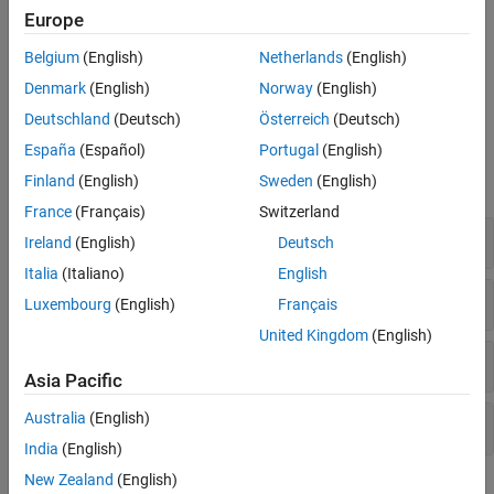
Europe
I-F control provides good control over torque during motor
startup. Unlike open-loop control, I-F control starts the motor
Belgium
(English)
Netherlands
(English)
without any current overshoot as well as provides smooth I-F
Denmark
(English)
Norway
(English)
control to closed-loop control transition.
Deutschland
(Deutsch)
Österreich
(Deutsch)
Blocks
España
(Español)
Portugal
(English)
Finland
(English)
Sweden
(English)
expand all
France
(Français)
Switzerland
Controls
Ireland
(English)
Deutsch
Italia
(Italiano)
English
Protection and Diagnostics
Luxembourg
(English)
Français
United Kingdom
(English)
Sensor Decoders
Asia Pacific
Australia
(English)
Sensorless Estimators
India
(English)
New Zealand
(English)
Featured Examples