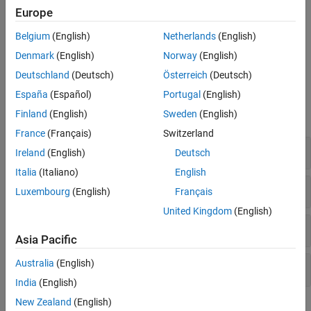
Europe
I-F control provides good control over torque during motor
startup. Unlike open-loop control, I-F control starts the motor
Belgium
(English)
Netherlands
(English)
without any current overshoot as well as provides smooth I-F
Denmark
(English)
Norway
(English)
control to closed-loop control transition.
Deutschland
(Deutsch)
Österreich
(Deutsch)
Blocks
España
(Español)
Portugal
(English)
Finland
(English)
Sweden
(English)
expand all
France
(Français)
Switzerland
Controls
Ireland
(English)
Deutsch
Italia
(Italiano)
English
Protection and Diagnostics
Luxembourg
(English)
Français
United Kingdom
(English)
Sensor Decoders
Asia Pacific
Australia
(English)
Sensorless Estimators
India
(English)
New Zealand
(English)
Featured Examples