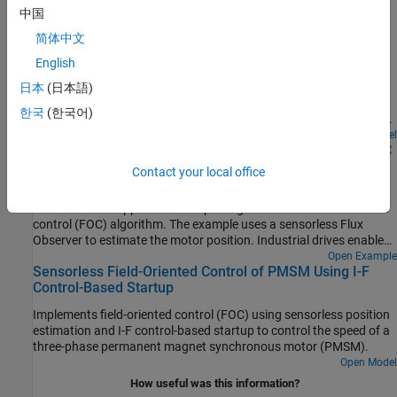
中国
Run 3-Phase AC Motors in Open-Loop Control and
简体中文
Calibrate ADC Offset
English
Uses open-loop control (also known as scalar control or Volts/Hz
control) to run a motor. This technique varies the stator voltage
日本
(日本語)
and frequency to control the rotor speed without using any
한국
(한국어)
feedback from the motor. You can use this technique to check the
integrity of the hardware connections. A constant speed
Open Model
Swap Motors with Single Deployment of Sensorless FOC
application of open-loop control uses a fixed-frequency motor
Algorithm
power supply. An adjustable speed application of open-loop
Contact your local office
control needs a variable-frequency power supply to control the
Run a permanent magnet synchronous motor (PMSM) in an
rotor speed. To ensure a constant stator magnetic flux, keep the
industrial drive application setup using a sensorless field-oriented
supply voltage amplitude proportional to its frequency.
control (FOC) algorithm. The example uses a sensorless Flux
Observer to estimate the motor position. Industrial drives enable
you to replace a motor with a new one without repeated
Open Example
Sensorless Field-Oriented Control of PMSM Using I-F
deployment of code. An industrial drive setup needs only
Control-Based Startup
nameplate parameters to adapt the software to the new motor.
Implements field-oriented control (FOC) using sensorless position
estimation and I-F control-based startup to control the speed of a
three-phase permanent magnet synchronous motor (PMSM).
Open Model
How useful was this information?