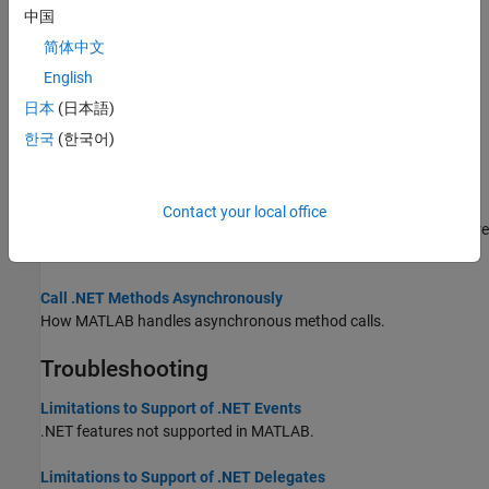
中国
This example shows how to manage delegates.
简体中文
Overview Events and Listeners
English
Use events and listeners to send and respond to messages.
日本
(日本語)
.NET Delegates
한국
(한국어)
In .NET, a
delegate
is a type that defines a method signature.
.NET Delegates With out and ref Type Arguments
Contact your local office
The MATLAB rules for mapping
and
types for delegates are
out
ref
the same as for methods.
Call .NET Methods Asynchronously
How MATLAB handles asynchronous method calls.
Troubleshooting
Limitations to Support of .NET Events
.NET features not supported in MATLAB.
Limitations to Support of .NET Delegates